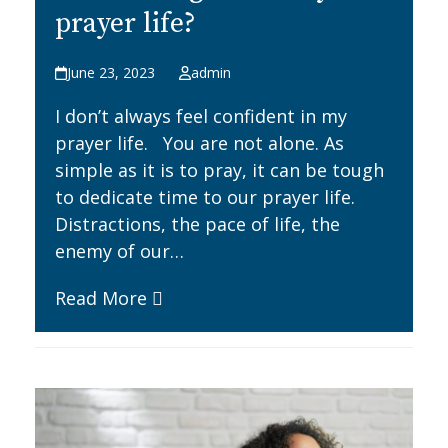
prayer life?
June 23, 2023
admin
I don’t always feel confident in my
prayer life. You are not alone. As
simple as it is to pray, it can be tough
to dedicate time to our prayer life.
Distractions, the pace of life, the
enemy of our…
Read More