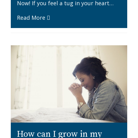
Now! If you feel a tug in your heart…
Read More
How can I grow in my