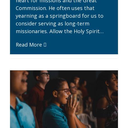
heart for missions and the Great
Commission. He often uses that
yearning as a springboard for us to
consider serving as long-term
missionaries. Allow the Holy Spirit…
Read More