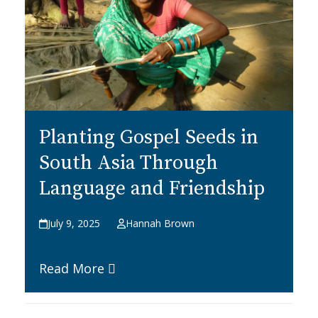
Planting Gospel Seeds in
South Asia Through
Language and Friendship
July 9, 2025
Hannah Brown
Read More