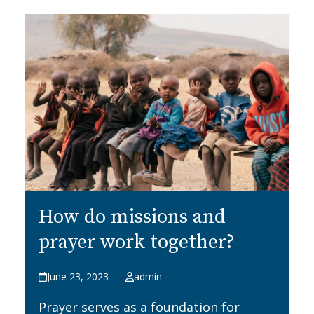
How do missions and
prayer work together?
June 23, 2023
admin
Prayer serves as a foundation for