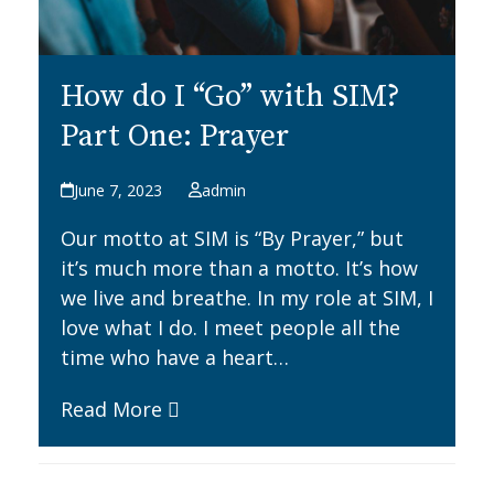
How do I “Go” with SIM?
Part One: Prayer
June 7, 2023
admin
Our motto at SIM is “By Prayer,” but
it’s much more than a motto. It’s how
we live and breathe. In my role at SIM, I
love what I do. I meet people all the
time who have a heart…
Read More