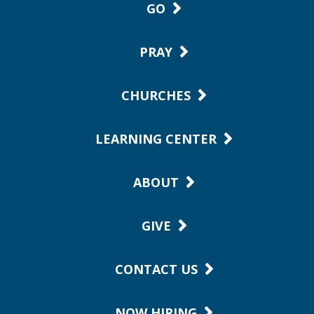
GO
PRAY
CHURCHES
LEARNING CENTER
ABOUT
GIVE
CONTACT US
NOW HIRING