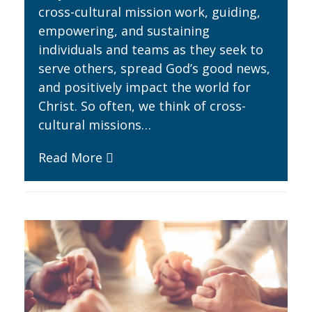
cross-cultural mission work, guiding,
empowering, and sustaining
individuals and teams as they seek to
serve others, spread God’s good news,
and positively impact the world for
Christ. So often, we think of cross-
cultural missions…
Read More