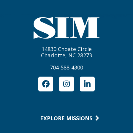
14830 Choate Circle
Charlotte, NC 28273
704-588-4300
Facebook
Instagram
LinkedIn
EXPLORE MISSIONS