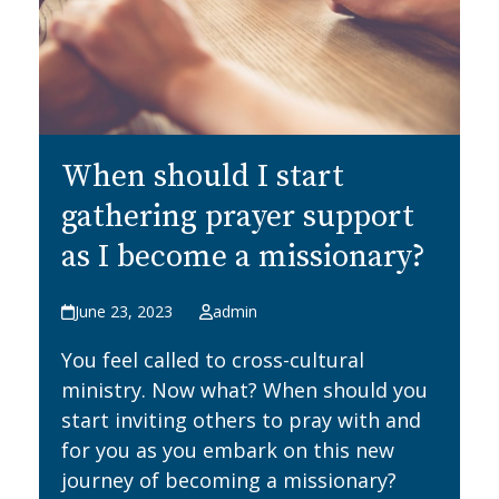
When should I start
gathering prayer support
as I become a missionary?
June 23, 2023
admin
You feel called to cross-cultural
ministry. Now what? When should you
start inviting others to pray with and
for you as you embark on this new
journey of becoming a missionary?