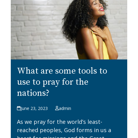
What are some tools to
use to pray for the
nations?
June 23, 2023
admin
As we pray for the world’s least-
reached peoples, God forms in us a