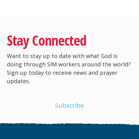
Stay Connected
Want to stay up to date with what God is
doing through SIM workers around the world?
Sign up today to receive news and prayer
updates.
Subscribe