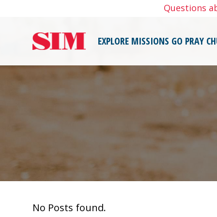
Skip
Questions a
to
content
EXPLORE MISSIONS
GO
PRAY
CH
No Posts found.