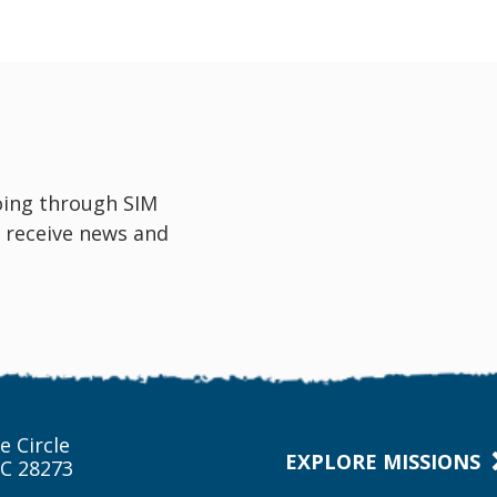
oing through SIM
 receive news and
e Circle
EXPLORE MISSIONS
NC 28273