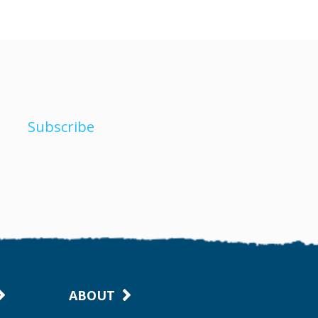
Subscribe
ABOUT