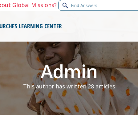
Find
bout Global Missions?
Answers
URCHES
LEARNING CENTER
Admin
This author has written 28 articles