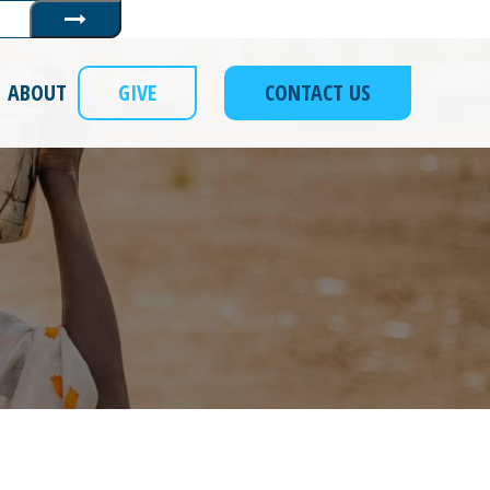
Submit
ABOUT
GIVE
CONTACT US