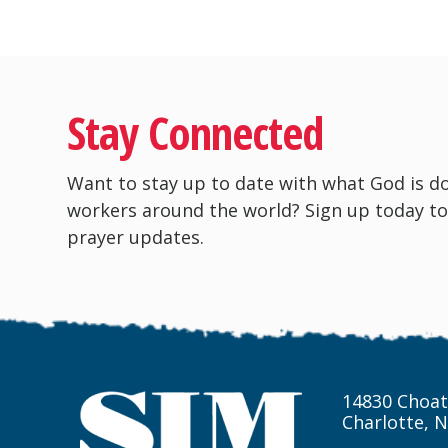
Stay Connected
Want to stay up to date with what God is d
workers around the world? Sign up today to
prayer updates.
14830 Choat
Charlotte, 