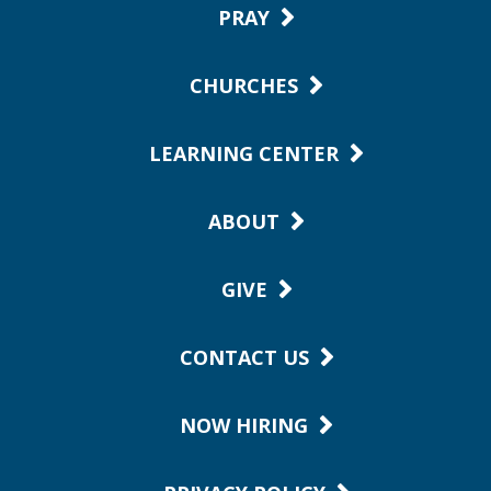
PRAY
CHURCHES
LEARNING CENTER
ABOUT
GIVE
CONTACT US
NOW HIRING