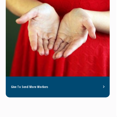
Give To Send More Workers