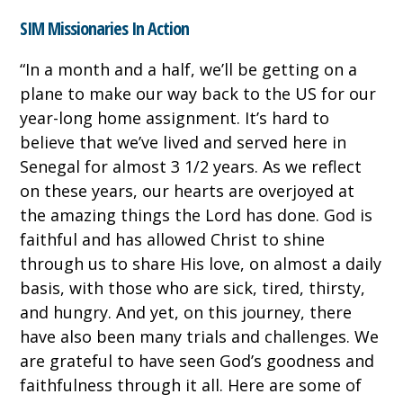
SIM Missionaries In Action
“
In a month and a half, we’ll be getting on a
plane to make our way back to the US for our
year-long home assignment. It’s hard to
believe that we’ve lived and served here in
Senegal for almost 3 1/2 years. As we reflect
on these years, our hearts are overjoyed at
the amazing things the Lord has done. God is
faithful and has allowed Christ to shine
through us to share His love, on almost a daily
basis, with those who are sick, tired, thirsty,
and hungry. And yet, on this journey, there
have also been many trials and challenges. We
are grateful to have seen God’s goodness and
faithfulness through it all. Here are some of