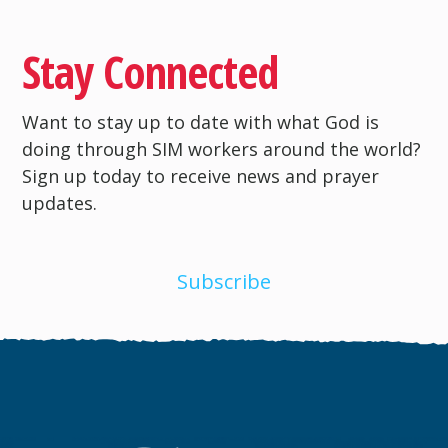
Stay Connected
Want to stay up to date with what God is
doing through SIM workers around the world?
Sign up today to receive news and prayer
updates.
Subscribe