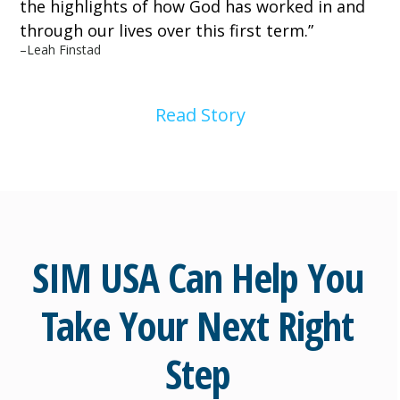
the highlights of how God has worked in and
through our lives over this first term.
”
–
Leah Finstad
Read Story
SIM USA Can Help You
Take Your Next Right
Step