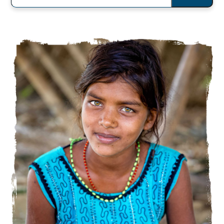
You
Looking
For?