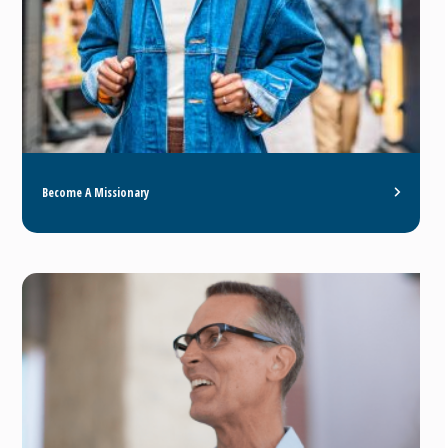
Become A Missionary