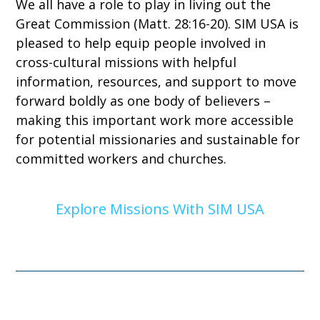
We all have a role to play in living out the
Great Commission (Matt. 28:16-20). SIM USA is
pleased to help equip people involved in
cross-cultural missions with helpful
information, resources, and support to move
forward boldly as one body of believers –
making this important work more accessible
for potential missionaries and sustainable for
committed workers and churches.
Explore Missions With SIM USA