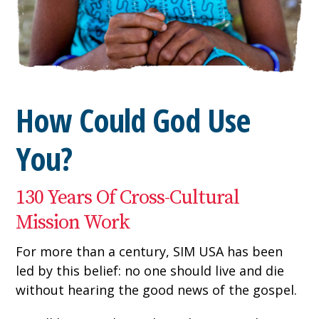
How Could God Use
You?
130 Years Of Cross-Cultural
Mission Work
For more than a century, SIM USA has been
led by this belief: no one should live and die
without hearing the good news of the gospel.