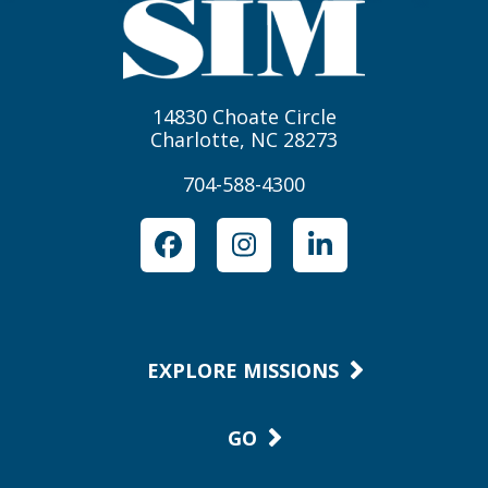
14830 Choate Circle
Charlotte, NC 28273
704-588-4300
Facebook
Instagram
LinkedIn
EXPLORE MISSIONS
GO