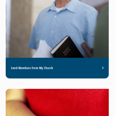
Send Members From My Church