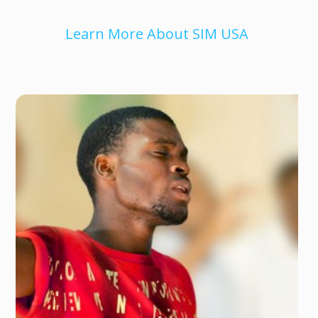
Learn More About SIM USA