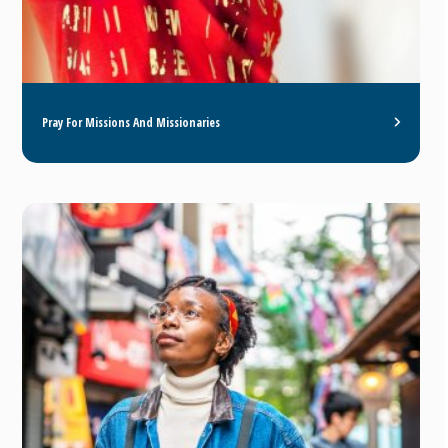
Pray For Missions And Missionaries