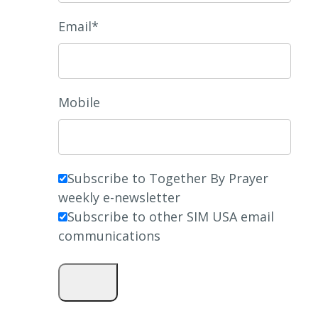
Email*
Mobile
Subscribe to Together By Prayer
weekly e-newsletter
Subscribe to other SIM USA email
communications