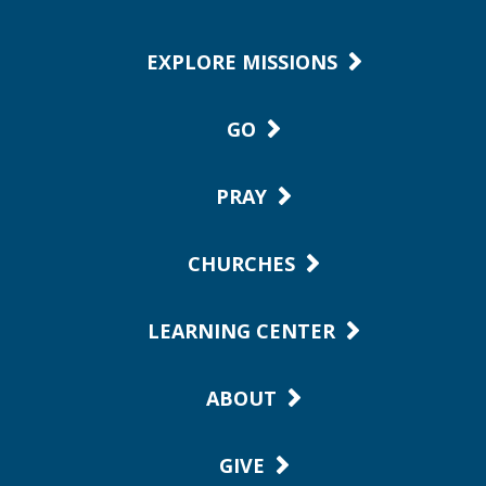
EXPLORE MISSIONS
GO
PRAY
CHURCHES
LEARNING CENTER
ABOUT
GIVE