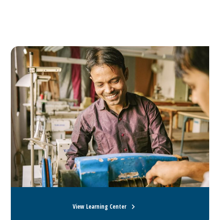
View Learning Center