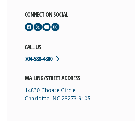
CONNECT ON SOCIAL
Facebook
Twitter
YouTube
Instagram
CALL US
704-588-4300
MAILING/STREET ADDRESS
14830 Choate Circle
Charlotte, NC 28273-9105