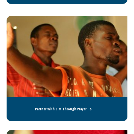
Partner With SIM Through Prayer