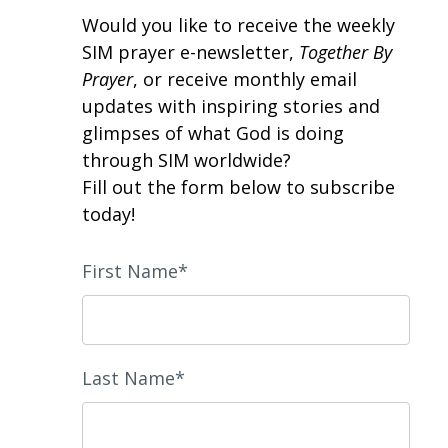
Would you like to receive the weekly
SIM prayer e-newsletter,
Together By
Prayer
, or receive monthly email
updates with inspiring stories and
glimpses of what God is doing
through SIM worldwide?
Fill out the form below to subscribe
today!
First Name*
Last Name*