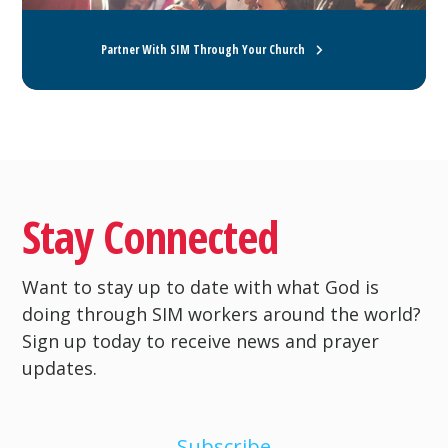
Partner With SIM Through Your Church
Stay Connected
Want to stay up to date with what God is
doing through SIM workers around the world?
Sign up today to receive news and prayer
updates.
Subscribe