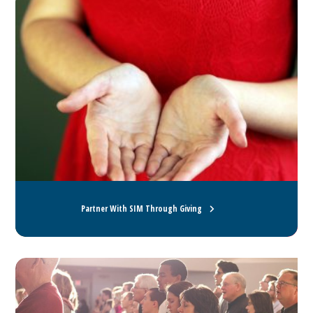
Partner With SIM Through Giving