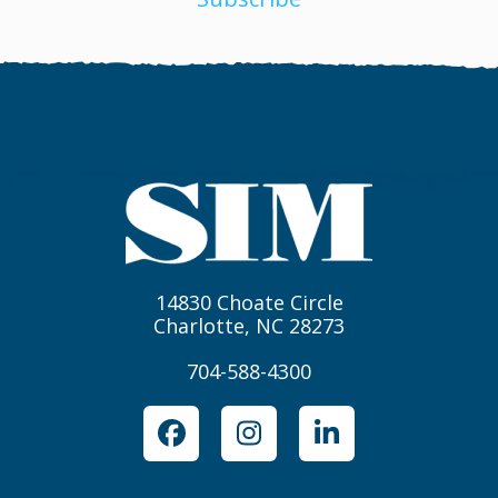
14830 Choate Circle
Charlotte, NC 28273
704-588-4300
Facebook
Instagram
LinkedIn