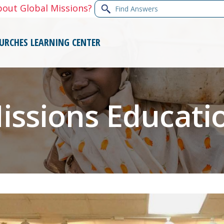
Find
bout Global Missions?
Answers
URCHES
LEARNING CENTER
issions Educati