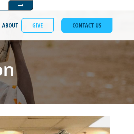
Submit
ABOUT
GIVE
CONTACT US
on