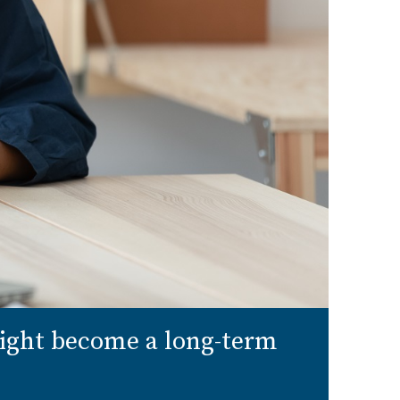
might become a long-term