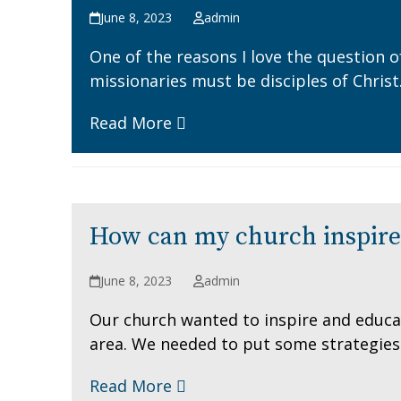
June 8, 2023
admin
One of the reasons I love the question o
missionaries must be disciples of Christ
Read More
How can my church inspire 
June 8, 2023
admin
Our church wanted to inspire and educat
area. We needed to put some strategies 
Read More