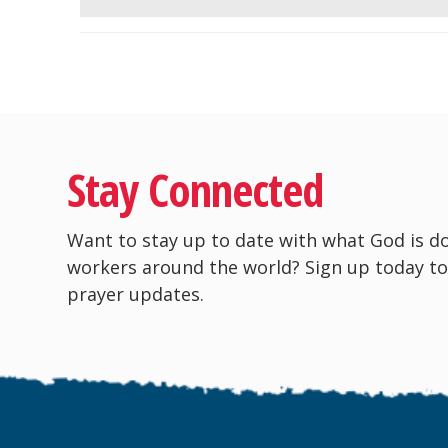
Stay Connected
Want to stay up to date with what God is d
workers around the world? Sign up today to
prayer updates.