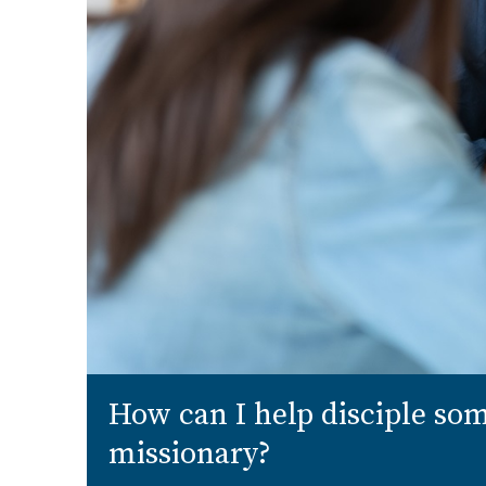
How can I help disciple s
missionary?