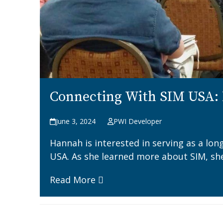
Connecting With SIM USA: 
June 3, 2024
PWI Developer
Hannah is interested in serving as a lo
USA. As she learned more about SIM, sh
Read More