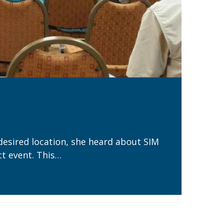
desired location, she heard about SIM
t event. This…