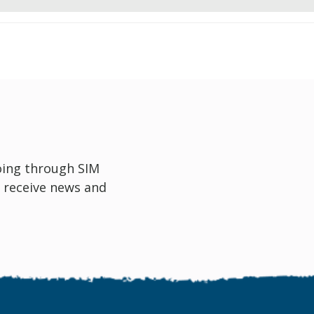
oing through SIM
 receive news and