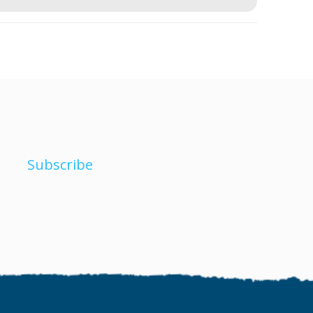
Subscribe