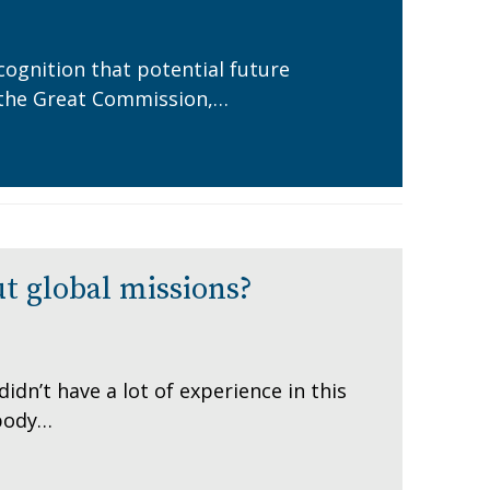
cognition that potential future
in the Great Commission,…
t global missions?
dn’t have a lot of experience in this
 body…