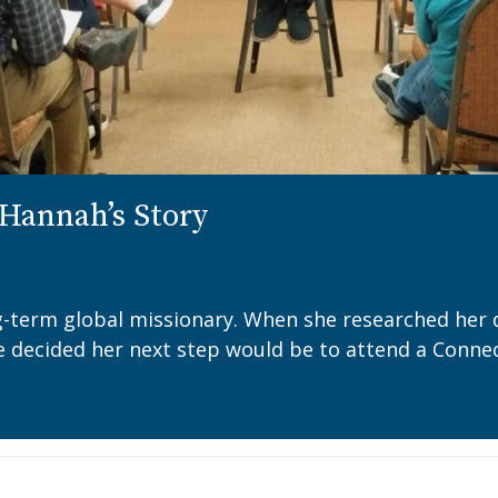
Hannah’s Story
ng-term global missionary. When she researched her 
e decided her next step would be to attend a Connec