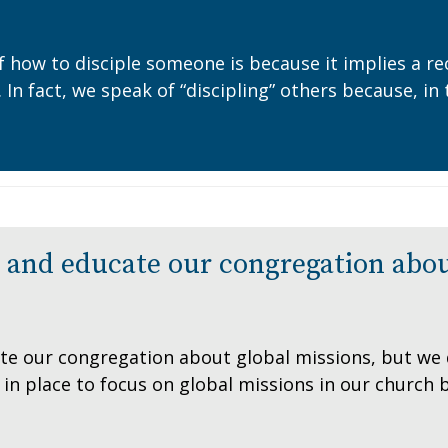
f how to disciple someone is because it implies a re
. In fact, we speak of “discipling” others because, 
and educate our congregation abou
e our congregation about global missions, but we di
in place to focus on global missions in our church