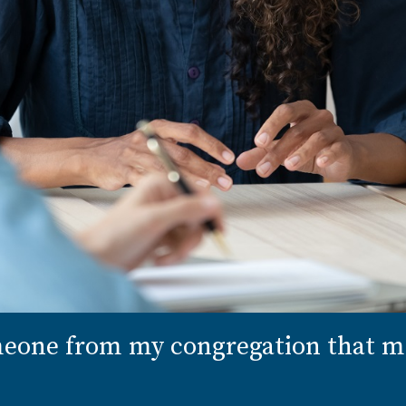
omeone from my congregation that 