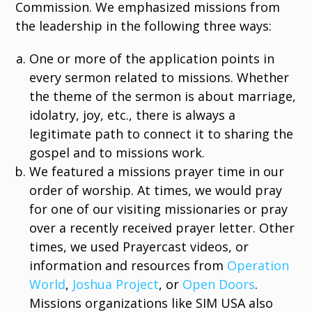
Commission. We emphasized missions from
the leadership in the following three ways:
One or more of the application points in
every sermon related to missions. Whether
the theme of the sermon is about marriage,
idolatry, joy, etc., there is always a
legitimate path to connect it to sharing the
gospel and to missions work.
We featured a missions prayer time in our
order of worship. At times, we would pray
for one of our visiting missionaries or pray
over a recently received prayer letter. Other
times, we used Prayercast videos, or
information and resources from
Operation
World
,
Joshua Project
, or
Open Doors
.
Missions organizations like SIM USA also