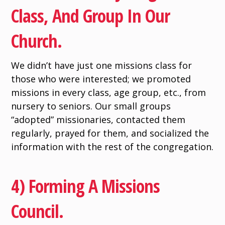
Class, And Group In Our
Church.
We didn’t have just one missions class for
those who were interested; we promoted
missions in every class, age group, etc., from
nursery to seniors. Our small groups
“adopted” missionaries, contacted them
regularly, prayed for them, and socialized the
information with the rest of the congregation.
4) Forming A Missions
Council.