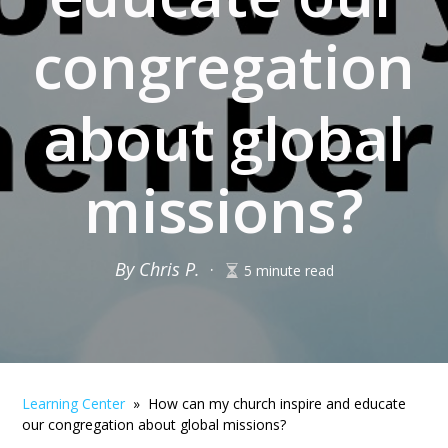
congregation
about global
missions?
By Chris P.
·
5 minute read
Learning Center
» How can my church inspire and educate
our congregation about global missions?