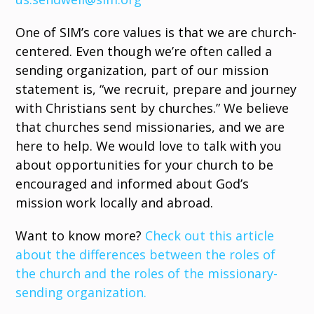
One of SIM’s core values is that we are church-
centered. Even though we’re often called a
sending organization, part of our mission
statement is, “we recruit, prepare and journey
with Christians sent by churches.” We believe
that churches send missionaries, and we are
here to help. We would love to talk with you
about opportunities for your church to be
encouraged and informed about God’s
mission work locally and abroad.
Want to know more?
Check out this article
about the differences between the roles of
the church and the roles of the missionary-
sending organization.