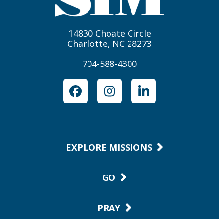
14830 Choate Circle
Charlotte, NC 28273
704-588-4300
Facebook
Instagram
LinkedIn
EXPLORE MISSIONS
GO
PRAY