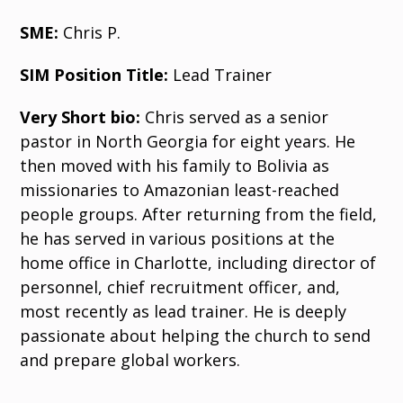
SME:
Chris P.
SIM Position Title:
Lead Trainer
Very Short bio:
Chris served as a senior
pastor in North Georgia for eight years. He
then moved with his family to Bolivia as
missionaries to Amazonian least-reached
people groups. After returning from the field,
he has served in various positions at the
home office in Charlotte, including director of
personnel, chief recruitment officer, and,
most recently as lead trainer. He is deeply
passionate about helping the church to send
and prepare global workers.