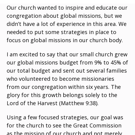
Our church wanted to inspire and educate our
congregation about global missions, but we
didn’t have a lot of experience in this area. We
needed to put some strategies in place to
focus on global missions in our church body.
I am excited to say that our small church grew
our global missions budget from 9% to 45% of
our total budget and sent out several families
who volunteered to become missionaries
from our congregation within six years. The
glory for this growth belongs solely to the
Lord of the Harvest (Matthew 9:38).
Using a few focused strategies, our goal was
for the church to see the Great Commission
as the mission of our church and not merely