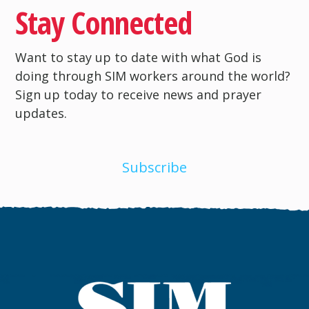
Stay Connected
Want to stay up to date with what God is
doing through SIM workers around the world?
Sign up today to receive news and prayer
updates.
Subscribe