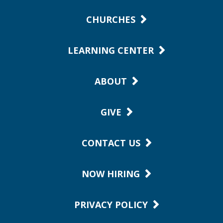
CHURCHES
LEARNING CENTER
ABOUT
GIVE
CONTACT US
NOW HIRING
PRIVACY POLICY