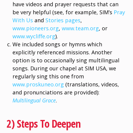
have videos and prayer requests that can
be very helpful (see, for example, SIM’s
Pray
With Us
and
Stories pages
,
www.pioneers.org
,
www.team.org
, or
www.wycliffe.org
).
We included songs or hymns which
explicitly referenced missions. Another
option is to occasionally sing multilingual
songs. During our chapel at SIM USA, we
regularly sing this one from
www.proskuneo.org
(translations, videos,
and pronunciations are provided):
Multilingual Grace
.
2) Steps To Deepen