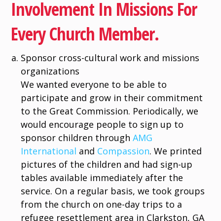
Involvement In Missions For
Every Church Member.
Sponsor cross-cultural work and missions
organizations
We wanted everyone to be able to
participate and grow in their commitment
to the Great Commission. Periodically, we
would encourage people to sign up to
sponsor children through
AMG
International
and
Compassion
. We printed
pictures of the children and had sign-up
tables available immediately after the
service. On a regular basis, we took groups
from the church on one-day trips to a
refugee resettlement area in Clarkston, GA