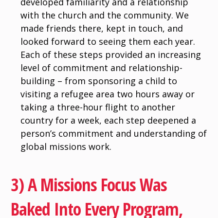
developed familiarity and a relationship
with the church and the community. We
made friends there, kept in touch, and
looked forward to seeing them each year.
Each of these steps provided an increasing
level of commitment and relationship-
building – from sponsoring a child to
visiting a refugee area two hours away or
taking a three-hour flight to another
country for a week, each step deepened a
person’s commitment and understanding of
global missions work.
3) A Missions Focus Was
Baked Into Every Program,