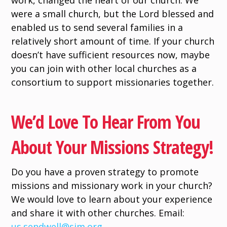
work, changed the heart of our church. We
were a small church, but the Lord blessed and
enabled us to send several families in a
relatively short amount of time. If your church
doesn’t have sufficient resources now, maybe
you can join with other local churches as a
consortium to support missionaries together.
We’d Love To Hear From You
About Your Missions Strategy!
Do you have a proven strategy to promote
missions and missionary work in your church?
We would love to learn about your experience
and share it with other churches. Email:
us.sendwell@sim.org