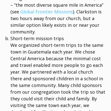
– “the most diverse square mile in America”
(see
Global Frontier Missions
). Clarkston is
two hours away from our church, but a
similar option likely exists in or near your
community.
Short-term mission trips
We organized short-term trips to the same
town in Guatemala each year. We chose
Central America because the minimal cost
and travel enabled more people to go each
year. We partnered with a local church
there and sponsored children in a school in
the same community. Many child sponsors
from our congregation took the trip so that
they could visit their child and family. By
visiting the same town each year, we