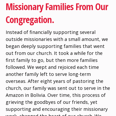
Missionary Families From Our
Congregation.
Instead of financially supporting several
outside missionaries with a small amount, we
began deeply supporting families that went
out from our church. It took a while for the
first family to go, but then more families
followed. We wept and rejoiced each time
another family left to serve long-term
overseas. After eight years of pastoring the
church, our family was sent out to serve in the
Amazon in Bolivia. Over time, this process of
grieving the goodbyes of our friends, yet
supporting and encouraging their missionary