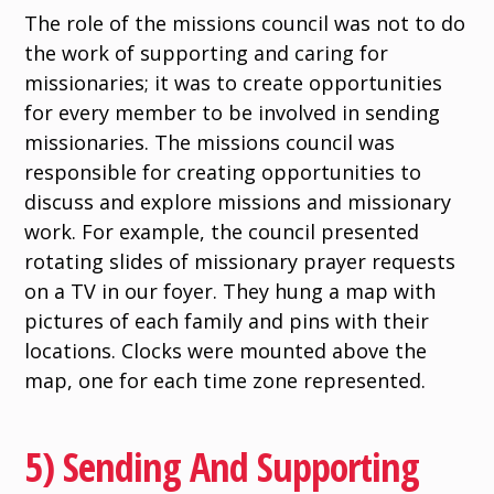
The role of the missions council was not to do
the work of supporting and caring for
missionaries; it was to create opportunities
for every member to be involved in sending
missionaries. The missions council was
responsible for creating opportunities to
discuss and explore missions and missionary
work. For example, the council presented
rotating slides of missionary prayer requests
on a TV in our foyer. They hung a map with
pictures of each family and pins with their
locations. Clocks were mounted above the
map, one for each time zone represented.
5) Sending And Supporting