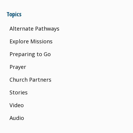
Topics
Alternate Pathways
Explore Missions
Preparing to Go
Prayer
Church Partners
Stories
Video
Audio