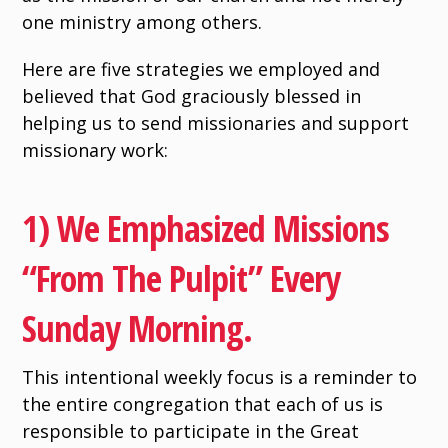
one ministry among others.
Here are five strategies we employed and
believed that God graciously blessed in
helping us to send missionaries and support
missionary work:
1) We Emphasized Missions
“from The Pulpit” Every
Sunday Morning.
This intentional weekly focus is a reminder to
the entire congregation that each of us is
responsible to participate in the Great