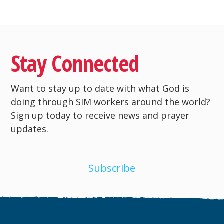
Stay Connected
Want to stay up to date with what God is
doing through SIM workers around the world?
Sign up today to receive news and prayer
updates.
Subscribe