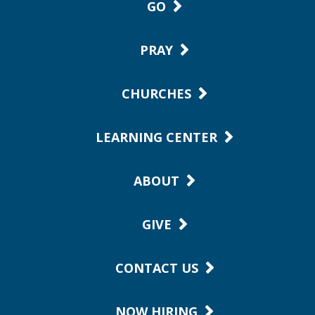
GO
PRAY
CHURCHES
LEARNING CENTER
ABOUT
GIVE
CONTACT US
NOW HIRING