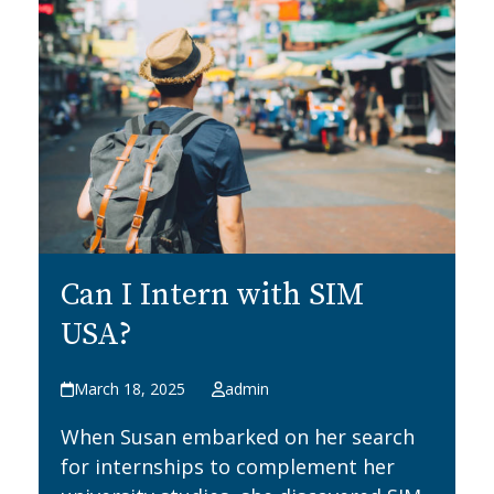
Can I Intern with SIM
USA?
March 18, 2025
admin
When Susan embarked on her search
for internships to complement her