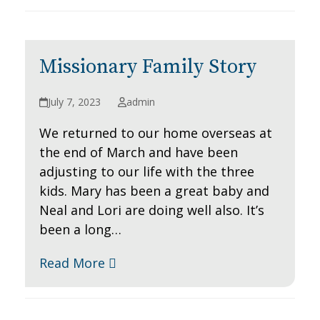
Missionary Family Story
July 7, 2023
admin
We returned to our home overseas at
the end of March and have been
adjusting to our life with the three
kids. Mary has been a great baby and
Neal and Lori are doing well also. It’s
been a long…
Read More