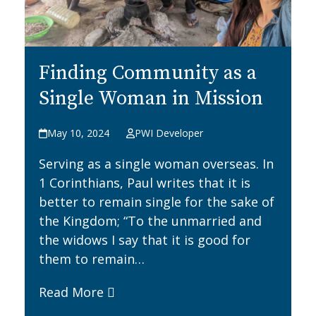
Finding Community as a
Single Woman in Mission
May 10, 2024
PWI Developer
Serving as a single woman overseas. In
1 Corinthians, Paul writes that it is
better to remain single for the sake of
the Kingdom; “To the unmarried and
the widows I say that it is good for
them to remain…
Read More