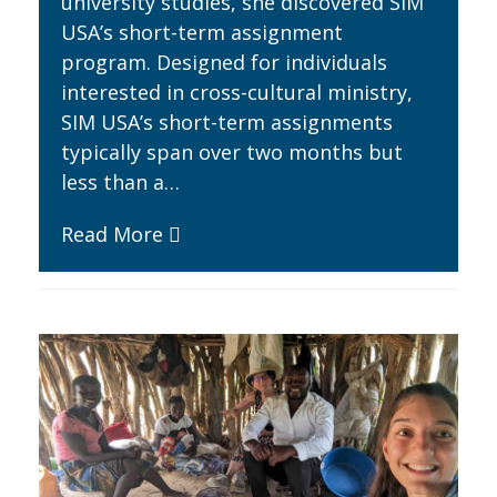
university studies, she discovered SIM
USA’s short-term assignment
program. Designed for individuals
interested in cross-cultural ministry,
SIM USA’s short-term assignments
typically span over two months but
less than a…
Read More