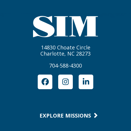
14830 Choate Circle
Charlotte, NC 28273
704-588-4300
Facebook
Instagram
LinkedIn
EXPLORE MISSIONS