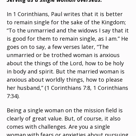
In 1 Corinthians, Paul writes that it is better
to remain single for the sake of the Kingdom;
“To the unmarried and the widows I say that it
is good for them to remain single, as I am.” He
goes on to say, a few verses later, “The
unmarried or be trothed woman is anxious
about the things of the Lord, how to be holy
in body and spirit. But the married woman is
anxious about worldly things, how to please
her husband,” (1 Corinthians 7:8, 1 Corinthians
7:34).
Being a single woman on the mission field is
clearly of great value. But, of course, it also
comes with challenges. Are you a single
woman with fears or anxieties about pursuing