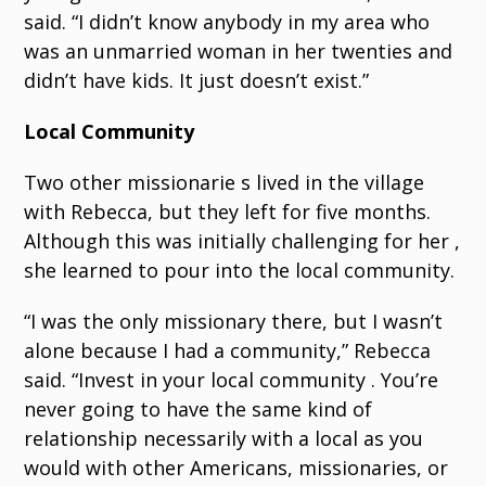
said. “I didn’t know anybody in my area who
was an unmarried woman in her twenties and
didn’t have kids. It just doesn’t exist.”
Local Community
Two other missionarie s lived in the village
with Rebecca, but they left for five months.
Although this was initially challenging for her ,
she learned to pour into the local community.
“I was the only missionary there, but I wasn’t
alone because I had a community,” Rebecca
said. “Invest in your local community . You’re
never going to have the same kind of
relationship necessarily with a local as you
would with other Americans, missionaries, or