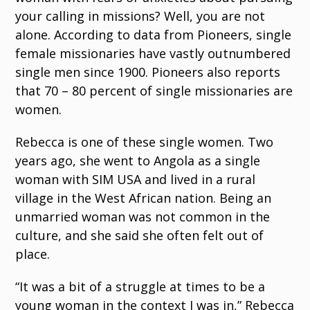
your calling in missions? Well, you are not
alone. According to data from Pioneers, single
female missionaries have vastly outnumbered
single men since 1900. Pioneers also reports
that 70 – 80 percent of single missionaries are
women.
Rebecca is one of these single women. Two
years ago, she went to Angola as a single
woman with SIM USA and lived in a rural
village in the West African nation. Being an
unmarried woman was not common in the
culture, and she said she often felt out of
place.
“It was a bit of a struggle at times to be a
young woman in the context I was in,” Rebecca