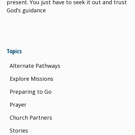
present. You just have to seek it out and trust
God’s guidance
Topics
Alternate Pathways
Explore Missions
Preparing to Go
Prayer
Church Partners
Stories