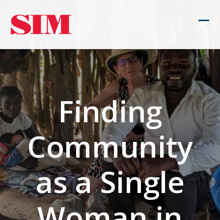
Skip
to
Ope
Clos
content
mob
mob
men
men
Finding
Community
as a Single
Woman in