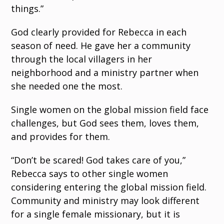
things.”
God clearly provided for Rebecca in each
season of need. He gave her a community
through the local villagers in her
neighborhood and a ministry partner when
she needed one the most.
Single women on the global mission field face
challenges, but God sees them, loves them,
and provides for them.
“Don’t be scared! God takes care of you,”
Rebecca says to other single women
considering entering the global mission field.
Community and ministry may look different
for a single female missionary, but it is