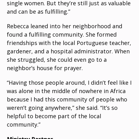
single women. But they’re still just as valuable
and can be as fulfilling.”
Rebecca leaned into her neighborhood and
found a fulfilling community. She formed
friendships with the local Portuguese teacher,
gardener, and a hospital administrator. When
she struggled, she could even go to a
neighbor’s house for prayer.
“Having those people around, I didn’t feel like I
was alone in the middle of nowhere in Africa
because I had this community of people who
weren’t going anywhere,” she said. “It’s so
helpful to become part of the local
community.”