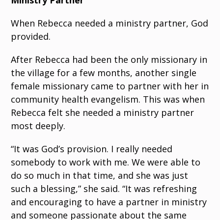
Ministry Partner
When Rebecca needed a ministry partner, God
provided.
After Rebecca had been the only missionary in
the village for a few months, another single
female missionary came to partner with her in
community health evangelism. This was when
Rebecca felt she needed a ministry partner
most deeply.
“It was God’s provision. I really needed
somebody to work with me. We were able to
do so much in that time, and she was just
such a blessing,” she said. “It was refreshing
and encouraging to have a partner in ministry
and someone passionate about the same