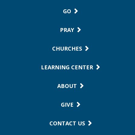
GO
PRAY
CHURCHES
LEARNING CENTER
ABOUT
GIVE
CONTACT US