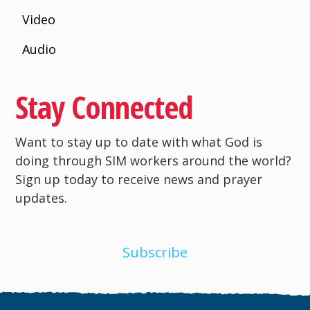
Video
Audio
Stay Connected
Want to stay up to date with what God is
doing through SIM workers around the world?
Sign up today to receive news and prayer
updates.
Subscribe