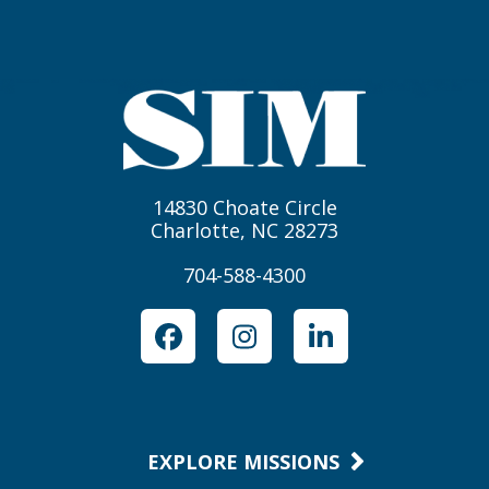
14830 Choate Circle
Charlotte, NC 28273
704-588-4300
Facebook
Instagram
LinkedIn
EXPLORE MISSIONS