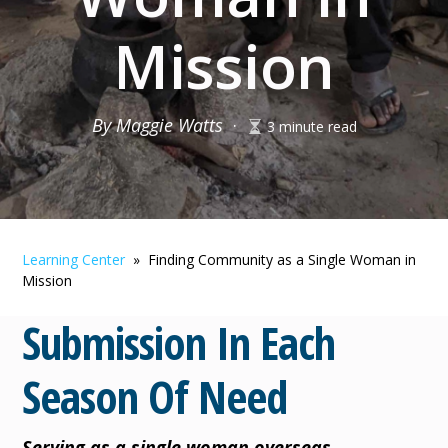
Mission
By Maggie Watts
·
3 minute read
Learning Center
» Finding Community as a Single Woman in
Mission
Submission In Each
Season Of Need
Serving as a single woman overseas.