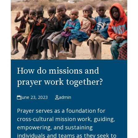
How do missions and
prayer work together?
June 23, 2023
admin
Prayer serves as a foundation for
cross-cultural mission work, guiding,
empowering, and sustaining
individuals and teams as they seek to