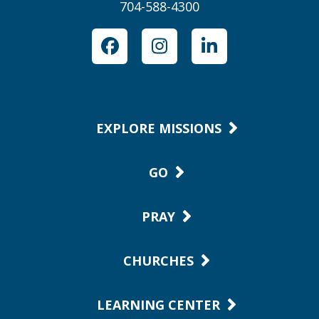
704-588-4300
Facebook
Instagram
LinkedIn
EXPLORE MISSIONS
GO
PRAY
CHURCHES
LEARNING CENTER