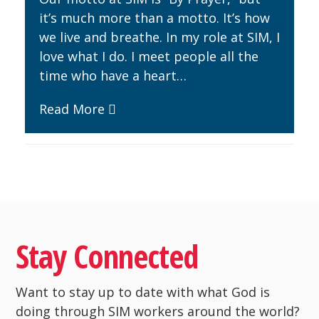
it’s much more than a motto. It’s how
we live and breathe. In my role at SIM, I
love what I do. I meet people all the
time who have a heart…
Read More
Stay Connected
Want to stay up to date with what God is
doing through SIM workers around the world?