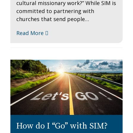
cultural missionary work?” While SIM is
committed to partnering with
churches that send people…
Read More
How do I “Go” with SIM?