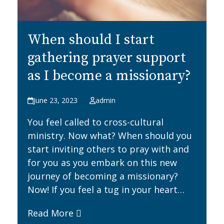
When should I start
gathering prayer support
as I become a missionary?
June 23, 2023
admin
You feel called to cross-cultural
ministry. Now what? When should you
start inviting others to pray with and
for you as you embark on this new
journey of becoming a missionary?
Now! If you feel a tug in your heart…
Read More