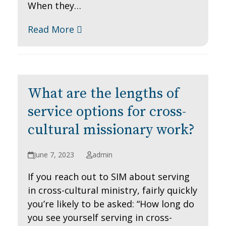
When they…
Read More
What are the lengths of
service options for cross-
cultural missionary work?
June 7, 2023
admin
If you reach out to SIM about serving
in cross-cultural ministry, fairly quickly
you’re likely to be asked: “How long do
you see yourself serving in cross-