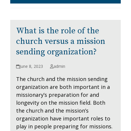
What is the role of the
church versus a mission
sending organization?
June 8, 2023
admin
The church and the mission sending
organization are both important in a
missionary’s preparation for and
longevity on the mission field. Both
the church and the mission’s
organization have important roles to
play in people preparing for missions.