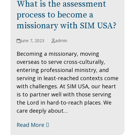
What is the assessment
process to become a
missionary with SIM USA?
June 7, 2023
admin
Becoming a missionary, moving
overseas to serve cross-culturally,
entering professional ministry, and
serving in least-reached contexts come
with challenges. At SIM USA, our heart
is to partner well with those serving
the Lord in hard-to-reach places. We
care deeply about…
Read More