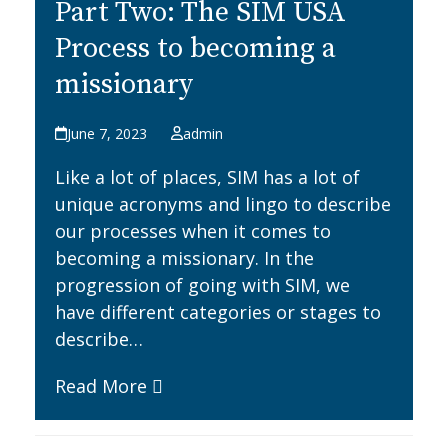
Part Two: The SIM USA
Process to becoming a
missionary
June 7, 2023
admin
Like a lot of places, SIM has a lot of
unique acronyms and lingo to describe
our processes when it comes to
becoming a missionary. In the
progression of going with SIM, we
have different categories or stages to
describe…
Read More