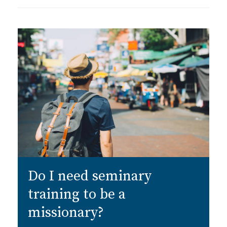
Do I need seminary
training to be a
missionary?