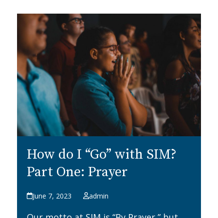
How do I “Go” with SIM?
Part One: Prayer
June 7, 2023
admin
Our motto at SIM is “By Prayer,” but