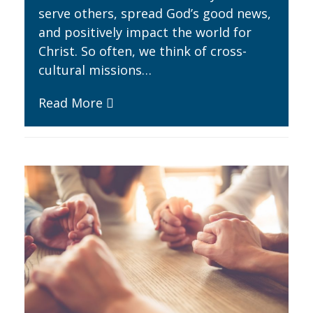
serve others, spread God’s good news,
and positively impact the world for
Christ. So often, we think of cross-
cultural missions…
Read More