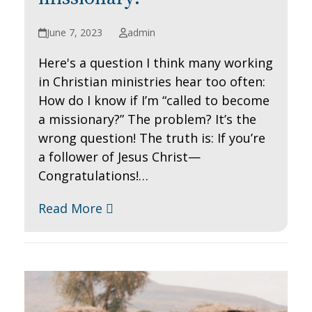
June 7, 2023
admin
Here's a question I think many working
in Christian ministries hear too often:
How do I know if I’m “called to become
a missionary?” The problem? It’s the
wrong question! The truth is: If you’re
a follower of Jesus Christ—
Congratulations!…
Read More