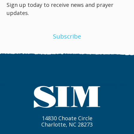
Sign up today to receive news and prayer
updates.
Subscribe
14830 Choate Circle
Charlotte, NC 28273