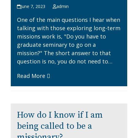
June 7, 2023
admin
One of the main questions I hear when
talking with those exploring long-term
missions work is, "Do you have to
graduate seminary to go on a
mission?" The short answer to that
question is no, you do not need to…
Read More
How do I know if I am
being called to be a
missionary?