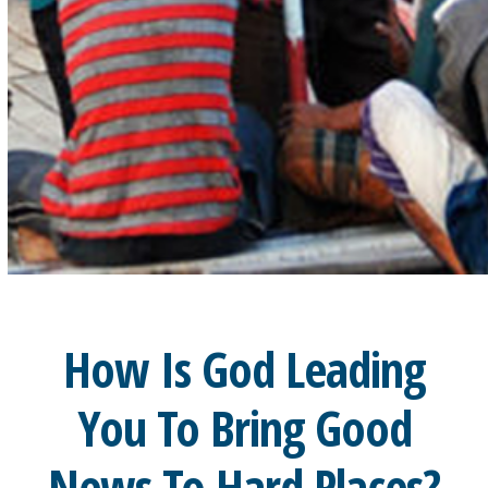
How Is God Leading
You To Bring Good
News To Hard Places?