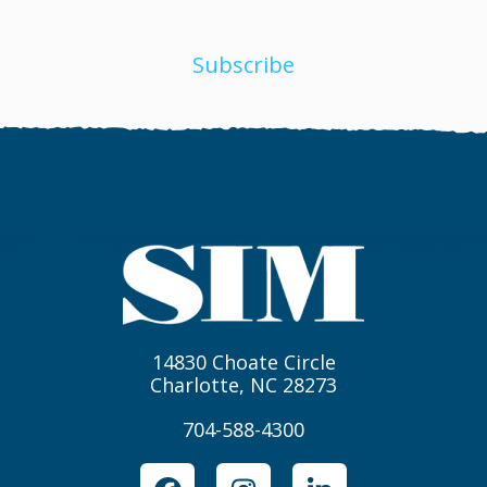
Subscribe
14830 Choate Circle
Charlotte, NC 28273
704-588-4300