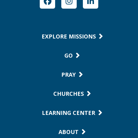
Facebook
Instagram
LinkedIn
EXPLORE MISSIONS
GO
PRAY
CHURCHES
LEARNING CENTER
ABOUT