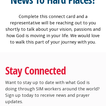
Complete this connect card and a
representative will be reaching out to you
shortly to talk about your vision, passions and
how God is moving in your life. We would love
to walk this part of your journey with you.
Stay Connected
Want to stay up to date with what God is
doing through SIM workers around the world?
Sign up today to receive news and prayer
updates.