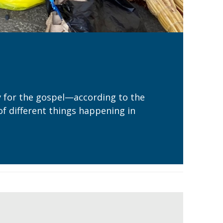
ry for the gospel—according to the
of different things happening in