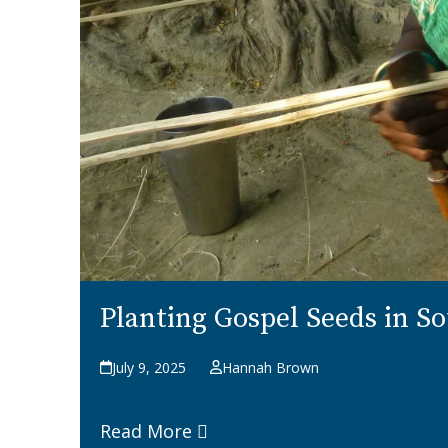
Planting Gospel Seeds in S
July 9, 2025
Hannah Brown
Read More