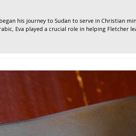
began his journey to Sudan to serve in Christian min
abic, Eva played a crucial role in helping Fletcher l