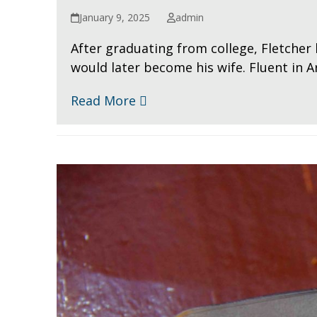
January 9, 2025
admin
After graduating from college, Fletcher 
would later become his wife. Fluent in Ar
Read More