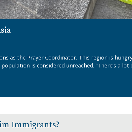
Asia
ions as the Prayer Coordinator. This region is hung
a population is considered unreached. “There’s a lot 
lim Immigrants?