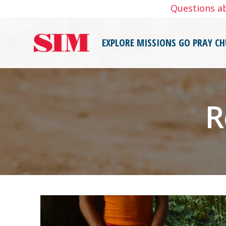
Skip
Questions a
to
content
EXPLORE MISSIONS
GO
PRAY
CH
R