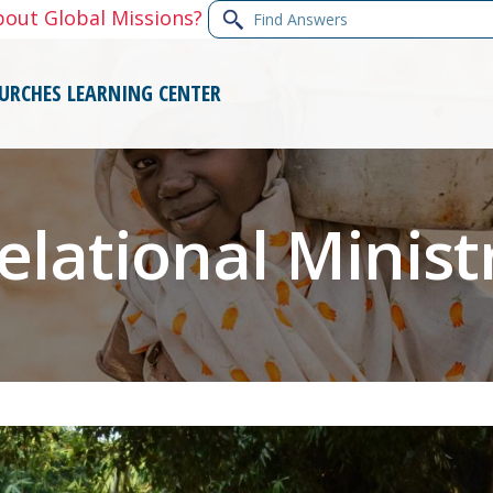
Find
bout Global Missions?
Answers
URCHES
LEARNING CENTER
elational Minist