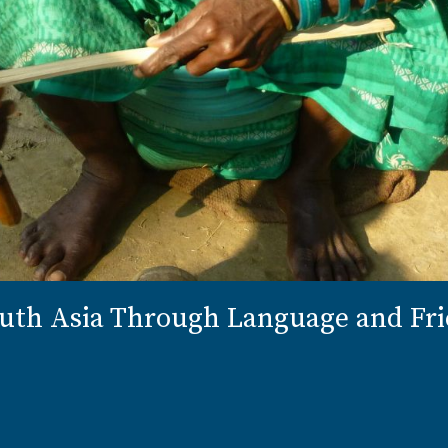
outh Asia Through Language and Fr