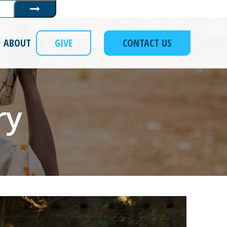
Submit
ABOUT
GIVE
CONTACT US
ry