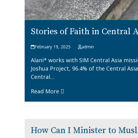
Stories of Faith in Central 
February 19, 2025
admin
Alani* works with SIM Central Asia miss
Joshua Project, 96.4% of the Central Asi
Central…
Read More
How Can I Minister to Mus