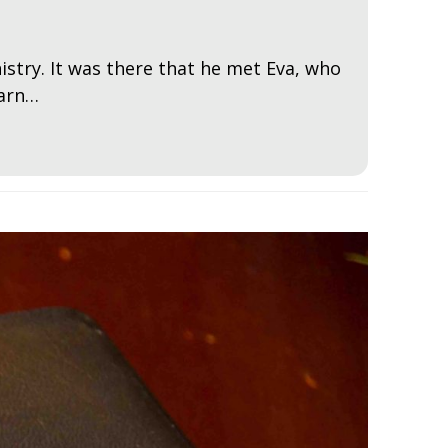
istry. It was there that he met Eva, who
earn…