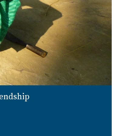
iendship