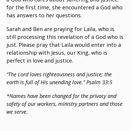
for the first time, she encountered a God who
has answers to her questions.
Sarah and Ben are praying for Laila, who is
still processing this revelation of a God who is
just. Please pray that Laila would enter into a
relationship with Jesus, our King, who is
perfect in love and justice.
“The Lord loves righteousness and justice; the
earth is full of His unending love.” Psalm 33:5
*Names have been changed for the privacy and
safety of our workers, ministry partners and those
we serve.