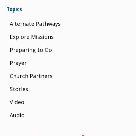
Topics
Alternate Pathways
Explore Missions
Preparing to Go
Prayer
Church Partners
Stories
Video
Audio