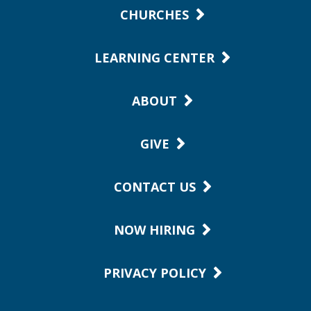
CHURCHES
LEARNING CENTER
ABOUT
GIVE
CONTACT US
NOW HIRING
PRIVACY POLICY