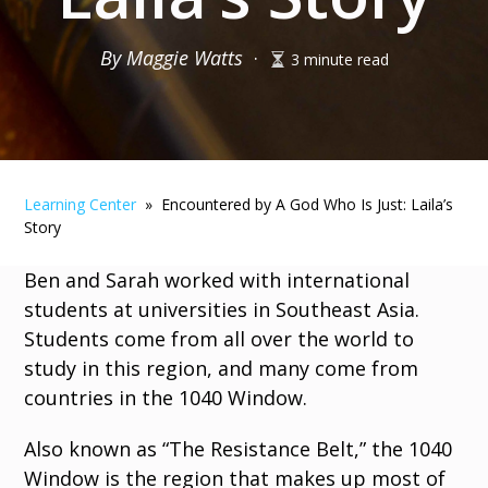
By Maggie Watts
·
3 minute read
Learning Center
» Encountered by A God Who Is Just: Laila’s
Story
Ben and Sarah worked with international
students at universities in Southeast Asia.
Students come from all over the world to
study in this region, and many come from
countries in the 1040 Window.
Also known as “The Resistance Belt,” the 1040
Window is the region that makes up most of