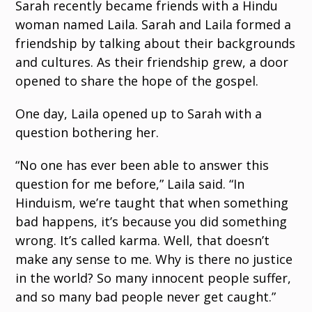
Sarah recently became friends with a Hindu
woman named Laila. Sarah and Laila formed a
friendship by talking about their backgrounds
and cultures. As their friendship grew, a door
opened to share the hope of the gospel.
One day, Laila opened up to Sarah with a
question bothering her.
“No one has ever been able to answer this
question for me before,” Laila said. “In
Hinduism, we’re taught that when something
bad happens, it’s because you did something
wrong. It’s called karma. Well, that doesn’t
make any sense to me. Why is there no justice
in the world? So many innocent people suffer,
and so many bad people never get caught.”