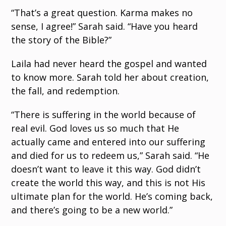
“That’s a great question. Karma makes no
sense, I agree!” Sarah said. “Have you heard
the story of the Bible?”
Laila had never heard the gospel and wanted
to know more. Sarah told her about creation,
the fall, and redemption.
“There is suffering in the world because of
real evil. God loves us so much that He
actually came and entered into our suffering
and died for us to redeem us,” Sarah said. “He
doesn’t want to leave it this way. God didn’t
create the world this way, and this is not His
ultimate plan for the world. He’s coming back,
and there’s going to be a new world.”