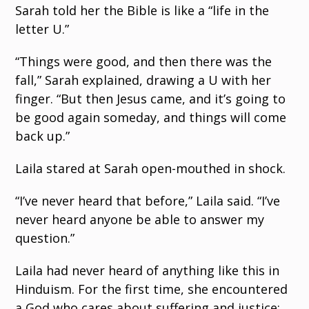
Sarah told her the Bible is like a “life in the
letter U.”
“Things were good, and then there was the
fall,” Sarah explained, drawing a U with her
finger. “But then Jesus came, and it’s going to
be good again someday, and things will come
back up.”
Laila stared at Sarah open-mouthed in shock.
“I’ve never heard that before,” Laila said. “I’ve
never heard anyone be able to answer my
question.”
Laila had never heard of anything like this in
Hinduism. For the first time, she encountered
a God who cares about suffering and justice;