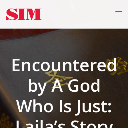
Skip
to
Ope
Clos
content
mob
mob
men
men
Encountered
by A God
Who Is Just:
Laila’s Story