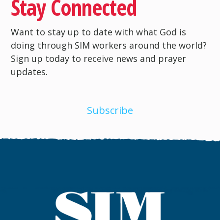
Stay Connected
Want to stay up to date with what God is
doing through SIM workers around the world?
Sign up today to receive news and prayer
updates.
Subscribe