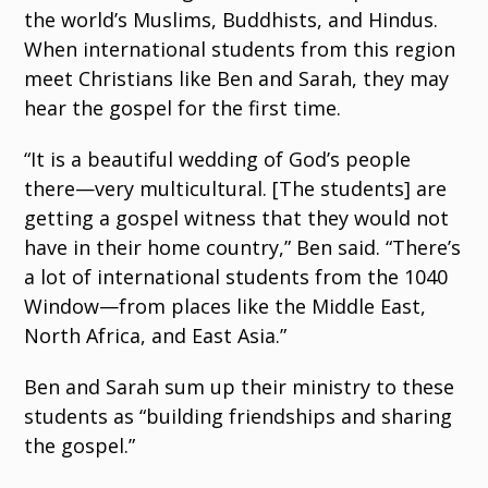
the world’s Muslims, Buddhists, and Hindus.
When international students from this region
meet Christians like Ben and Sarah, they may
hear the gospel for the first time.
“It is a beautiful wedding of God’s people
there—very multicultural. [The students] are
getting a gospel witness that they would not
have in their home country,” Ben said. “There’s
a lot of international students from the 1040
Window—from places like the Middle East,
North Africa, and East Asia.”
Ben and Sarah sum up their ministry to these
students as “building friendships and sharing
the gospel.”