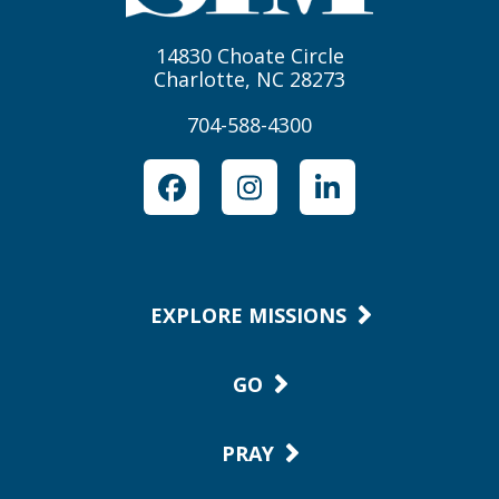
14830 Choate Circle
Charlotte, NC 28273
704-588-4300
Facebook
Instagram
LinkedIn
EXPLORE MISSIONS
GO
PRAY