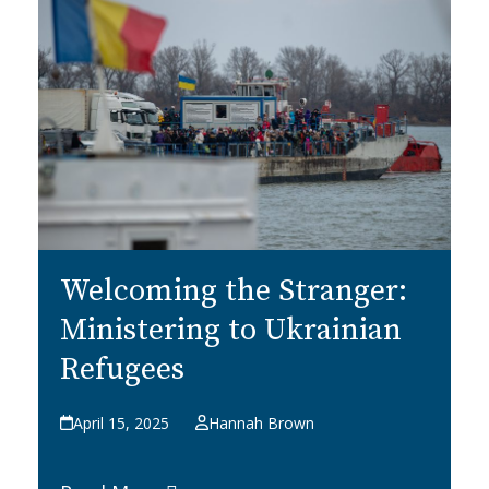
Welcoming the Stranger:
Ministering to Ukrainian
Refugees
April 15, 2025
Hannah Brown