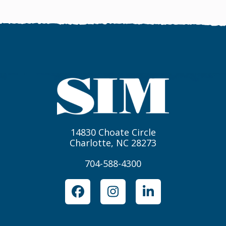
14830 Choate Circle
Charlotte, NC 28273
704-588-4300
Facebook
Instagram
LinkedIn