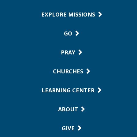
EXPLORE MISSIONS
GO
PRAY
CHURCHES
LEARNING CENTER
ABOUT
GIVE