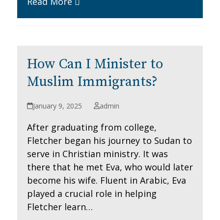
Read More
How Can I Minister to
Muslim Immigrants?
January 9, 2025
admin
After graduating from college,
Fletcher began his journey to Sudan to
serve in Christian ministry. It was
there that he met Eva, who would later
become his wife. Fluent in Arabic, Eva
played a crucial role in helping
Fletcher learn…