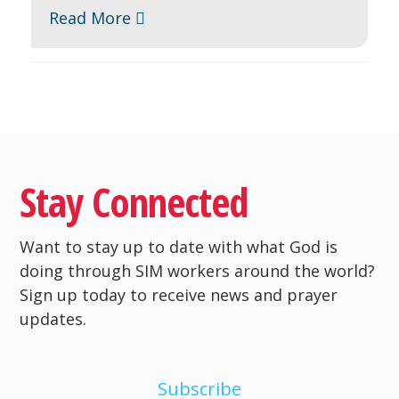
Read More
Stay Connected
Want to stay up to date with what God is
doing through SIM workers around the world?
Sign up today to receive news and prayer
updates.
Subscribe