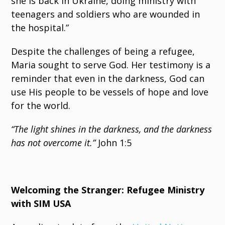
she is back in Ukraine, doing ministry with
teenagers and soldiers who are wounded in
the hospital.”
Despite the challenges of being a refugee,
Maria sought to serve God. Her testimony is a
reminder that even in the darkness, God can
use His people to be vessels of hope and love
for the world.
“The light shines in the darkness, and the darkness
has not overcome it.”
John 1:5
Welcoming the Stranger: Refugee Ministry
with SIM USA