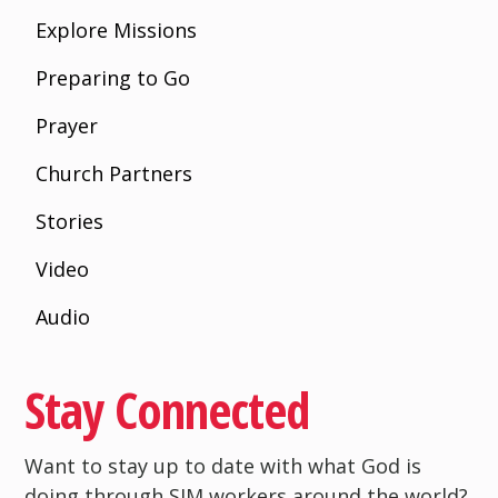
Explore Missions
Preparing to Go
Prayer
Church Partners
Stories
Video
Audio
Stay Connected
Want to stay up to date with what God is
doing through SIM workers around the world?