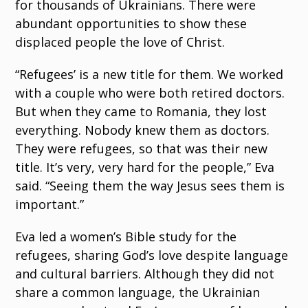
for thousands of Ukrainians. There were
abundant opportunities to show these
displaced people the love of Christ.
“Refugees’ is a new title for them. We worked
with a couple who were both retired doctors.
But when they came to Romania, they lost
everything. Nobody knew them as doctors.
They were refugees, so that was their new
title. It’s very, very hard for the people,” Eva
said. “Seeing them the way Jesus sees them is
important.”
Eva led a women’s Bible study for the
refugees, sharing God’s love despite language
and cultural barriers. Although they did not
share a common language, the Ukrainian