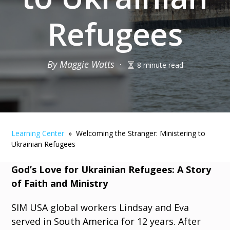
Refugees
By Maggie Watts
·
8 minute read
Learning Center
» Welcoming the Stranger: Ministering to
Ukrainian Refugees
God’s Love for Ukrainian Refugees: A Story
of Faith and Ministry
SIM USA global workers Lindsay and Eva
served in South America for 12 years. After