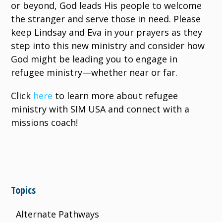
or beyond, God leads His people to welcome
the stranger and serve those in need. Please
keep Lindsay and Eva in your prayers as they
step into this new ministry and consider how
God might be leading you to engage in
refugee ministry—whether near or far.
Click
here
to learn more about refugee
ministry with SIM USA and connect with a
missions coach!
Topics
Alternate Pathways