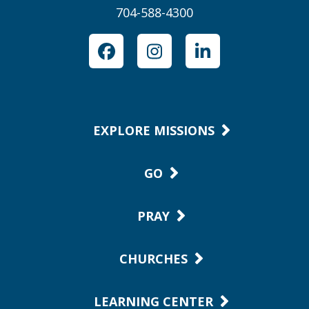
704-588-4300
Facebook
Instagram
LinkedIn
EXPLORE MISSIONS
GO
PRAY
CHURCHES
LEARNING CENTER