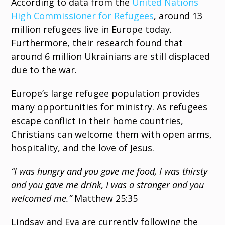
According to data from the
United Nations
High Commissioner for Refugees
, around 13
million refugees live in Europe today.
Furthermore, their research found that
around 6 million Ukrainians are still displaced
due to the war.
Europe’s large refugee population provides
many opportunities for ministry. As refugees
escape conflict in their home countries,
Christians can welcome them with open arms,
hospitality, and the love of Jesus.
“I was hungry and you gave me food, I was thirsty
and you gave me drink, I was a stranger and you
welcomed me.”
Matthew 25:35
Lindsay and Eva are currently following the