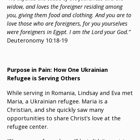
widow, and loves the foreigner residing among
you, giving them food and clothing. And you are to
love those who are foreigners, for you yourselves
were foreigners in Egypt. I am the Lord your God.”
Deuteronomy 10:18-19
Purpose in Pain: How One Ukrainian
Refugee is Serving Others
While serving in Romania, Lindsay and Eva met
Maria, a Ukrainian refugee. Maria is a
Christian, and she quickly saw many
opportunities to share Christ’s love at the
refugee center.