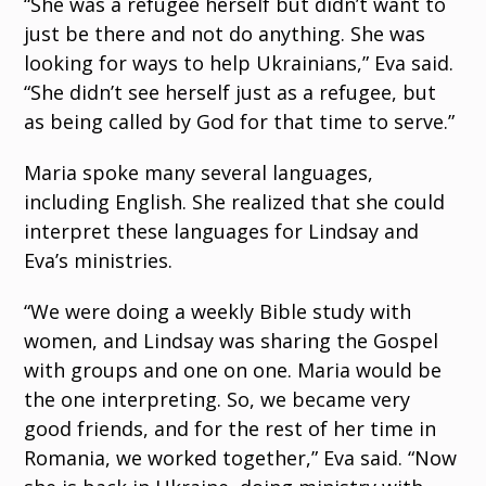
“She was a refugee herself but didn’t want to
just be there and not do anything. She was
looking for ways to help Ukrainians,” Eva said.
“She didn’t see herself just as a refugee, but
as being called by God for that time to serve.”
Maria spoke many
several languages,
including English. She realized that she could
interpret these languages for Lindsay and
Eva’s ministries.
“We were doing a weekly Bible study with
women, and Lindsay was sharing the Gospel
with groups and one on one. Maria would be
the one interpreting. So, we became very
good friends, and for the rest of her
time in
Romania, we worked together,” Eva said. “Now