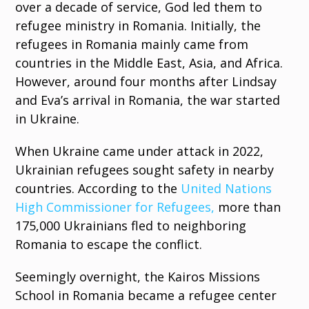
over a decade of service, God led them to
refugee ministry in Romania. Initially, the
refugees in Romania mainly came from
countries in the Middle East, Asia, and Africa.
However, around four months after Lindsay
and Eva’s arrival in Romania, the war started
in Ukraine.
When Ukraine came under attack in 2022,
Ukrainian refugees sought safety in nearby
countries. According to the
United Nations
High Commissioner for Refugees,
more than
175,000 Ukrainians fled to neighboring
Romania to escape the conflict.
Seemingly overnight, the Kairos Missions
School in Romania became a refugee center