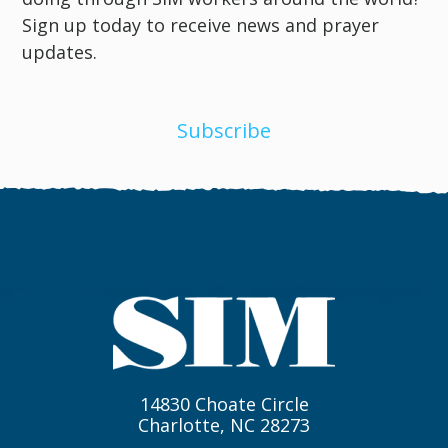
Sign up today to receive news and prayer
updates.
Subscribe
14830 Choate Circle
Charlotte, NC 28273