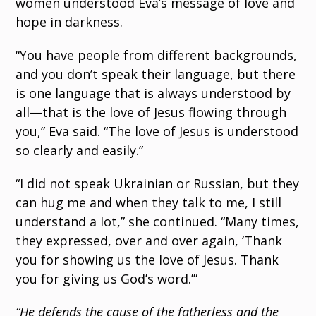
women understood Eva’s message of love and
hope in darkness.
“You have people from different backgrounds,
and you don’t speak their language, but there
is one language that is always understood by
all—that is the love of Jesus flowing through
you,” Eva said. “The love of Jesus is understood
so clearly and easily.”
“I did not speak Ukrainian or Russian, but they
can hug me and when they talk to me, I still
understand a lot,” she continued. “Many times,
they expressed, over and over again, ‘Thank
you for showing us the love of Jesus. Thank
you for giving us God’s word.’”
“He defends the cause of the fatherless and the