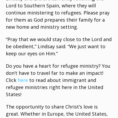
Lord to Southern Spain, where they will
continue ministering to refugees. Please pray
for them as God prepares their family for a
new home and ministry setting.
“Pray that we would stay close to the Lord and
be obedient,” Lindsay said. “We just want to
keep our eyes on Him.”
Do you have a heart for refugee ministry? You
don’t have to travel far to make an impact!
Click
here
to read about immigrant and
refugee ministries right here in the United
States!
The opportunity to share Christ’s love is
great. Whether in Europe, the United States,