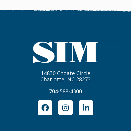
14830 Choate Circle
Charlotte, NC 28273
704-588-4300
Facebook
Instagram
LinkedIn