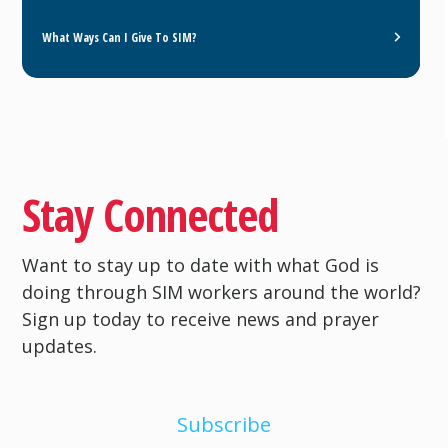
What Ways Can I Give To SIM?
Stay Connected
Want to stay up to date with what God is
doing through SIM workers around the world?
Sign up today to receive news and prayer
updates.
Subscribe