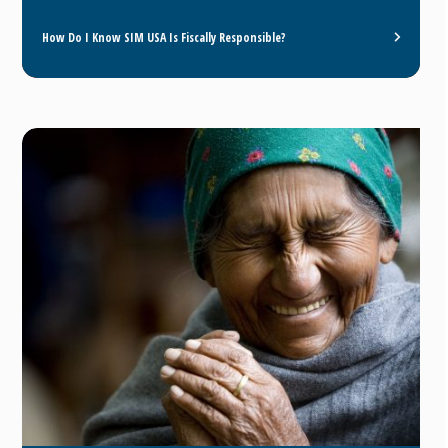
How Do I Know SIM USA Is Fiscally Responsible?