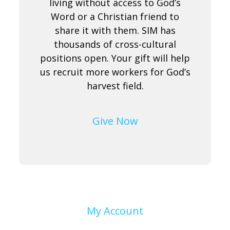
living without access to God’s
Word or a Christian friend to
share it with them. SIM has
thousands of cross-cultural
positions open. Your gift will help
us recruit more workers for God’s
harvest field.
Give Now
My Account