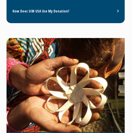
How Does SIM USA Use My Donation?