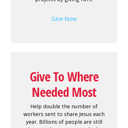
Give Now
Give To Where
Needed Most
Help double the number of
workers sent to share Jesus each
year. Billions of people are still