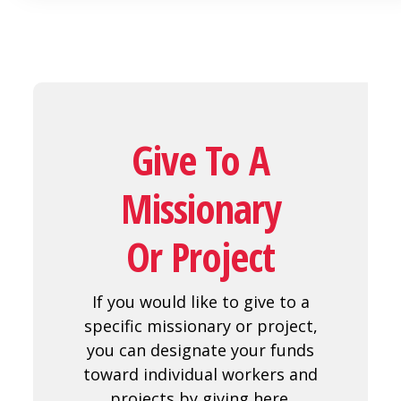
Give To A
Missionary
Or Project
If you would like to give to a
specific missionary or project,
you can designate your funds
toward individual workers and
projects by giving here.