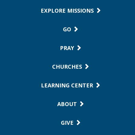
EXPLORE MISSIONS
GO
PRAY
CHURCHES
LEARNING CENTER
ABOUT
GIVE