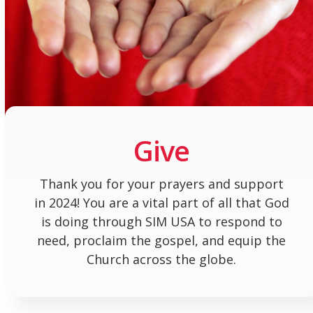
Give
Thank you for your prayers and support
in 2024! You are a vital part of all that God
is doing through SIM USA to respond to
need, proclaim the gospel, and equip the
Church across the globe.