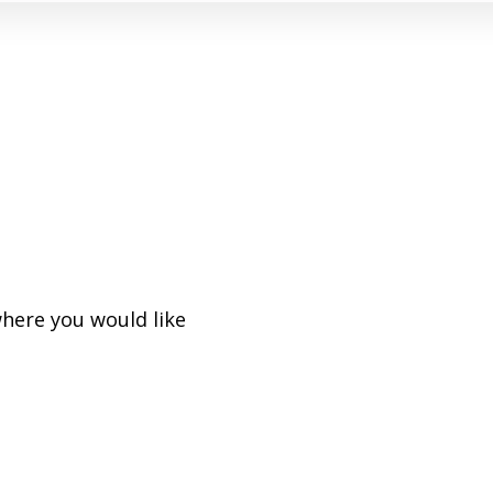
where you would like