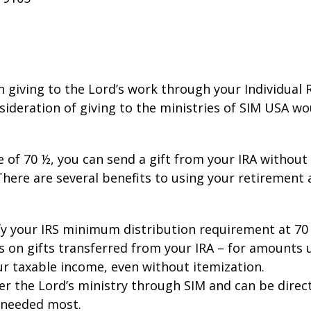
in giving to the Lord’s work through your Individual
onsideration of giving to the ministries of SIM USA w
e of 70 ½, you can send a gift from your IRA withou
There are several benefits to using your retirement
sfy your IRS minimum distribution requirement at 70
s on gifts transferred from your IRA – for amounts 
ur taxable income, even without itemization.
ther the Lord’s ministry through SIM and can be direc
 needed most.