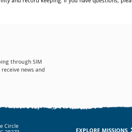
ility and record keeping. If you have questions, ple
oing through SIM
 receive news and
e Circle
EXPLORE MISSIONS