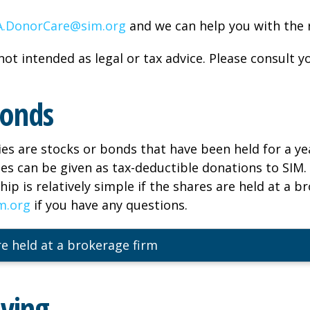
.DonorCare@sim.org
and we can help you with the r
not intended as legal or tax advice. Please consult yo
Bonds
ies are stocks or bonds that have been held for a ye
ies can be given as tax-deductible donations to SIM.
ip is relatively simple if the shares are held at a b
m.org
if you have any questions.
e held at a brokerage firm
iving