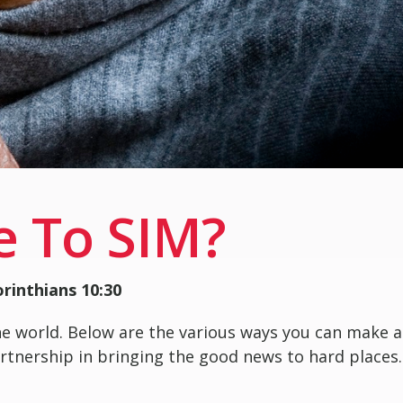
e To SIM?
orinthians 10:30
he world. Below are the various ways you can make a
partnership in bringing the good news to hard places.