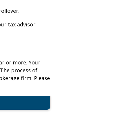
ollover.
ur tax advisor.
ar or more. Your
 The process of
rokerage firm. Please