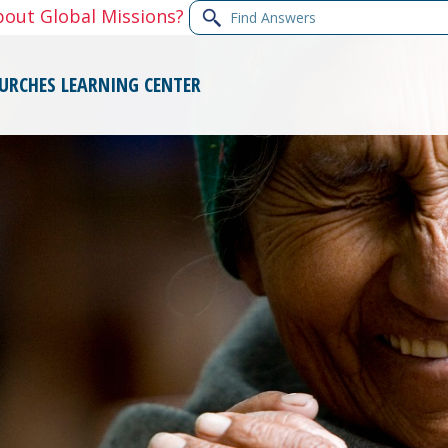
Find
bout Global Missions?
Answers
URCHES
LEARNING CENTER