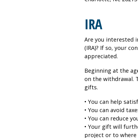
IRA
Are you interested 
(IRA)? If so, your c
appreciated.
Beginning at the ag
on the withdrawal. 
gifts.
• You can help sati
• You can avoid taxe
• You can reduce yo
• Your gift will fur
project or to where