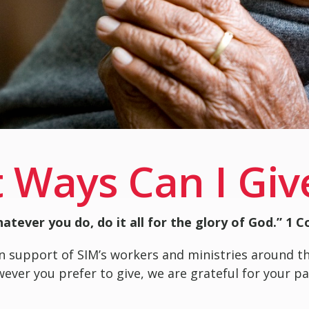
 Ways Can I Giv
atever you do, do it all for the glory of God.” 1 C
n support of SIM’s workers and ministries around t
owever you prefer to give, we are grateful for your 