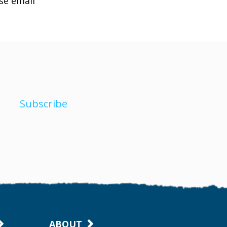
ase email
Subscribe
ABOUT