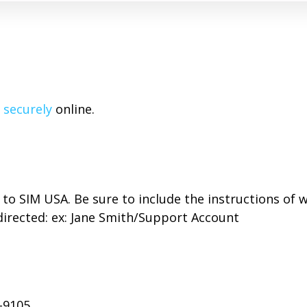
 securely
online.
to SIM USA. Be sure to include the instructions of 
directed: ex: Jane Smith/Support Account
-9105