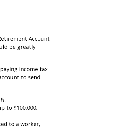
 Retirement Account
ould be greatly
t paying income tax
 account to send
 ½.
up to $100,000.
ted to a worker,