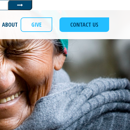
Submit
ABOUT
GIVE
CONTACT US