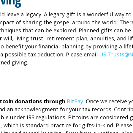
ld leave a legacy. A legacy gift is a wonderful way 
impact of sharing the gospel around the world. Ther
echniques that can be explored. Planned gifts can be
 will, living trust, retirement plan, annuities, and li
o benefit your financial planning by providing a lif
a possible tax deduction. Please email
US.Trusts@s
ned giving.
tcoin donations through
BitPay
. Once we receive y
end an acknowledgment for your tax records. Contri
ble under IRS regulations. Bitcoins are considered g
e, which is standard practice for gifts-in-kind. Pleas