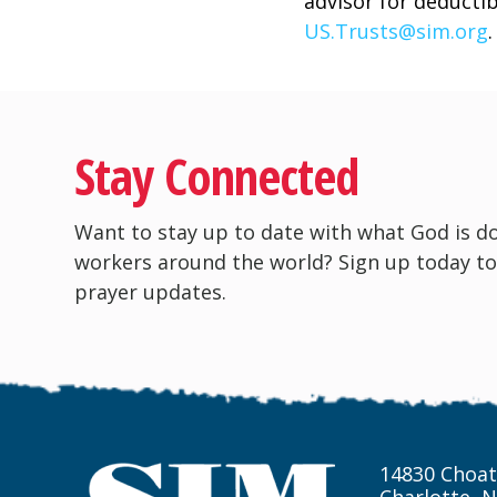
advisor for deductib
US.Trusts@sim.org
.
Stay Connected
Want to stay up to date with what God is d
workers around the world? Sign up today to
prayer updates.
14830 Choat