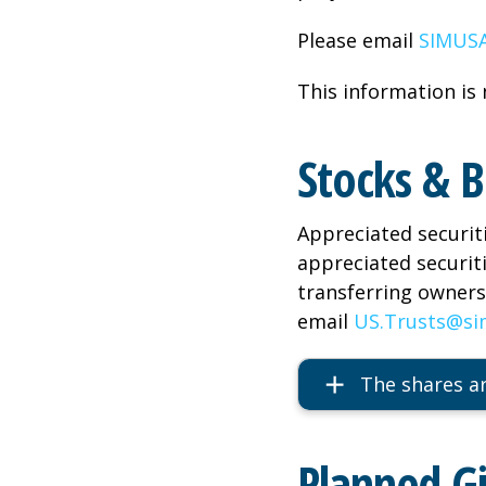
Please email
SIMUSA
This information is 
Stocks & 
Appreciated securit
appreciated securit
transferring ownersh
email
US.Trusts@si
The shares ar
Planned G