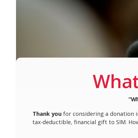
What
“Wh
Thank you
for considering a donation i
tax-deductible, financial gift to SIM. H