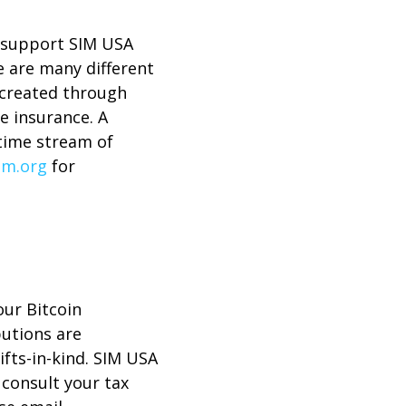
to support SIM USA
e are many different
 created through
fe insurance. A
etime stream of
im.org
for
our Bitcoin
butions are
ifts-in-kind. SIM USA
e consult your tax