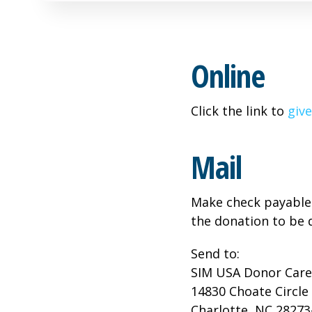
Online
Click the link to
give
Mail
Make check payable 
the donation to be 
Send to:
SIM USA Donor Care
14830 Choate Circle
Charlotte, NC 28273