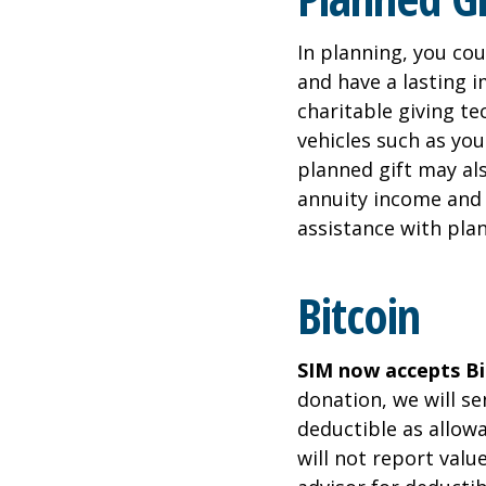
In planning, you cou
and have a lasting 
charitable giving t
vehicles such as your
planned gift may als
annuity income and 
assistance with plan
Bitcoin
SIM now accepts Bi
donation, we will s
deductible as allowa
will not report valu