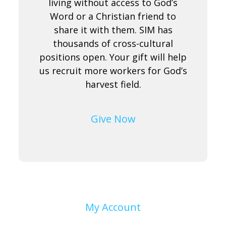
living without access to God’s
Word or a Christian friend to
share it with them. SIM has
thousands of cross-cultural
positions open. Your gift will help
us recruit more workers for God’s
harvest field.
Give Now
My Account