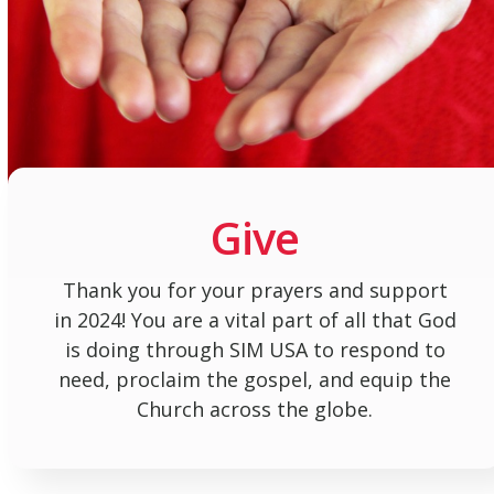
Give
Thank you for your prayers and support
in 2024! You are a vital part of all that God
is doing through SIM USA to respond to
need, proclaim the gospel, and equip the
Church across the globe.