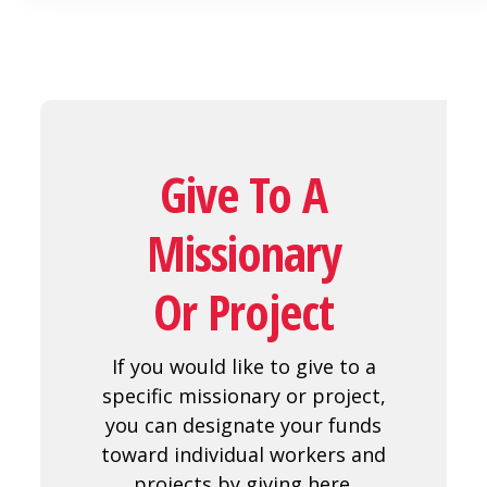
Give To A
Missionary
Or Project
If you would like to give to a
specific missionary or project,
you can designate your funds
toward individual workers and
projects by giving here.