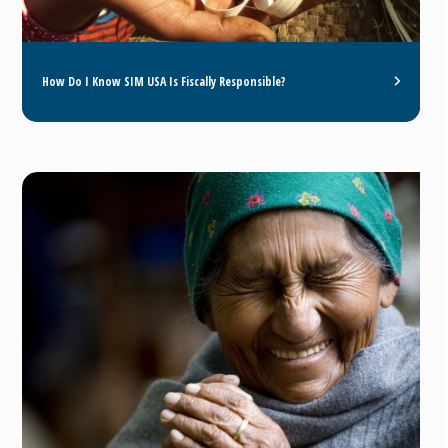
How Do I Know SIM USA Is Fiscally Responsible?