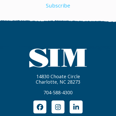
Subscribe
14830 Choate Circle
Charlotte, NC 28273
704-588-4300
Facebook
Instagram
LinkedIn