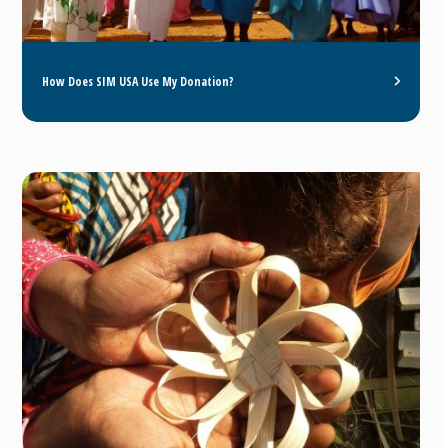
How Does SIM USA Use My Donation?