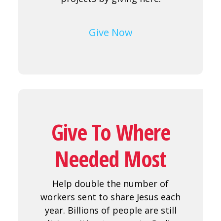
Give Now
Give To Where
Needed Most
Help double the number of
workers sent to share Jesus each
year. Billions of people are still