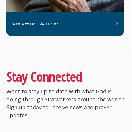
What Ways Can I Give To SIM?
Stay Connected
Want to stay up to date with what God is
doing through SIM workers around the world?
Sign up today to receive news and prayer
updates.