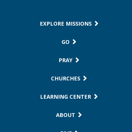
EXPLORE MISSIONS
GO
PRAY
CHURCHES
LEARNING CENTER
ABOUT