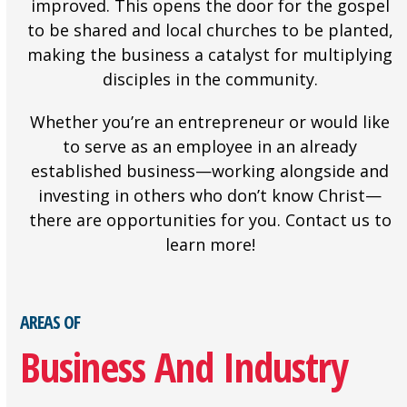
improved. This opens the door for the gospel
to be shared and local churches to be planted,
making the business a catalyst for multiplying
disciples in the community.
Whether you’re an entrepreneur or would like
to serve as an employee in an already
established business—working alongside and
investing in others who don’t know Christ—
there are opportunities for you. Contact us to
learn more!
AREAS OF
Business And Industry