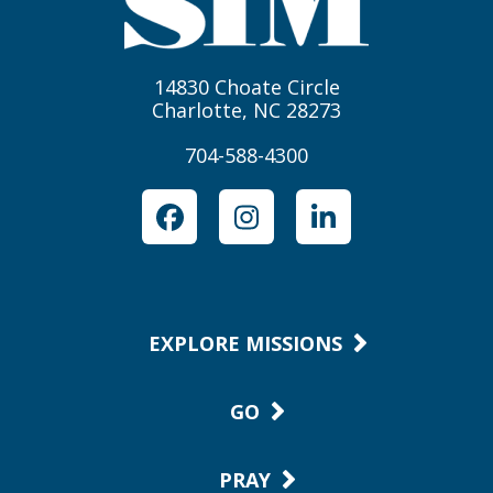
14830 Choate Circle
Charlotte, NC 28273
704-588-4300
Facebook
Instagram
LinkedIn
EXPLORE MISSIONS
GO
PRAY