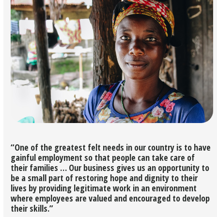
“One of the greatest felt needs in our country is to have
gainful employment so that people can take care of
their families … Our business gives us an opportunity to
be a small part of restoring hope and dignity to their
lives by providing legitimate work in an environment
where employees are valued and encouraged to develop
their skills.”