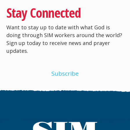
Stay Connected
Want to stay up to date with what God is
doing through SIM workers around the world?
Sign up today to receive news and prayer
updates.
Subscribe