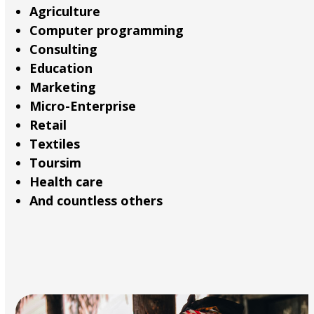
Agriculture
Computer programming
Consulting
Education
Marketing
Micro-Enterprise
Retail
Textiles
Toursim
Health care
And countless others