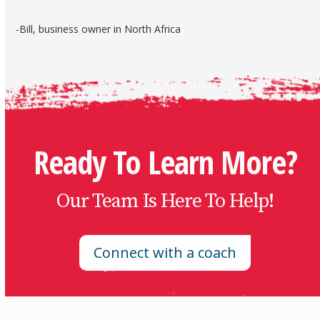
-Bill, business owner in North Africa
Ready To Learn More?
Our Team Is Here To Help!
Connect with a coach