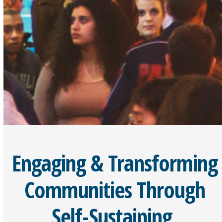
Engaging & Transforming
Communities Through
Self-Sustaining,