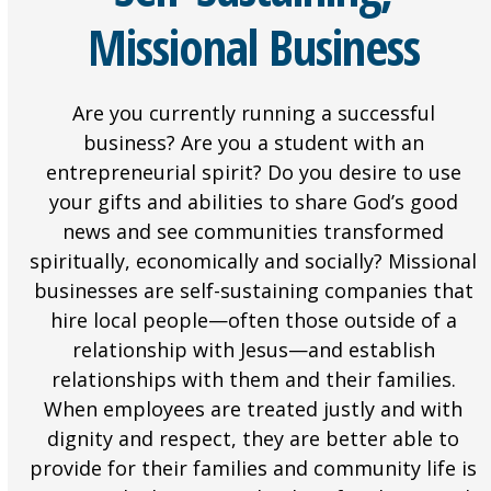
Missional Business
Are you currently running a successful
business? Are you a student with an
entrepreneurial spirit? Do you desire to use
your gifts and abilities to share God’s good
news and see communities transformed
spiritually, economically and socially? Missional
businesses are self-sustaining companies that
hire local people—often those outside of a
relationship with Jesus—and establish
relationships with them and their families.
When employees are treated justly and with
dignity and respect, they are better able to
provide for their families and community life is