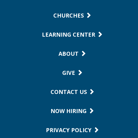
CHURCHES
LEARNING CENTER
ABOUT
GIVE
CONTACT US
NOW HIRING
PRIVACY POLICY