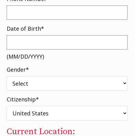
Date of Birth
*
(MM/DD/YYYY)
Gender
*
Citizenship
*
Current Location: