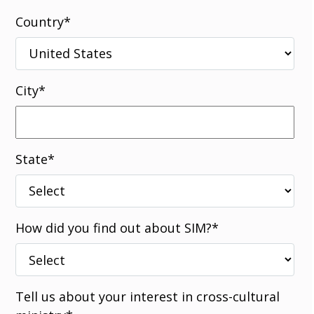
Country
*
City
*
State
*
How did you find out about SIM?
*
Tell us about your interest in cross-cultural