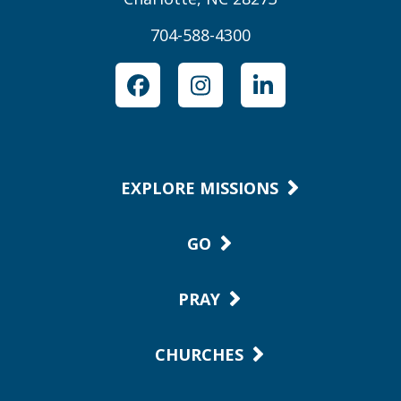
704-588-4300
Facebook
Instagram
LinkedIn
EXPLORE MISSIONS
GO
PRAY
CHURCHES