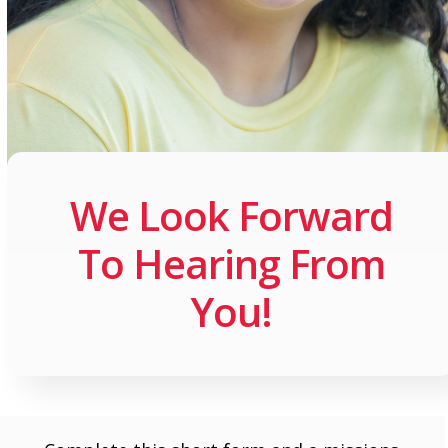
We Look Forward
To Hearing From
You!