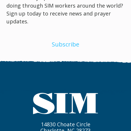
doing through SIM workers around the world?
Sign up today to receive news and prayer
updates.
Subscribe
14830 Choate Circle
Charlotte, NC 28273