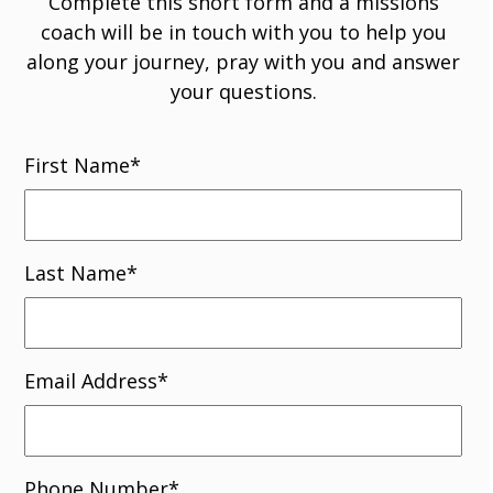
Complete this short form and a missions
coach will be in touch with you to help you
along your journey, pray with you and answer
your questions.
First Name
*
Last Name
*
Email Address
*
Phone Number
*