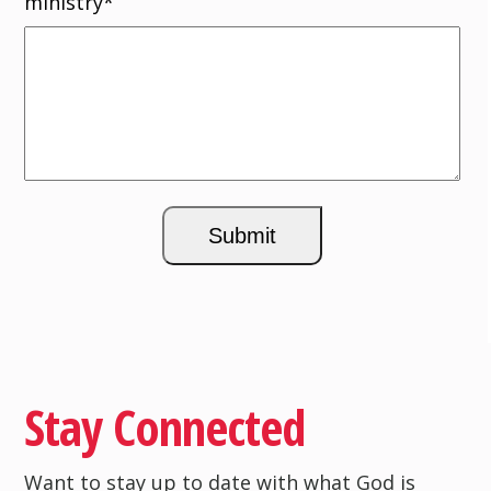
ministry
*
Stay Connected
Want to stay up to date with what God is