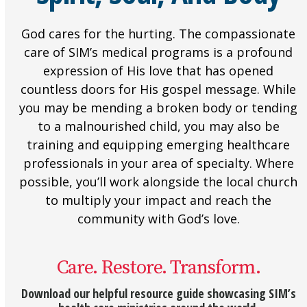
God cares for the hurting. The compassionate
care of SIM’s medical programs is a profound
expression of His love that has opened
countless doors for His gospel message. While
you may be mending a broken body or tending
to a malnourished child, you may also be
training and equipping emerging healthcare
professionals in your area of specialty. Where
possible, you’ll work alongside the local church
to multiply your impact and reach the
community with God’s love.
Care. Restore. Transform.
Download our helpful resource guide showcasing SIM’s