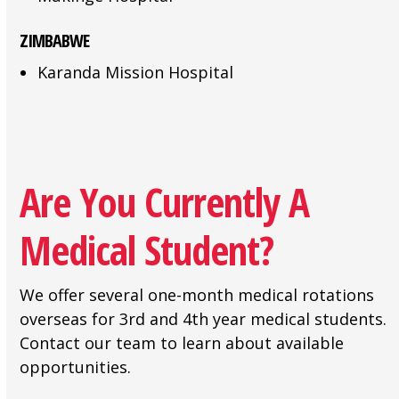
ZIMBABWE
Karanda Mission Hospital
Are You Currently A
Medical Student?
We offer several one-month medical rotations
overseas for 3rd and 4th year medical students.
Contact our team to learn about available
opportunities.