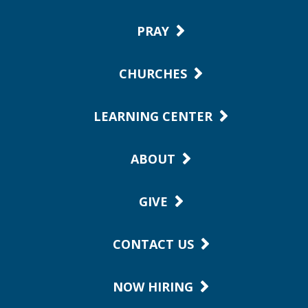
PRAY
CHURCHES
LEARNING CENTER
ABOUT
GIVE
CONTACT US
NOW HIRING