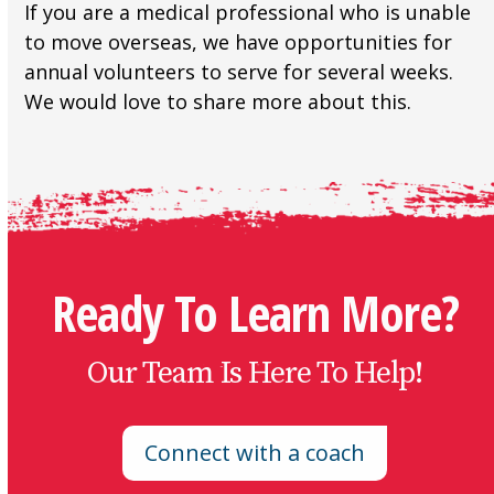
If you are a medical professional who is unable
to move overseas, we have opportunities for
annual volunteers to serve for several weeks.
We would love to share more about this.
Ready To Learn More?
Our Team Is Here To Help!
Connect with a coach