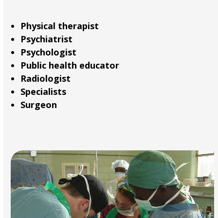
Physical therapist
Psychiatrist
Psychologist
Public health educator
Radiologist
Specialists
Surgeon