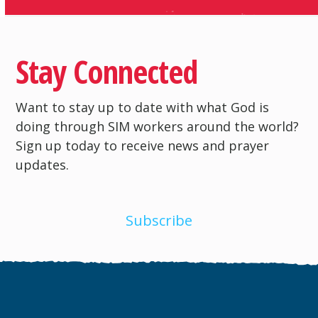
Stay Connected
Want to stay up to date with what God is
doing through SIM workers around the world?
Sign up today to receive news and prayer
updates.
Subscribe