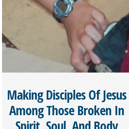
Making Disciples Of Jesus
Among Those Broken In
Spirit, Soul, And Body