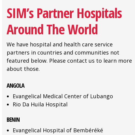
SIM’s Partner Hospitals
Around The World
We have hospital and health care service
partners in countries and communities not
featured below. Please contact us to learn more
about those.
ANGOLA
Evangelical Medical Center of Lubango
Rio Da Huila Hospital
BENIN
Evangelical Hospital of Bembéréké