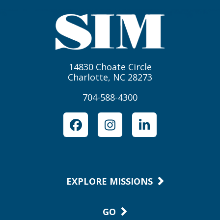
14830 Choate Circle
Charlotte, NC 28273
704-588-4300
Facebook
Instagram
LinkedIn
EXPLORE MISSIONS
GO