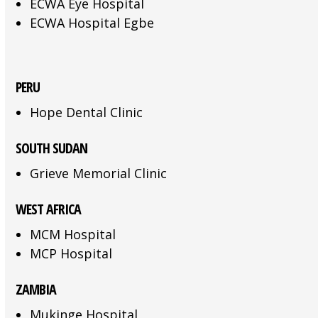
ECWA Eye Hospital
ECWA Hospital Egbe
PERU
Hope Dental Clinic
SOUTH SUDAN
Grieve Memorial Clinic
WEST AFRICA
MCM Hospital
MCP Hospital
ZAMBIA
Mukinge Hospital