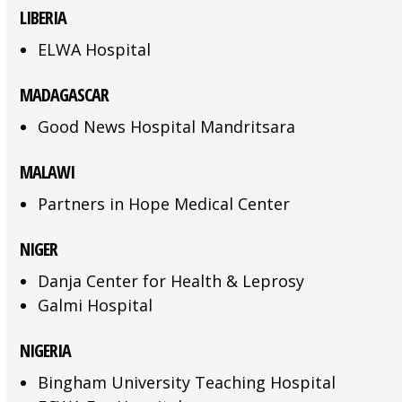
LIBERIA
ELWA Hospital
MADAGASCAR
Good News Hospital Mandritsara
MALAWI
Partners in Hope Medical Center
NIGER
Danja Center for Health & Leprosy
Galmi Hospital
NIGERIA
Bingham University Teaching Hospital