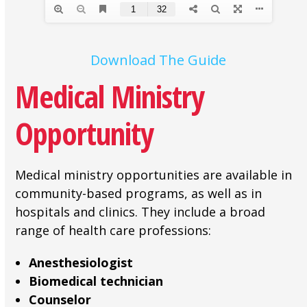
Download The Guide
Medical Ministry
Opportunity
Medical ministry opportunities are available in
community-based programs, as well as in
hospitals and clinics. They include a broad
range of health care professions:
Anesthesiologist
Biomedical technician
Counselor