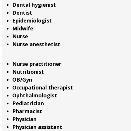
Dental hygienist
Dentist
Epidemiologist
Midwife
Nurse
Nurse anesthetist
Nurse practitioner
Nutritionist
OB/Gyn
Occupational therapist
Ophthalmologist
Pediatrician
Pharmacist
Physician
Physician assistant