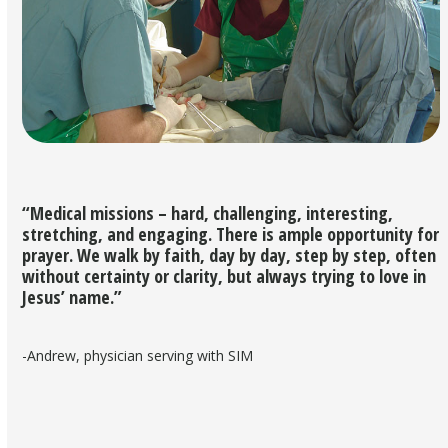
“Medical missions – hard, challenging, interesting,
stretching, and engaging. There is ample opportunity for
prayer. We walk by faith, day by day, step by step, often
without certainty or clarity, but always trying to love in
Jesus’ name.”
-Andrew, physician serving with SIM