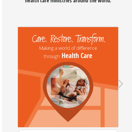
health care ministries around the world.