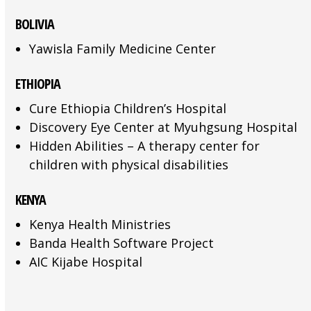
BOLIVIA
Yawisla Family Medicine Center
ETHIOPIA
Cure Ethiopia Children’s Hospital
Discovery Eye Center at Myuhgsung Hospital
Hidden Abilities – A therapy center for
children with physical disabilities
KENYA
Kenya Health Ministries
Banda Health Software Project
AIC Kijabe Hospital