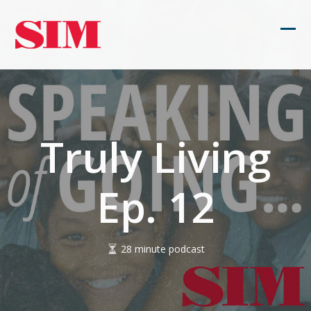
Skip
to
Ope
Clos
content
mob
mob
men
men
Truly Living
Ep. 12
28 minute podcast