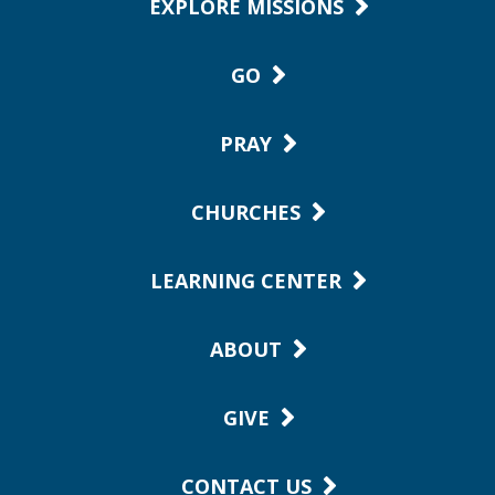
EXPLORE MISSIONS
GO
PRAY
CHURCHES
LEARNING CENTER
ABOUT
GIVE
CONTACT US