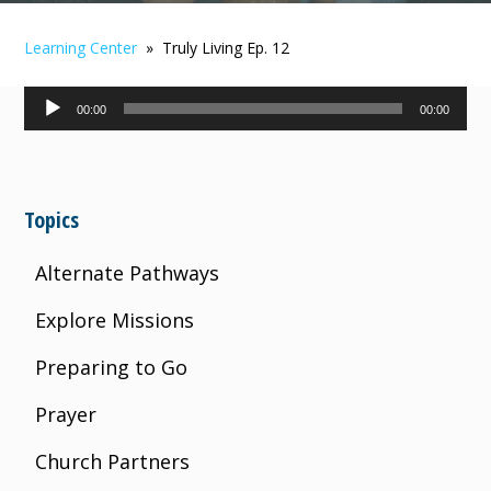
Learning Center
» Truly Living Ep. 12
Audio
00:00
00:00
Player
Topics
Alternate Pathways
Explore Missions
Preparing to Go
Prayer
Church Partners