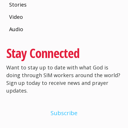
Stories
Video
Audio
Stay Connected
Want to stay up to date with what God is
doing through SIM workers around the world?
Sign up today to receive news and prayer
updates.
Subscribe