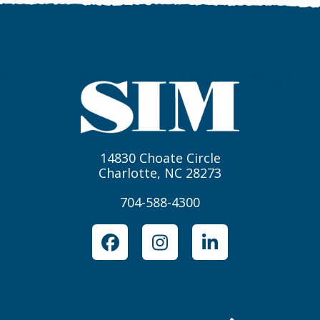
14830 Choate Circle
Charlotte, NC 28273
704-588-4300
Facebook
Instagram
LinkedIn