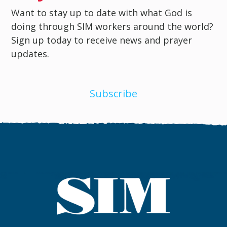
Want to stay up to date with what God is
doing through SIM workers around the world?
Sign up today to receive news and prayer
updates.
Subscribe