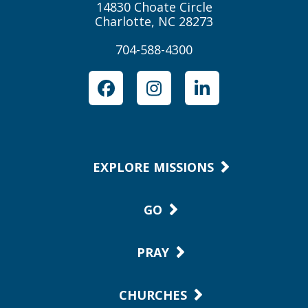
14830 Choate Circle
Charlotte, NC 28273
704-588-4300
Facebook
Instagram
LinkedIn
EXPLORE MISSIONS
GO
PRAY
CHURCHES