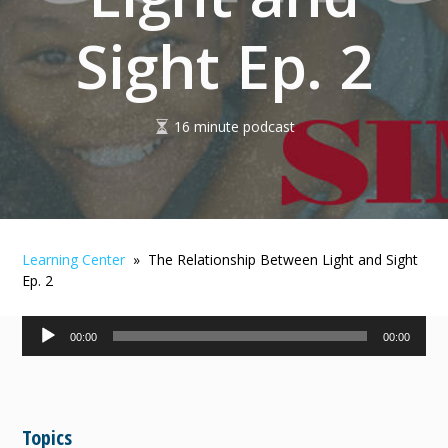
Sight Ep. 2
16 minute podcast
Learning Center
» The Relationship Between Light and Sight
Ep. 2
Audio
00:00
00:00
Player
Topics