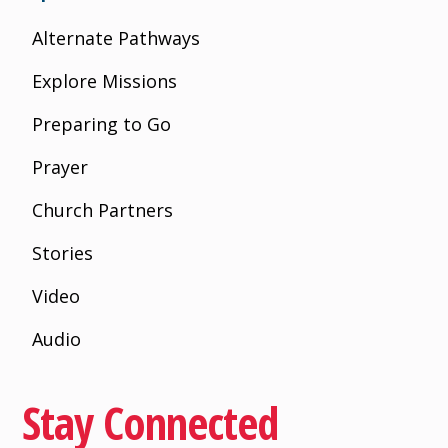
Alternate Pathways
Explore Missions
Preparing to Go
Prayer
Church Partners
Stories
Video
Audio
Stay Connected