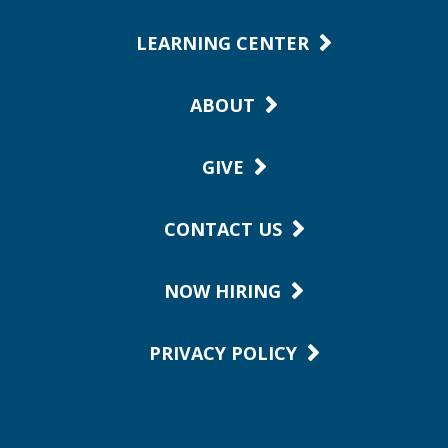
LEARNING CENTER
ABOUT
GIVE
CONTACT US
NOW HIRING
PRIVACY POLICY