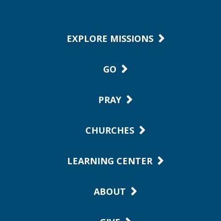
EXPLORE MISSIONS
GO
PRAY
CHURCHES
LEARNING CENTER
ABOUT