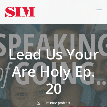
Skip
to
Ope
Clos
content
mob
mob
men
men
Lead Us Your
Are Holy Ep.
20
30 minute podcast