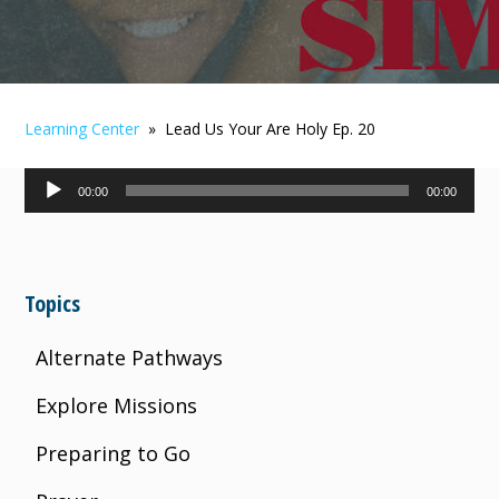
Learning Center
» Lead Us Your Are Holy Ep. 20
Audio
00:00
00:00
Player
Topics
Alternate Pathways
Explore Missions
Preparing to Go