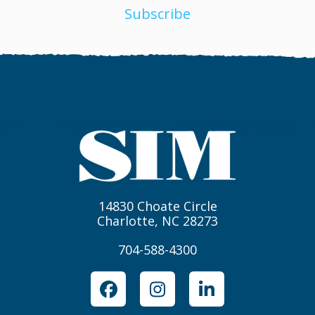
Subscribe
14830 Choate Circle
Charlotte, NC 28273
704-588-4300
Facebook
Instagram
LinkedIn