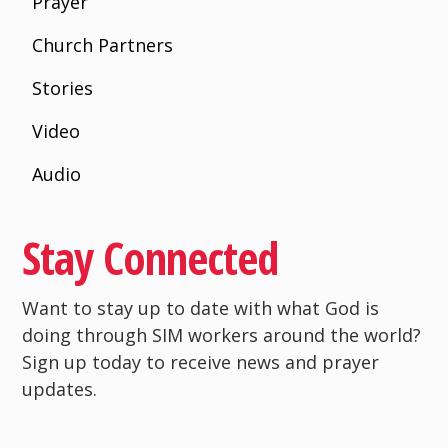
Prayer
Church Partners
Stories
Video
Audio
Stay Connected
Want to stay up to date with what God is
doing through SIM workers around the world?
Sign up today to receive news and prayer
updates.