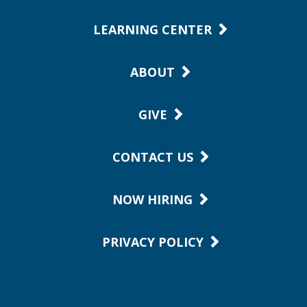
LEARNING CENTER
ABOUT
GIVE
CONTACT US
NOW HIRING
PRIVACY POLICY