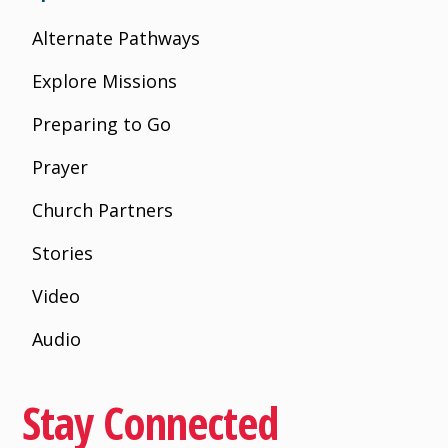
Alternate Pathways
Explore Missions
Preparing to Go
Prayer
Church Partners
Stories
Video
Audio
Stay Connected