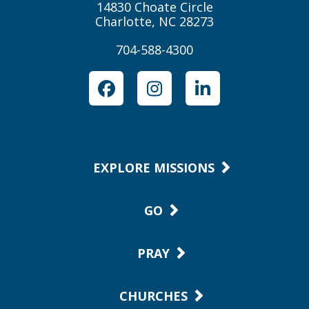
14830 Choate Circle
Charlotte, NC 28273
704-588-4300
Facebook
Instagram
LinkedIn
EXPLORE MISSIONS
GO
PRAY
CHURCHES