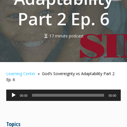
Part 2 Ep. 6
17 minute podcast
Learning Center
» God’s Sovereignty vs Adaptability Part 2
Ep. 6
Audio
00:00
00:00
Player
Topics