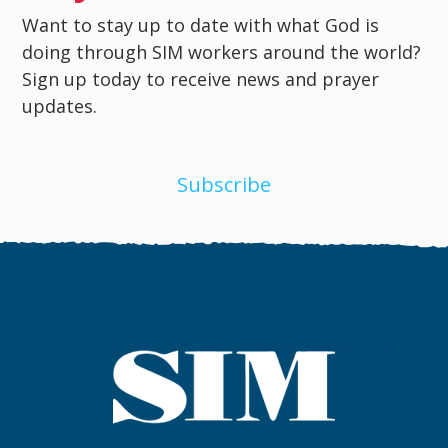
Want to stay up to date with what God is
doing through SIM workers around the world?
Sign up today to receive news and prayer
updates.
Subscribe