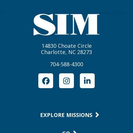
14830 Choate Circle
Charlotte, NC 28273
704-588-4300
Facebook
Instagram
LinkedIn
EXPLORE MISSIONS