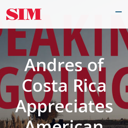
Skip
to
Ope
Clos
content
mob
mob
men
men
Andres of
Costa Rica
Appreciates
American