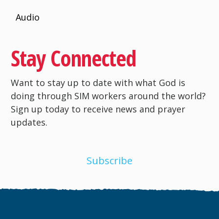
Audio
Stay Connected
Want to stay up to date with what God is
doing through SIM workers around the world?
Sign up today to receive news and prayer
updates.
Subscribe