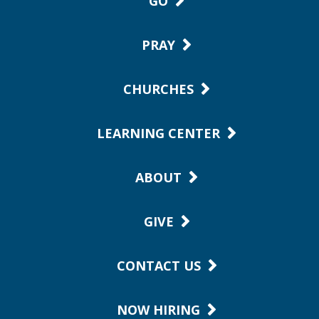
GO
PRAY
CHURCHES
LEARNING CENTER
ABOUT
GIVE
CONTACT US
NOW HIRING