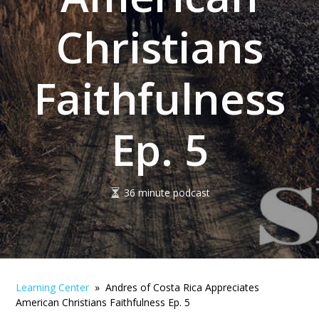
Christians
Faithfulness
Ep. 5
36 minute podcast
Learning Center
» Andres of Costa Rica Appreciates
American Christians Faithfulness Ep. 5