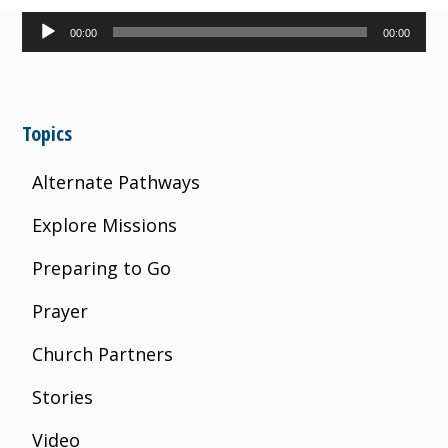
Audio
00:00
00:00
Player
Topics
Alternate Pathways
Explore Missions
Preparing to Go
Prayer
Church Partners
Stories
Video