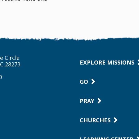
e Circle
EXPLORE MISSIONS
NC 28273
0
GO
PRAY
CHURCHES