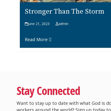
Stronger Than The Storm
June 21, 2023
admin
Read More
Stay Connected
Want to stay up to date with what God is d
workers around the world? Sign up today to