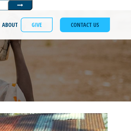
Submit
ABOUT
GIVE
CONTACT US