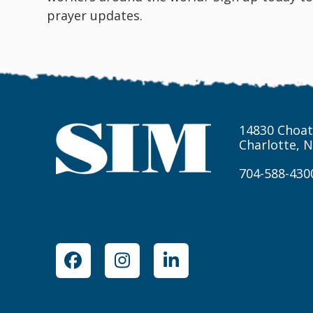
prayer updates.
14830 Choat
Charlotte, 
704-588-430
Facebook
Instagram
LinkedIn