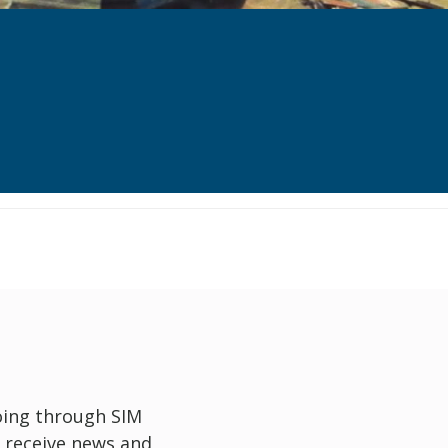
oing through SIM
 receive news and