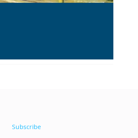
Subscribe