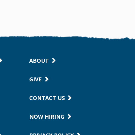
ABOUT
GIVE
CONTACT US
NOW HIRING