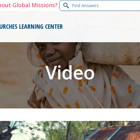
Find
bout Global Missions?
Answers
URCHES
LEARNING CENTER
Video