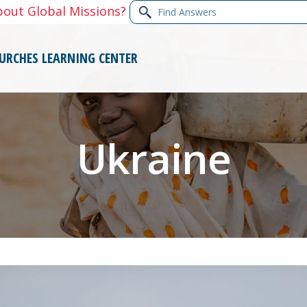
Find
bout Global Missions?
Answers
URCHES
LEARNING CENTER
Ukraine