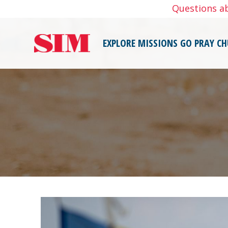
Skip
Questions a
to
content
EXPLORE MISSIONS
GO
PRAY
CH