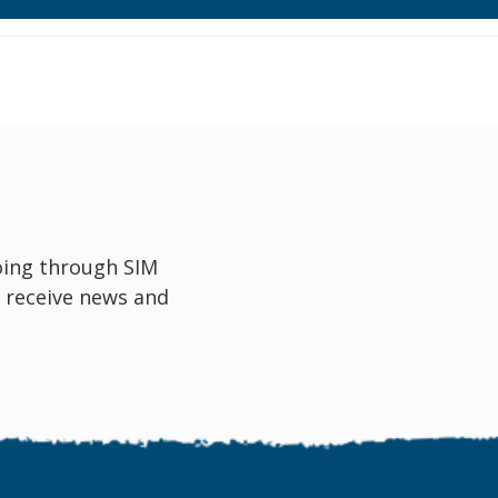
oing through SIM
 receive news and