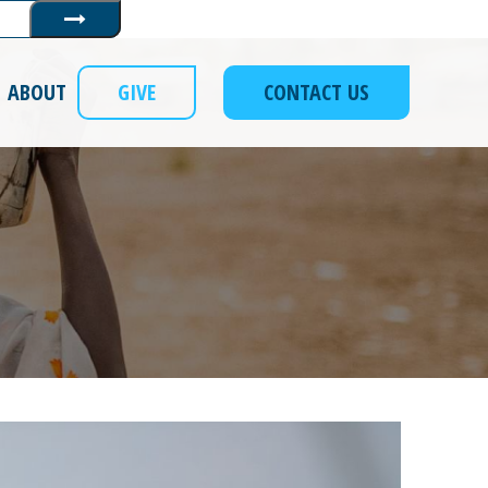
Submit
ABOUT
GIVE
CONTACT US