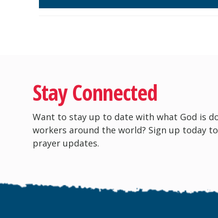
Stay Connected
Want to stay up to date with what God is d
workers around the world? Sign up today to
prayer updates.