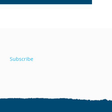
Subscribe