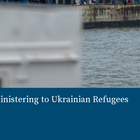
nistering to Ukrainian Refugees