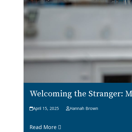
Welcoming the Stranger: Mi
April 15, 2025
Hannah Brown
Read More