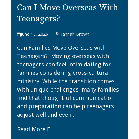
Can I Move Overseas With
Teenagers?
June 15, 2026
Hannah Brown
Can Families Move Overseas with
Teenagers? Moving overseas with
teenagers can feel intimidating for
families considering cross-cultural
ministry. While the transition comes
with unique challenges, many families
find that thoughtful communication
and preparation can help teenagers
adjust well and even…
Read More