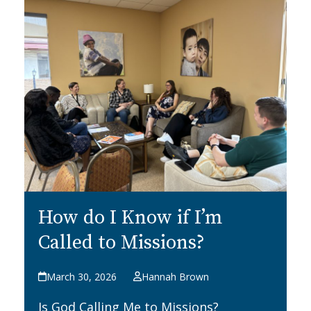
How do I Know if I’m
Called to Missions?
March 30, 2026
Hannah Brown
Is God Calling Me to Missions?