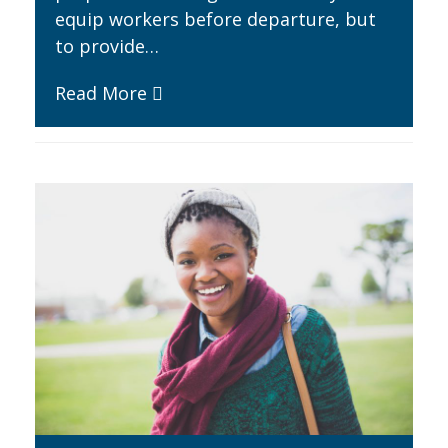
equip workers before departure, but
to provide…
Read More