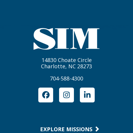
14830 Choate Circle
Charlotte, NC 28273
704-588-4300
Facebook
Instagram
LinkedIn
EXPLORE MISSIONS