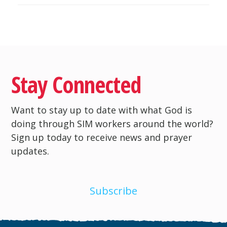
Stay Connected
Want to stay up to date with what God is
doing through SIM workers around the world?
Sign up today to receive news and prayer
updates.
Subscribe