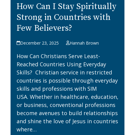
How Can I Stay Spiritually
Strong in Countries with
Few Believers?
December 23, 2025
Hannah Brown
How Can Christians Serve Least-
Reached Countries Using Everyday
Skills? Christian service in restricted
countries is possible through everyday
skills and professions with SIM
USA. Whether in healthcare, education,
or business, conventional professions
become avenues to build relationships
and shine the love of Jesus in countries
where…