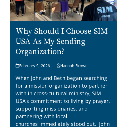
Why Should I Choose SIM
USA As My Sending
Organization?
February 9, 2026
Hannah Brown
When John and Beth began searching
for a mission organization to partner
with in cross-cultural ministry, SIM
USA’s commitment to living by prayer,
supporting missionaries, and
partnering with local
churches immediately stood out. John