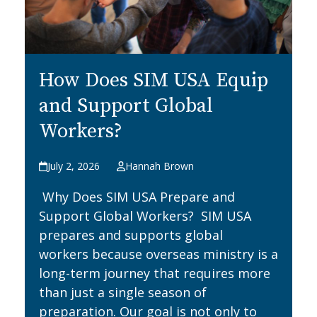
How Does SIM USA Equip
and Support Global
Workers?
July 2, 2026
Hannah Brown
Why Does SIM USA Prepare and
Support Global Workers? SIM USA
prepares and supports global
workers because overseas ministry is a
long-term journey that requires more
than just a single season of
preparation. Our goal is not only to