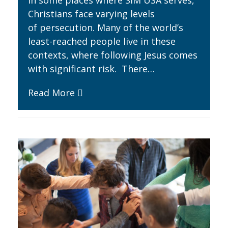
In some places where SIM USA serves,
Christians face varying levels
of persecution. Many of the world’s
least-reached people live in these
contexts, where following Jesus comes
with significant risk. There…
Read More