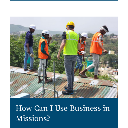
How Can I Use Business in
Missions?