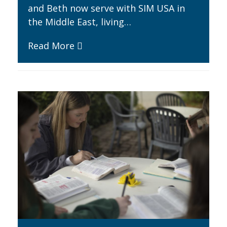
and Beth now serve with SIM USA in
the Middle East, living…
Read More