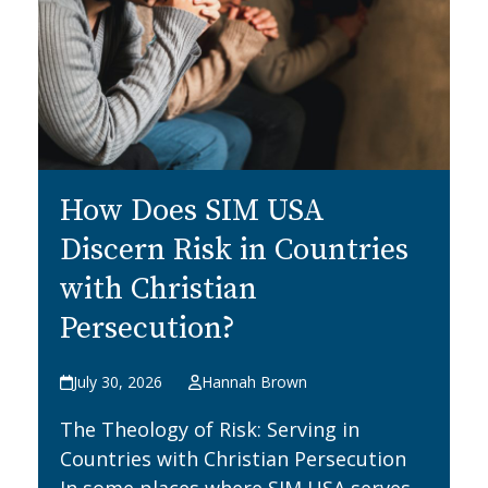
How Does SIM USA
Discern Risk in Countries
with Christian
Persecution?
July 30, 2026
Hannah Brown
The Theology of Risk: Serving in
Countries with Christian Persecution