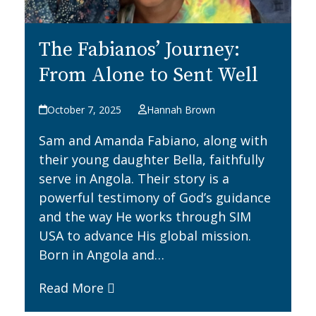
The Fabianos’ Journey:
From Alone to Sent Well
October 7, 2025
Hannah Brown
Sam and Amanda Fabiano, along with
their young daughter Bella, faithfully
serve in Angola. Their story is a
powerful testimony of God’s guidance
and the way He works through SIM
USA to advance His global mission.
Born in Angola and…
Read More