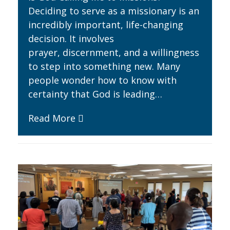
Deciding to serve as a missionary is an
incredibly important, life-changing
decision. It involves
prayer, discernment, and a willingness
to step into something new. Many
people wonder how to know with
certainty that God is leading…
Read More