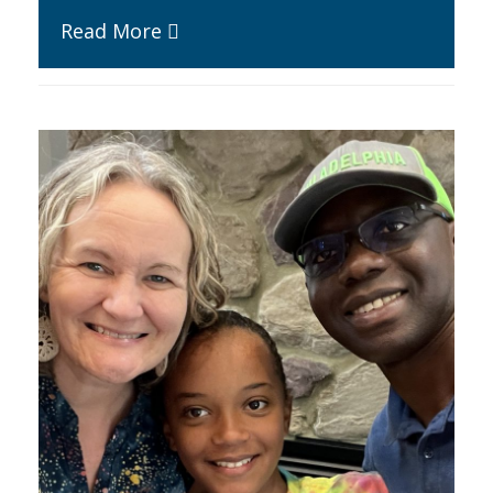
Read More