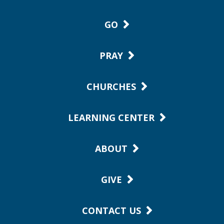
GO
PRAY
CHURCHES
LEARNING CENTER
ABOUT
GIVE
CONTACT US