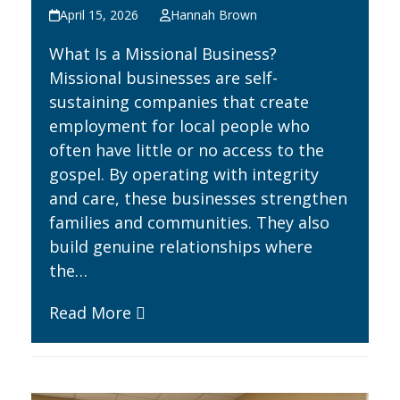
April 15, 2026
Hannah Brown
What Is a Missional Business?
Missional businesses are self-
sustaining companies that create
employment for local people who
often have little or no access to the
gospel. By operating with integrity
and care, these businesses strengthen
families and communities. They also
build genuine relationships where
the…
Read More