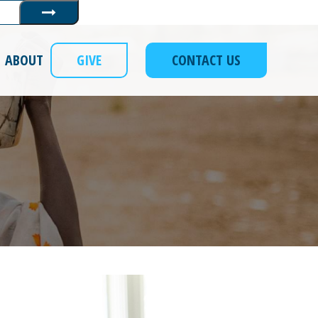
Submit
ABOUT
GIVE
CONTACT US