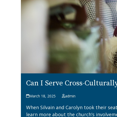
Can I Serve Cross-Culturall
March 18, 2025
admin
When Silvain and Carolyn took their sea
learn more about the church’s involvem