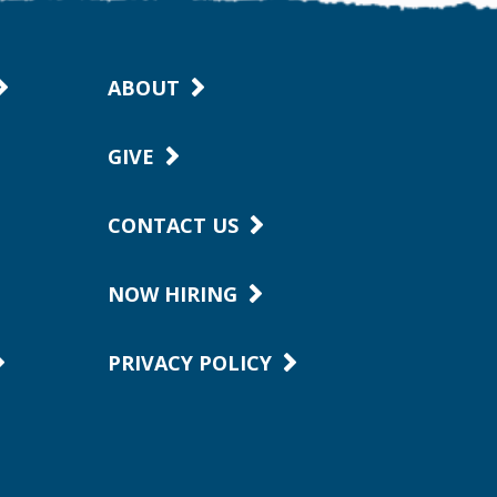
ABOUT
GIVE
CONTACT US
NOW HIRING
PRIVACY POLICY