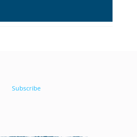
Subscribe