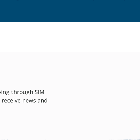
oing through SIM
 receive news and