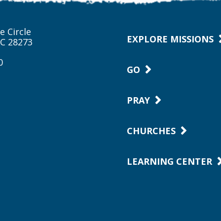
e Circle
EXPLORE MISSIONS
NC 28273
0
GO
PRAY
CHURCHES
LEARNING CENTER