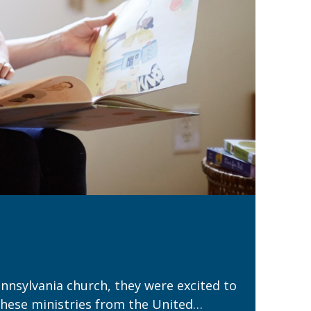
nnsylvania church, they were excited to
these ministries from the United…