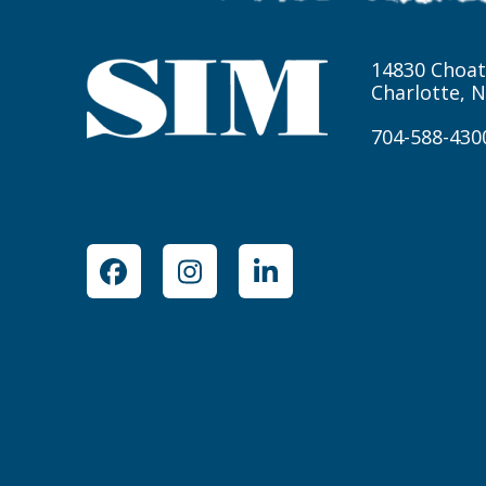
14830 Choat
Charlotte, 
704-588-430
Facebook
Instagram
LinkedIn