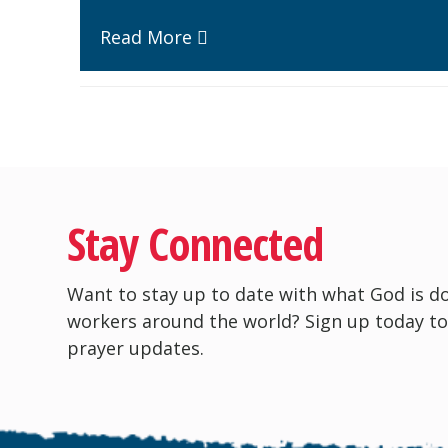
Read More
Stay Connected
Want to stay up to date with what God is d
workers around the world? Sign up today to
prayer updates.