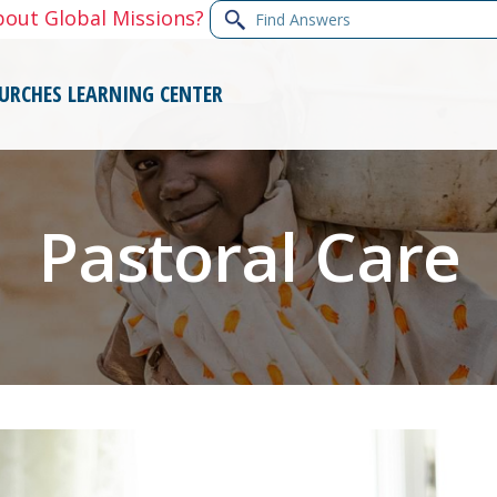
Find
bout Global Missions?
Answers
URCHES
LEARNING CENTER
Pastoral Care