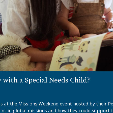
y with a Special Needs Child?
ts at the Missions Weekend event hosted by their Pe
ent in global missions and how they could support 