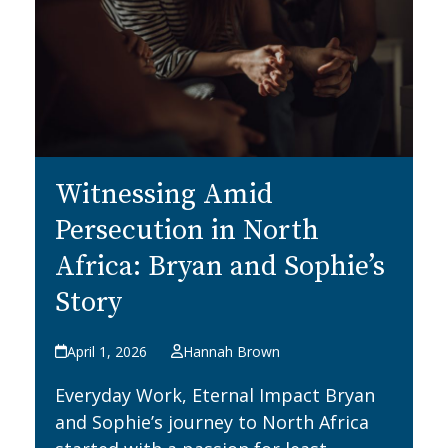
Witnessing Amid
Persecution in North
Africa: Bryan and Sophie’s
Story
April 1, 2026
Hannah Brown
Everyday Work, Eternal Impact Bryan
and Sophie’s journey to North Africa