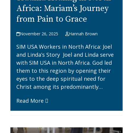
Africa: Mariam’s Journey
from Pain to Grace
November 26, 2025
Hannah Brown
SIM USA Workers in North Africa: Joel
and Linda’s Story Joel and Linda serve
with SIM USA in North Africa. God led
them to this region by opening their
eyes to the deep spiritual need for
Christ among its predominantly…
Read More