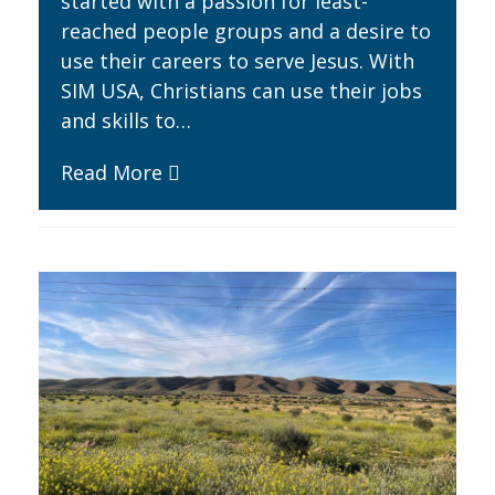
started with a passion for least-
reached people groups and a desire to
use their careers to serve Jesus. With
SIM USA, Christians can use their jobs
and skills to…
Read More