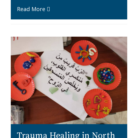
Read More
Trauma Healing in North