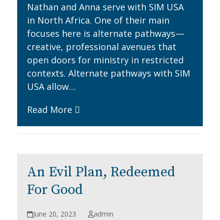
Nathan and Anna serve with SIM USA
in North Africa. One of their main
focuses here is alternate pathways—
creative, professional avenues that
open doors for ministry in restricted
contexts. Alternate pathways with SIM
USA allow…
Read More
An Evil Plan, Redeemed
For Good
June 20, 2023
admin