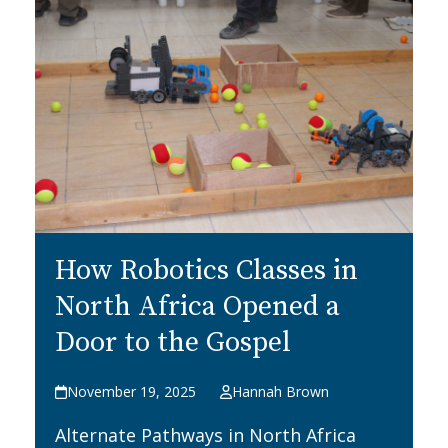
How Robotics Classes in
North Africa Opened a
Door to the Gospel
November 19, 2025
Hannah Brown
Alternate Pathways in North Africa