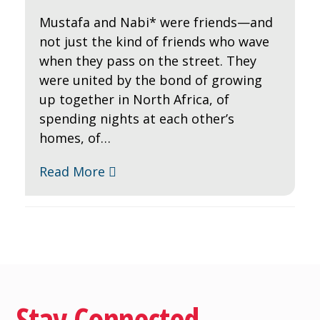
Mustafa and Nabi* were friends—and
not just the kind of friends who wave
when they pass on the street. They
were united by the bond of growing
up together in North Africa, of
spending nights at each other’s
homes, of…
Read More
Stay Connected