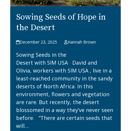
Sowing Seeds of Hope in
the Desert
December 23, 2025
Hannah Brown
Sowing Seeds in the
Desert with SIM USA David and
Olivia, workers with SIM USA , live in a
least-reached community in the sandy
deserts of North Africa. In this
environment, flowers and vegetation
are rare. But recently, the desert
blossomed in a way they’ve never seen
before. “There are certain seeds that
will…