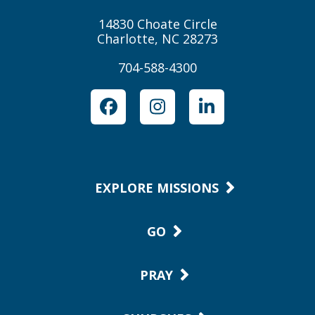
14830 Choate Circle
Charlotte, NC 28273
704-588-4300
Facebook
Instagram
LinkedIn
EXPLORE MISSIONS
GO
PRAY