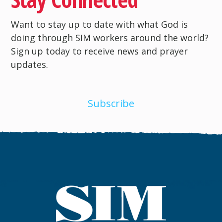
Want to stay up to date with what God is
doing through SIM workers around the world?
Sign up today to receive news and prayer
updates.
Subscribe