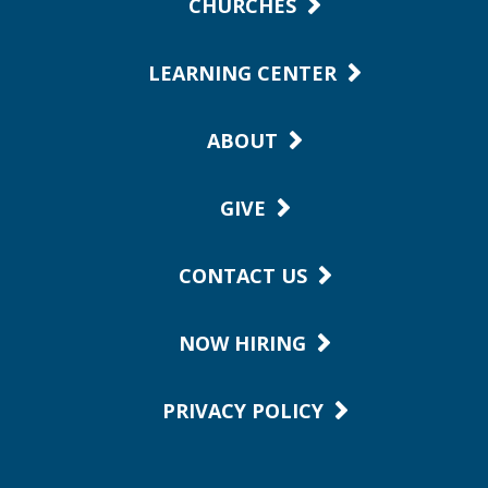
CHURCHES
LEARNING CENTER
ABOUT
GIVE
CONTACT US
NOW HIRING
PRIVACY POLICY