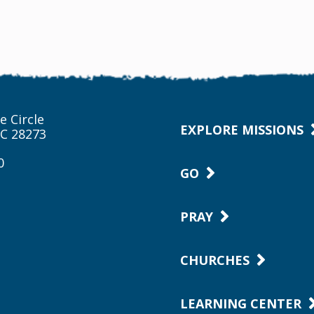
e Circle
EXPLORE MISSIONS
NC 28273
0
GO
PRAY
CHURCHES
LEARNING CENTER