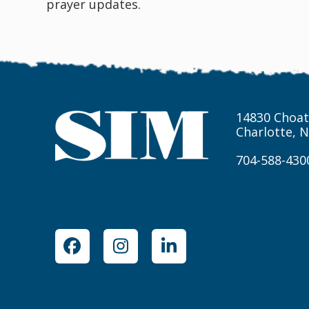
prayer updates.
14830 Choat
Charlotte, 
704-588-430
Facebook
Instagram
LinkedIn