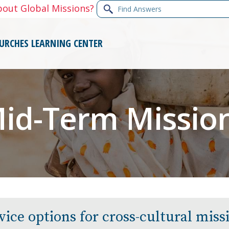
Find
bout Global Missions?
Answers
URCHES
LEARNING CENTER
id-Term Missio
vice options for cross-cultural mis