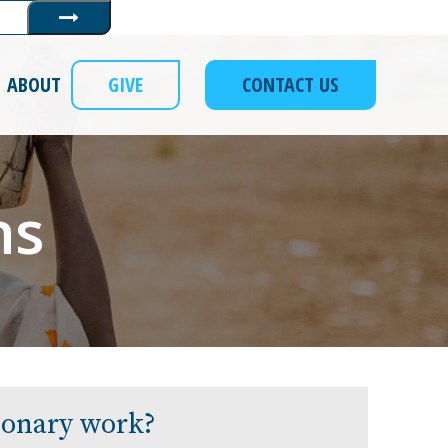
Submit
ABOUT
GIVE
CONTACT US
ns
sionary work?