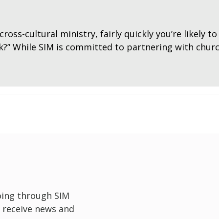
cross-cultural ministry, fairly quickly you’re likely 
rk?” While SIM is committed to partnering with chu
oing through SIM
 receive news and