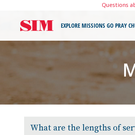
Skip
Questions a
to
content
EXPLORE MISSIONS
GO
PRAY
CH
M
What are the lengths of ser