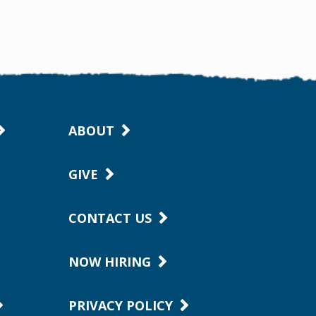
ABOUT
GIVE
CONTACT US
NOW HIRING
PRIVACY POLICY