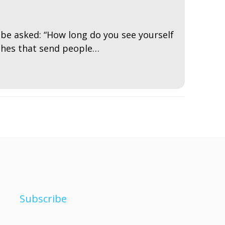
to be asked: “How long do you see yourself
rches that send people…
Subscribe