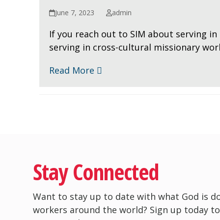
June 7, 2023
admin
If you reach out to SIM about serving in 
serving in cross-cultural missionary wo
Read More
Stay Connected
Want to stay up to date with what God is d
workers around the world? Sign up today to