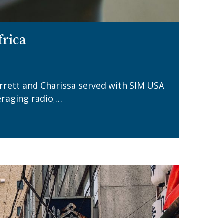
frica
arrett and Charissa served with SIM USA
eraging radio,…