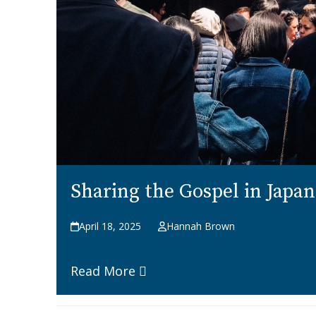
Sharing the Gospel in Japa
April 18, 2025
Hannah Brown
Read More