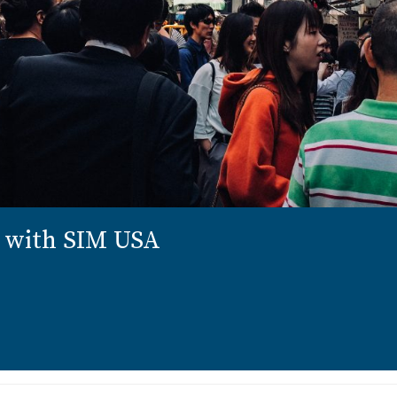
n with SIM USA