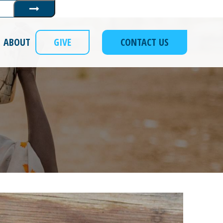
Submit
ABOUT
GIVE
CONTACT US