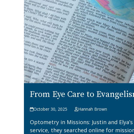
From Eye Care to Evangeli
October 30, 2025
Hannah Brown
Optometry in Missions: Justin and Elya’
service, they searched online for missio