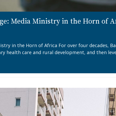
ge: Media Ministry in the Horn of A
istry in the Horn of Africa For over four decades, B
mary health care and rural development, and then lev