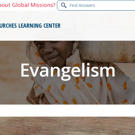
Find
bout Global Missions?
Answers
URCHES
LEARNING CENTER
Evangelism