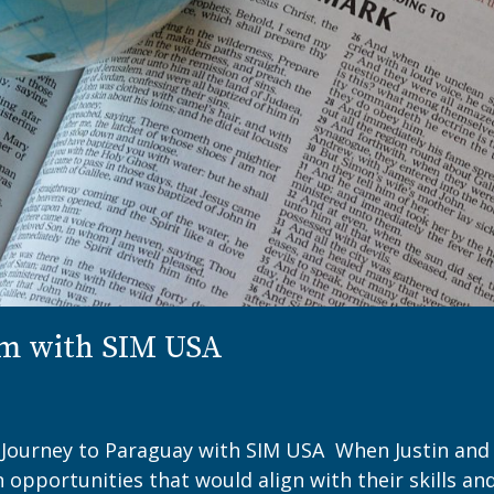
sm with SIM USA
s Journey to Paraguay with SIM USA ​​When Justin and
n opportunities that would align with their skills an