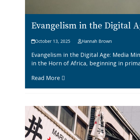
Evangelism in the Digital A
October 13, 2025
Hannah Brown
Evangelism in the Digital Age: Media Min
in the Horn of Africa, beginning in pri
Read More