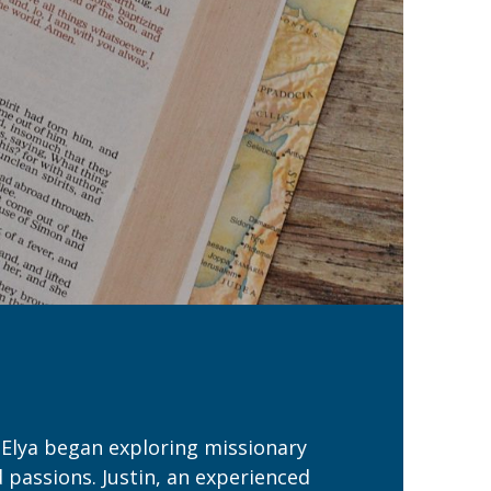
 Elya began exploring missionary
d passions. Justin, an experienced