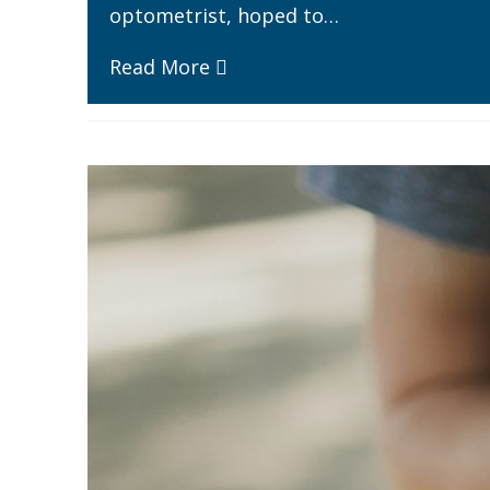
optometrist, hoped to…
Read More