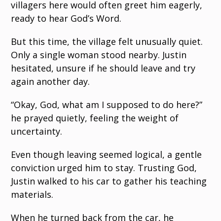
villagers here would often greet him eagerly,
ready to hear God’s Word.
But this time, the village felt unusually quiet.
Only a single woman stood nearby. Justin
hesitated, unsure if he should leave and try
again another day.
“Okay, God, what am I supposed to do here?”
he prayed quietly, feeling the weight of
uncertainty.
Even though leaving seemed logical, a gentle
conviction urged him to stay. Trusting God,
Justin walked to his car to gather his teaching
materials.
When he turned back from the car, he