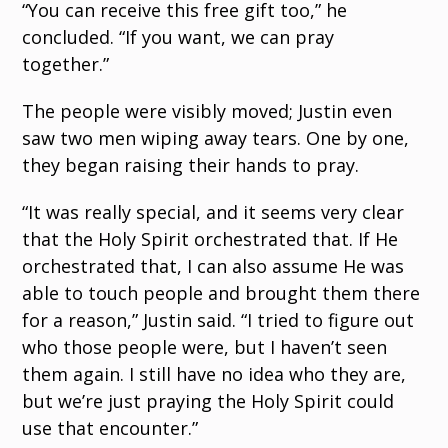
“You can receive this free gift too,” he
concluded. “If you want, we can pray
together.”
The people were visibly moved; Justin even
saw two men wiping away tears. One by one,
they began raising their hands to pray.
“It was really special, and it seems very clear
that the Holy Spirit orchestrated that. If He
orchestrated that, I can also assume He was
able to touch people and brought them there
for a reason,” Justin said. “I tried to figure out
who those people were, but I haven’t seen
them again. I still have no idea who they are,
but we’re just praying the Holy Spirit could
use that encounter.”