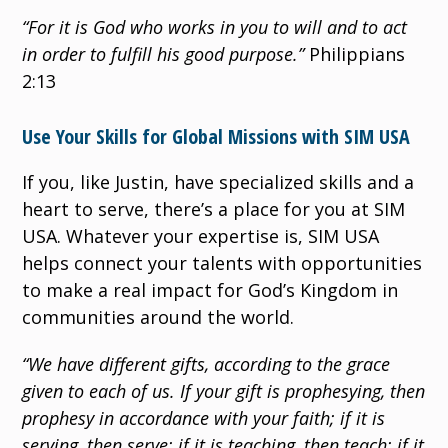
“For it is God who works in you to will and to act
in order to fulfill his good purpose.”
Philippians
2:13
Use Your Skills for Global Missions with SIM USA
If you, like Justin, have specialized skills and a
heart to serve, there’s a place for you at SIM
USA. Whatever your expertise is, SIM USA
helps connect your talents with opportunities
to make a real impact for God’s Kingdom in
communities around the world.
“We have different gifts, according to the grace
given to each of us. If your gift is prophesying, then
prophesy in accordance with your faith; if it is
serving, then serve; if it is teaching, then teach; if it