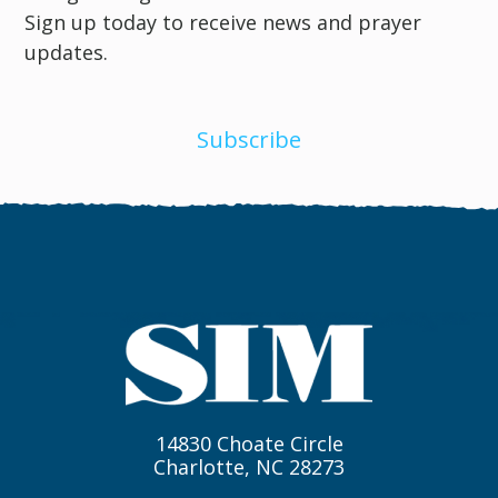
Sign up today to receive news and prayer
updates.
Subscribe
14830 Choate Circle
Charlotte, NC 28273