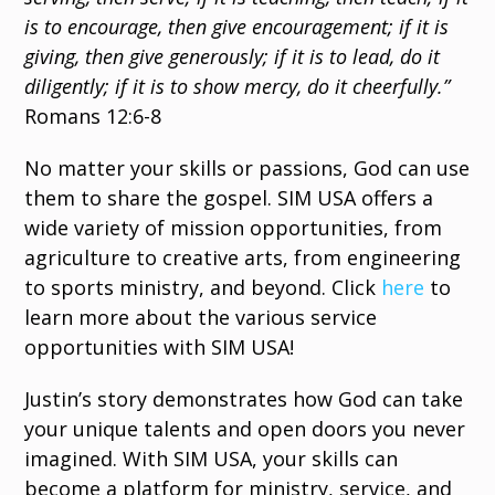
is to encourage, then give encouragement; if it is
giving, then give generously; if it is to lead, do it
diligently; if it is to show mercy, do it cheerfully.”
Romans 12:6-8
No matter your skills or passions, God can use
them to share the gospel. SIM USA offers a
wide variety of mission opportunities, from
agriculture to creative arts, from engineering
to sports ministry, and beyond. Click
here
to
learn more about the various service
opportunities with SIM USA!
Justin’s story demonstrates how God can take
your unique talents and open doors you never
imagined. With SIM USA, your skills can
become a platform for ministry, service, and