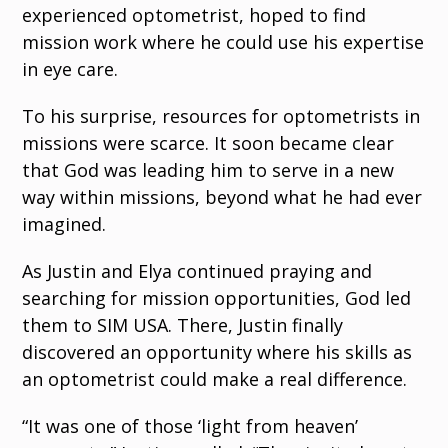
experienced optometrist, hoped to find
mission work where he could use his expertise
in eye care.
To his surprise, resources for optometrists in
missions were scarce. It soon became clear
that God was leading him to serve in a new
way within missions, beyond what he had ever
imagined.
As Justin and Elya continued praying and
searching for mission opportunities, God led
them to SIM USA. There, Justin finally
discovered an opportunity where his skills as
an optometrist could make a real difference.
“It was one of those ‘light from heaven’