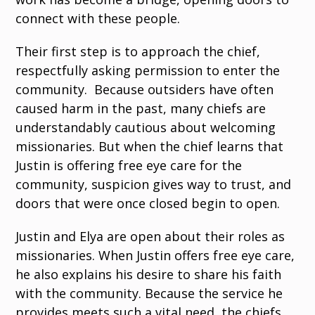
connect with these people.
Their first step is to approach the chief,
respectfully asking permission to enter the
community. Because outsiders have often
caused harm in the past, many chiefs are
understandably cautious about welcoming
missionaries. But when the chief learns that
Justin is offering free eye care for the
community, suspicion gives way to trust, and
doors that were once closed begin to open.
Justin and Elya are open about their roles as
missionaries. When Justin offers free eye care,
he also explains his desire to share his faith
with the community. Because the service he
provides meets such a vital need, the chiefs