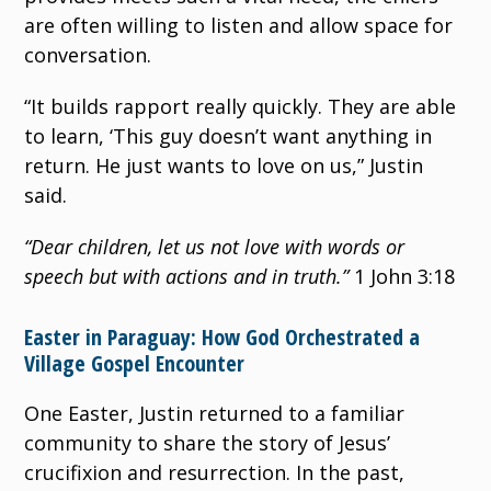
are often willing to listen and allow space for
conversation.
“It builds rapport really quickly. They are able
to learn, ‘This guy doesn’t want anything in
return. He just wants to love on us,” Justin
said.
“Dear children, let us not love with words or
speech but with actions and in truth.”
1 John 3:18
Easter in Paraguay: How God Orchestrated a
Village Gospel Encounter
One Easter, Justin returned to a familiar
community to share the story of Jesus’
crucifixion and resurrection. In the past,