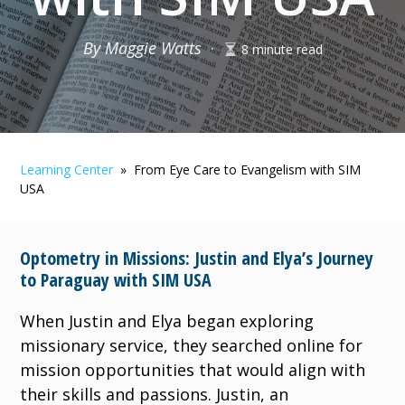
By Maggie Watts
·
8 minute read
Learning Center
» From Eye Care to Evangelism with SIM
USA
Optometry in Missions: Justin and Elya’s Journey
to Paraguay with SIM USA
​​When Justin and Elya began exploring
missionary service, they searched online for
mission opportunities that would align with
their skills and passions. Justin, an