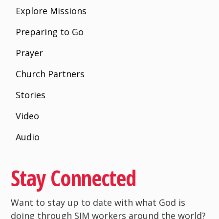
Explore Missions
Preparing to Go
Prayer
Church Partners
Stories
Video
Audio
Stay Connected
Want to stay up to date with what God is
doing through SIM workers around the world?