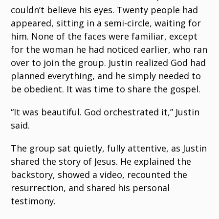
couldn’t believe his eyes. Twenty people had
appeared, sitting in a semi-circle, waiting for
him. None of the faces were familiar, except
for the woman he had noticed earlier, who ran
over to join the group. Justin realized God had
planned everything, and he simply needed to
be obedient. It was time to share the gospel.
“It was beautiful. God orchestrated it,” Justin
said.
The group sat quietly, fully attentive, as Justin
shared the story of Jesus. He explained the
backstory, showed a video, recounted the
resurrection, and shared his personal
testimony.