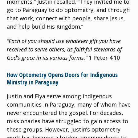
moments,” Justin recalled. “They invited me to
go to Paraguay to do optometry, and through
that work, connect with people, share Jesus,
and help build His Kingdom.”
“Each of you should use whatever gift you have
received to serve others, as faithful stewards of
God’s grace in its various forms.”
1 Peter 4:10
How Optometry Opens Doors for Indigenous
Ministry in Paraguay
Justin and Elya serve among indigenous
communities in Paraguay, many of whom have
never encountered the gospel. For decades,
missionaries have struggled to gain access to
these groups. However, Justin’s optometry
work has become a bridge, opening doors to