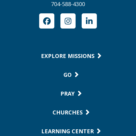
704-588-4300
Facebook
Instagram
LinkedIn
EXPLORE MISSIONS
GO
PRAY
CHURCHES
LEARNING CENTER