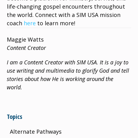
life-changing gospel encounters throughout
the world. Connect with a SIM USA mission
coach
here
to learn more!
Maggie Watts
Content Creator
I am a Content Creator with SIM USA. It is a joy to
use writing and multimedia to glorify God and tell
stories about how He is working around the
world.
Topics
Alternate Pathways