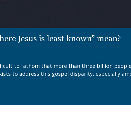
ere Jesus is least known” mean?
ifficult to fathom that more than three billion peopl
M exists to address this gospel disparity, especiall