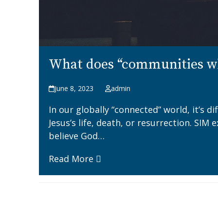
What does “communities wh
June 8, 2023
admin
In our globally “connected” world, it’s d
Jesus’s life, death, or resurrection. SI
believe God…
Read More