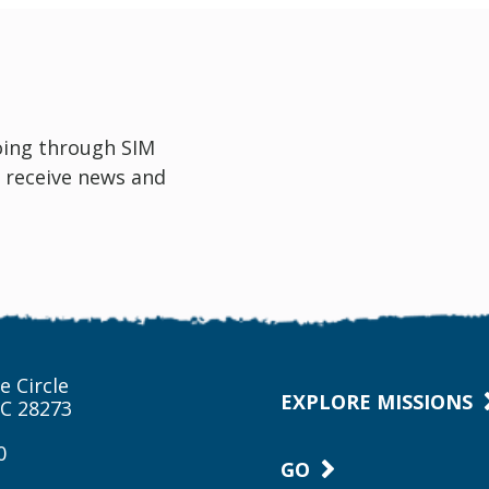
oing through SIM
 receive news and
e Circle
EXPLORE MISSIONS
NC 28273
0
GO