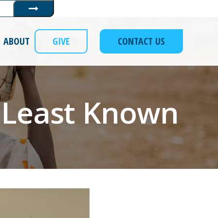
Submit
ABOUT
GIVE
CONTACT US
 Least Known