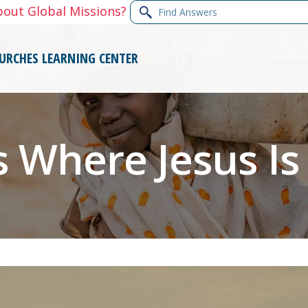
Find
bout Global Missions?
Answers
URCHES
LEARNING CENTER
 Where Jesus Is