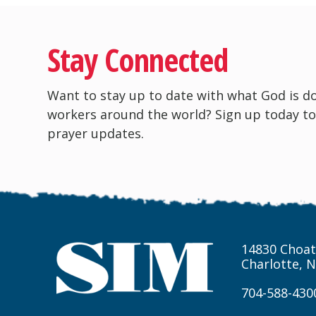
Stay Connected
Want to stay up to date with what God is d
workers around the world? Sign up today to
prayer updates.
14830 Choat
Charlotte, 
704-588-430