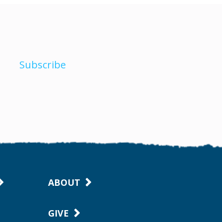
Subscribe
ABOUT
GIVE