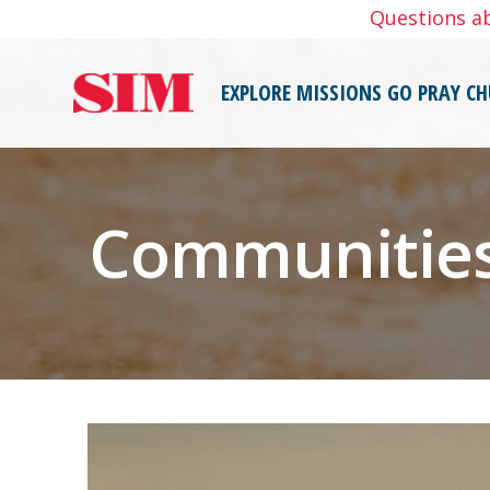
Skip
Questions a
to
content
EXPLORE MISSIONS
GO
PRAY
CH
Communities