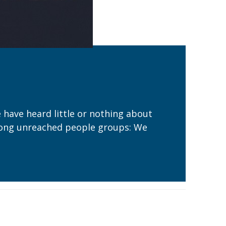
e have heard little or nothing about
y among unreached people groups: We