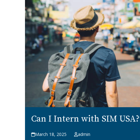
Can I Intern with SIM USA?
March 18, 2025
admin