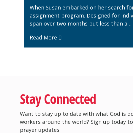
When Susan embarked on her search for 
assignment program. Designed for indivi
span over two months but less than a…
Read More
Stay Connected
Want to stay up to date with what God is d
workers around the world? Sign up today to
prayer updates.