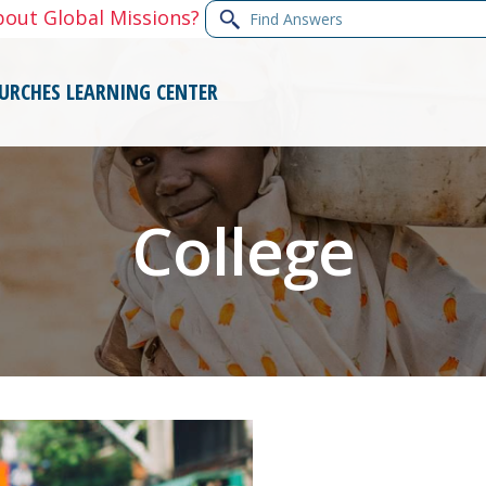
Find
bout Global Missions?
Answers
URCHES
LEARNING CENTER
College