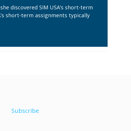
 she discovered SIM USA’s short-term
A’s short-term assignments typically
Subscribe