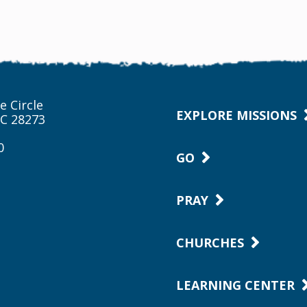
e Circle
EXPLORE MISSIONS
NC 28273
0
GO
PRAY
CHURCHES
LEARNING CENTER