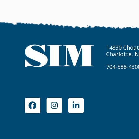
14830 Choat
Charlotte, 
704-588-430
Facebook
Instagram
LinkedIn