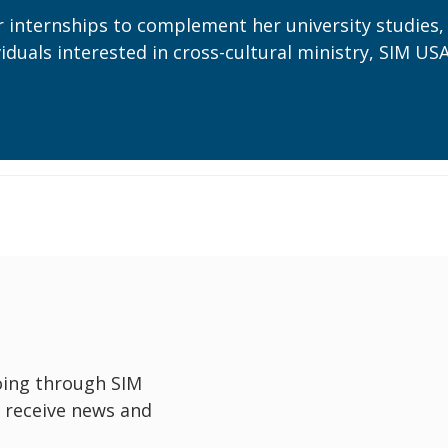
internships to complement her university studies,
duals interested in cross-cultural ministry, SIM US
oing through SIM
 receive news and