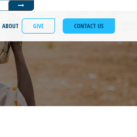
Submit
ABOUT
GIVE
CONTACT US