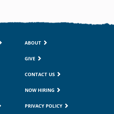
ABOUT
GIVE
CONTACT US
NOW HIRING
PRIVACY POLICY