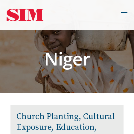
Skip
to
Ope
Clos
content
mob
mob
men
men
Niger
Church Planting, Cultural
Exposure, Education,