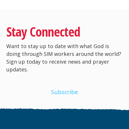
Stay Connected
Want to stay up to date with what God is
doing through SIM workers around the world?
Sign up today to receive news and prayer
updates.
Subscribe