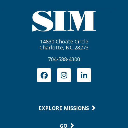
14830 Choate Circle
Charlotte, NC 28273
704-588-4300
Facebook
Instagram
LinkedIn
EXPLORE MISSIONS
GO