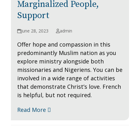
Marginalized People,
Support
June 28, 2023
admin
Offer hope and compassion in this
predominantly Muslim nation as you
explore ministry alongside both
missionaries and Nigeriens. You can be
involved in a wide range of activities
that demonstrate Christ’s love. French
is helpful, but not required.
Read More