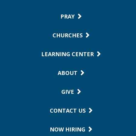
PRAY
CHURCHES
LEARNING CENTER
ABOUT
GIVE
CONTACT US
NOW HIRING