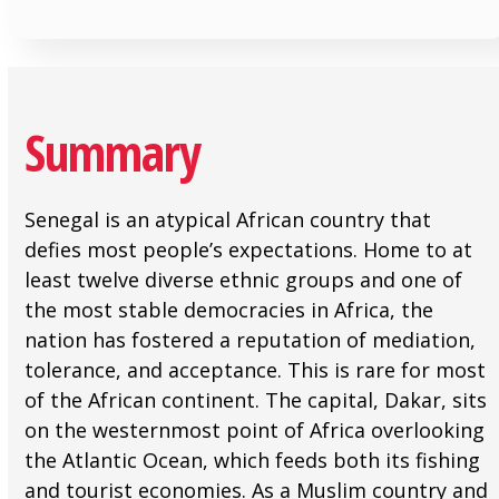
Summary
Senegal is an atypical African country that
defies most people’s expectations. Home to at
least twelve diverse ethnic groups and one of
the most stable democracies in Africa, the
nation has fostered a reputation of mediation,
tolerance, and acceptance. This is rare for most
of the African continent. The capital, Dakar, sits
on the westernmost point of Africa overlooking
the Atlantic Ocean, which feeds both its fishing
and tourist economies. As a Muslim country and