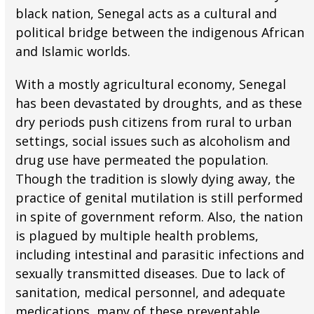
black nation, Senegal acts as a cultural and
political bridge between the indigenous African
and Islamic worlds.
With a mostly agricultural economy, Senegal
has been devastated by droughts, and as these
dry periods push citizens from rural to urban
settings, social issues such as alcoholism and
drug use have permeated the population.
Though the tradition is slowly dying away, the
practice of genital mutilation is still performed
in spite of government reform. Also, the nation
is plagued by multiple health problems,
including intestinal and parasitic infections and
sexually transmitted diseases. Due to lack of
sanitation, medical personnel, and adequate
medications, many of these preventable