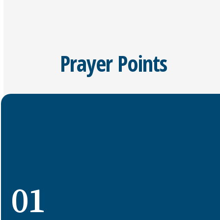
Prayer Points
01