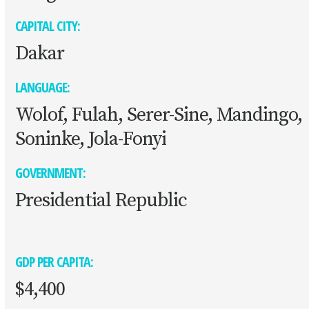
CAPITAL CITY:
Dakar
LANGUAGE:
Wolof, Fulah, Serer-Sine, Mandingo,
Soninke, Jola-Fonyi
GOVERNMENT:
Presidential Republic
GDP PER CAPITA:
$4,400