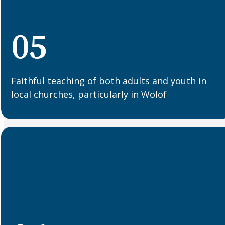
05
Faithful teaching of both adults and youth in
local churches, particularly in Wolof