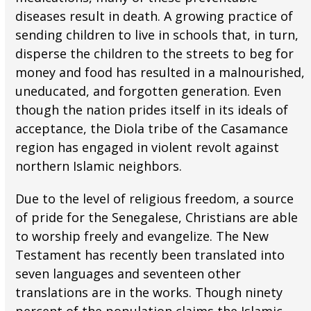
diseases result in death. A growing practice of
sending children to live in schools that, in turn,
disperse the children to the streets to beg for
money and food has resulted in a malnourished,
uneducated, and forgotten generation. Even
though the nation prides itself in its ideals of
acceptance, the Diola tribe of the Casamance
region has engaged in violent revolt against
northern Islamic neighbors.
Due to the level of religious freedom, a source
of pride for the Senegalese, Christians are able
to worship freely and evangelize. The New
Testament has recently been translated into
seven languages and seventeen other
translations are in the works. Though ninety