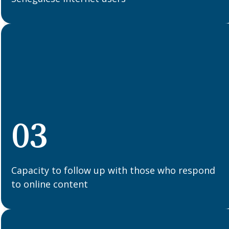
03
Capacity to follow up with those who respond
to online content