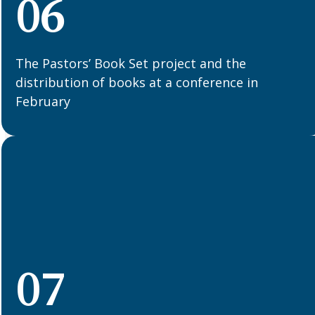
06
The Pastors’ Book Set project and the
distribution of books at a conference in
February
07