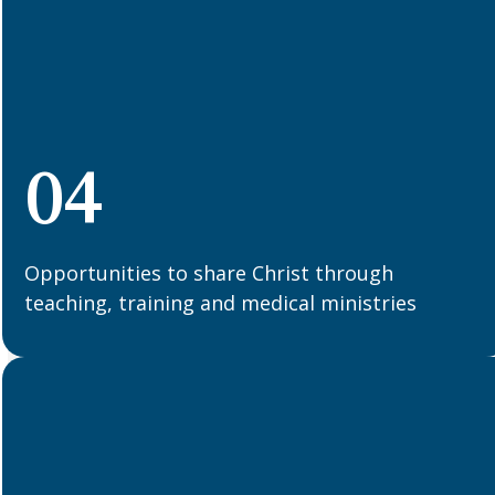
04
Opportunities to share Christ through
teaching, training and medical ministries