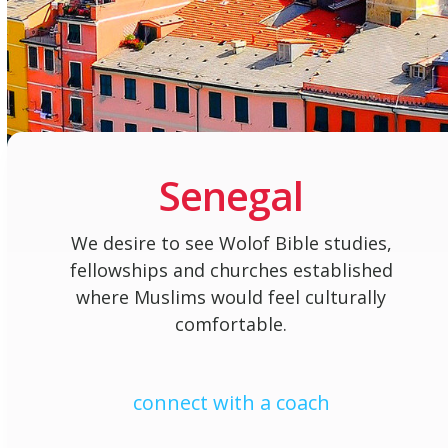
Senegal
We desire to see Wolof Bible studies,
fellowships and churches established
where Muslims would feel culturally
comfortable.
connect with a coach