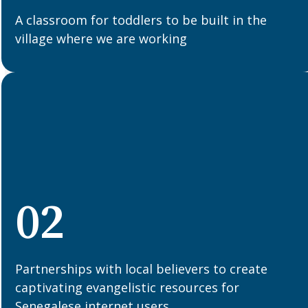
A classroom for toddlers to be built in the
village where we are working
02
Partnerships with local believers to create
captivating evangelistic resources for
Senegalese internet users