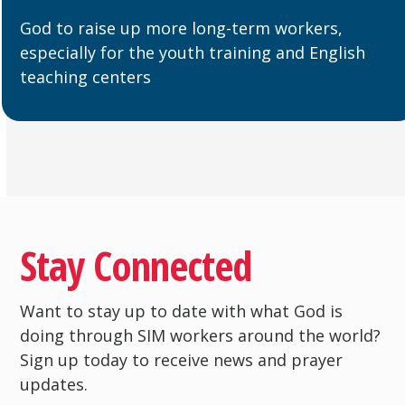
God to raise up more long-term workers,
especially for the youth training and English
teaching centers
Stay Connected
Want to stay up to date with what God is
doing through SIM workers around the world?
Sign up today to receive news and prayer
updates.