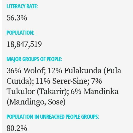
LITERACY RATE:
56.3%
POPULATION:
18,847,519
MAJOR GROUPS OF PEOPLE:
36% Wolof; 12% Fulakunda (Fula
Cunda); 11% Serer-Sine; 7%
Tukulor (Takarir); 6% Mandinka
(Mandingo, Sose)
POPULATION IN UNREACHED PEOPLE GROUPS:
80.2%