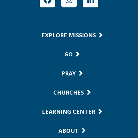
Facebook
Instagram
LinkedIn
EXPLORE MISSIONS
GO
PRAY
CHURCHES
LEARNING CENTER
ABOUT