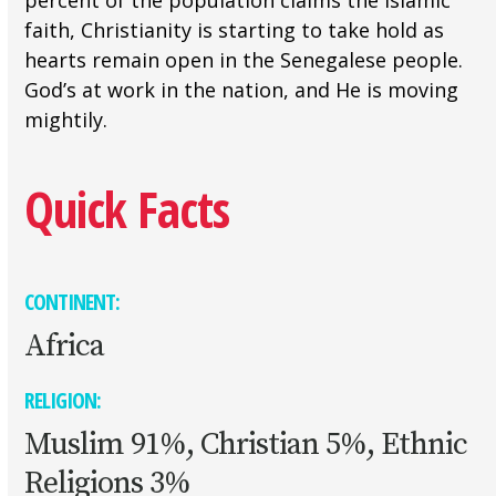
percent of the population claims the Islamic
faith, Christianity is starting to take hold as
hearts remain open in the Senegalese people.
God’s at work in the nation, and He is moving
mightily.
Quick Facts
CONTINENT:
Africa
RELIGION:
Muslim 91%, Christian 5%, Ethnic
Religions 3%