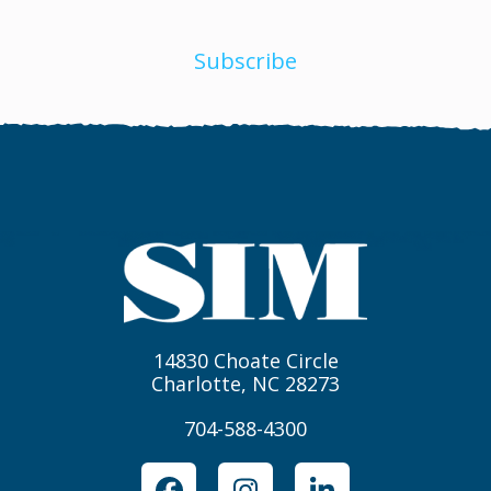
Subscribe
14830 Choate Circle
Charlotte, NC 28273
704-588-4300