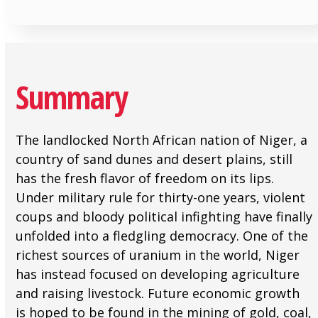
Summary
The landlocked North African nation of Niger, a
country of sand dunes and desert plains, still
has the fresh flavor of freedom on its lips.
Under military rule for thirty-one years, violent
coups and bloody political infighting have finally
unfolded into a fledgling democracy. One of the
richest sources of uranium in the world, Niger
has instead focused on developing agriculture
and raising livestock. Future economic growth
is hoped to be found in the mining of gold, coal,