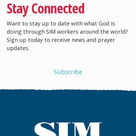
Stay Connected
Want to stay up to date with what God is
doing through SIM workers around the world?
Sign up today to receive news and prayer
updates.
Subscribe