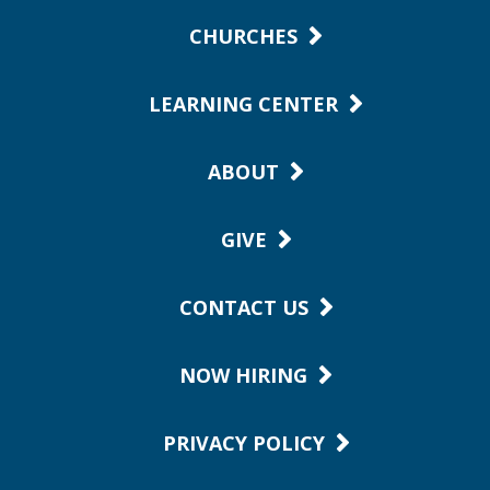
CHURCHES
LEARNING CENTER
ABOUT
GIVE
CONTACT US
NOW HIRING
PRIVACY POLICY