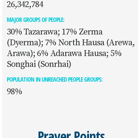
26,342,784
MAJOR GROUPS OF PEOPLE:
30% Tazarawa; 17% Zerma
(Dyerma); 7% North Hausa (Arewa,
Arawa); 6% Adarawa Hausa; 5%
Songhai (Sonrhai)
POPULATION IN UNREACHED PEOPLE GROUPS:
98%
Prayer Points