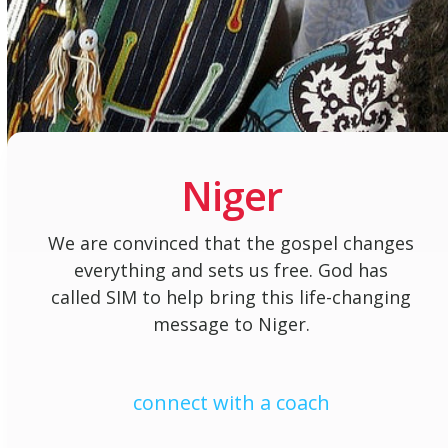
Niger
We are convinced that the gospel changes
everything and sets us free. God has
called SIM to help bring this life-changing
message to Niger.
connect with a coach