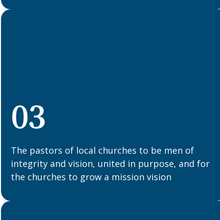
03
The pastors of local churches to be men of
integrity and vision, united in purpose, and for
the churches to grow a mission vision