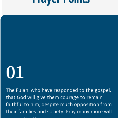
01
The Fulani who have responded to the gospel,
that God will give them courage to remain
faithful to him, despite much opposition from
their families and society. Pray many more will