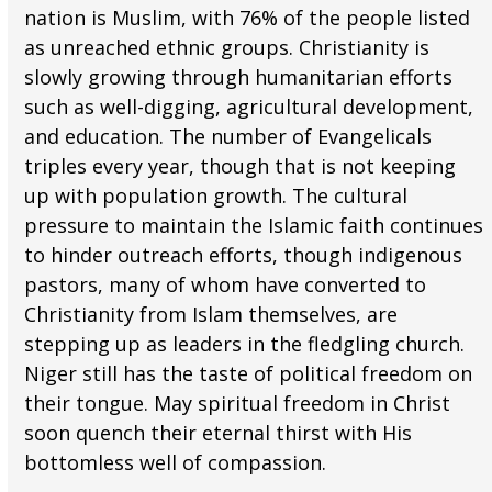
nation is Muslim, with 76% of the people listed
as unreached ethnic groups. Christianity is
slowly growing through humanitarian efforts
such as well-digging, agricultural development,
and education. The number of Evangelicals
triples every year, though that is not keeping
up with population growth. The cultural
pressure to maintain the Islamic faith continues
to hinder outreach efforts, though indigenous
pastors, many of whom have converted to
Christianity from Islam themselves, are
stepping up as leaders in the fledgling church.
Niger still has the taste of political freedom on
their tongue. May spiritual freedom in Christ
soon quench their eternal thirst with His
bottomless well of compassion.