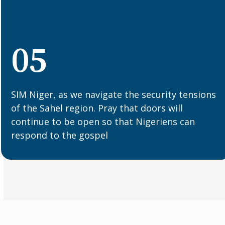
05
SIM Niger, as we navigate the security tensions
of the Sahel region. Pray that doors will
continue to be open so that Nigeriens can
respond to the gospel