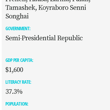
Tamashek, Koyraboro Senni
Songhai
GOVERNMENT:
Semi-Presidential Republic
GDP PER CAPITA:
$1,600
LITERACY RATE:
37.3%
POPULATION: