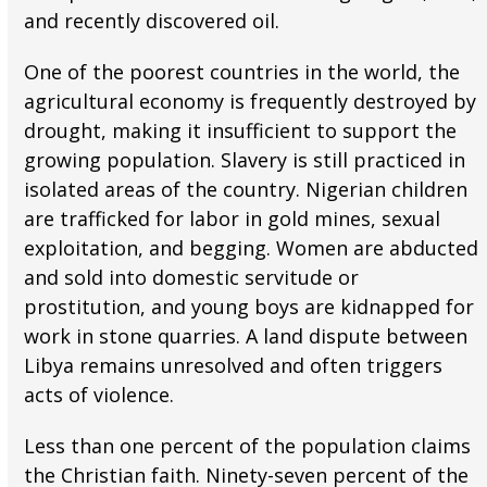
and recently discovered oil.
One of the poorest countries in the world, the
agricultural economy is frequently destroyed by
drought, making it insufficient to support the
growing population. Slavery is still practiced in
isolated areas of the country. Nigerian children
are trafficked for labor in gold mines, sexual
exploitation, and begging. Women are abducted
and sold into domestic servitude or
prostitution, and young boys are kidnapped for
work in stone quarries. A land dispute between
Libya remains unresolved and often triggers
acts of violence.
Less than one percent of the population claims
the Christian faith. Ninety-seven percent of the