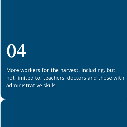
04
More workers for the harvest, including, but
not limited to, teachers, doctors and those with
administrative skills