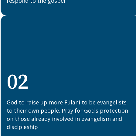
respond to the gospel
02
God to raise up more Fulani to be evangelists
to their own people. Pray for God’s protection
on those already involved in evangelism and
discipleship