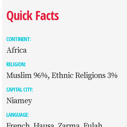
Quick Facts
CONTINENT:
Africa
RELIGION:
Muslim 96%, Ethnic Religions 3%
CAPITAL CITY:
Niamey
LANGUAGE:
French, Hausa, Zarma, Fulah,