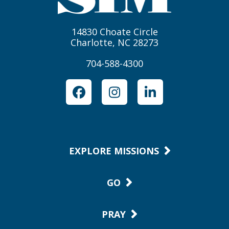
14830 Choate Circle
Charlotte, NC 28273
704-588-4300
Facebook
Instagram
LinkedIn
EXPLORE MISSIONS
GO
PRAY