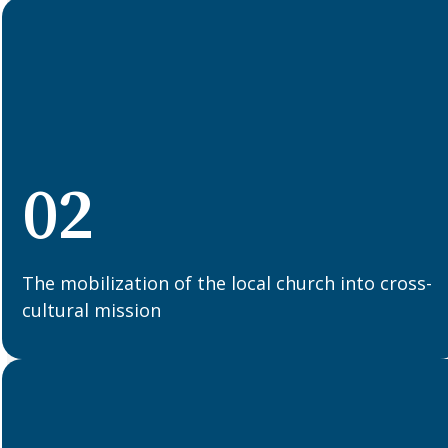
02
The mobilization of the local church into cross-
cultural mission