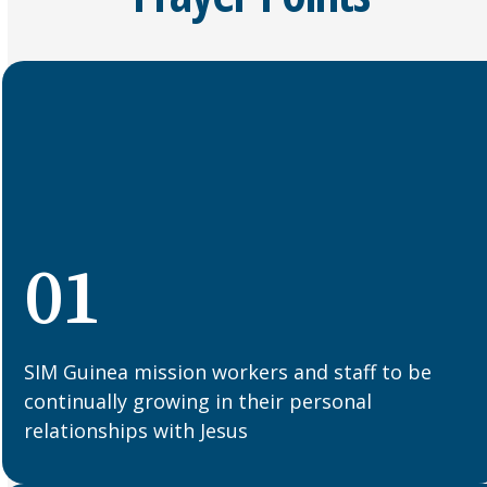
01
SIM Guinea mission workers and staff to be
continually growing in their personal
relationships with Jesus