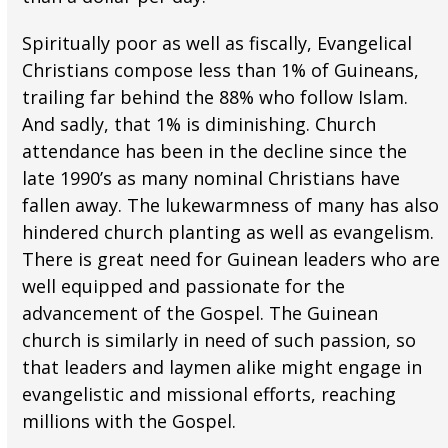
Spiritually poor as well as fiscally, Evangelical
Christians compose less than 1% of Guineans,
trailing far behind the 88% who follow Islam.
And sadly, that 1% is diminishing. Church
attendance has been in the decline since the
late 1990’s as many nominal Christians have
fallen away. The lukewarmness of many has also
hindered church planting as well as evangelism.
There is great need for Guinean leaders who are
well equipped and passionate for the
advancement of the Gospel. The Guinean
church is similarly in need of such passion, so
that leaders and laymen alike might engage in
evangelistic and missional efforts, reaching
millions with the Gospel.