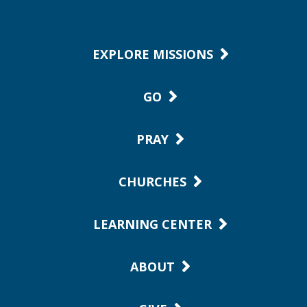
EXPLORE MISSIONS
GO
PRAY
CHURCHES
LEARNING CENTER
ABOUT