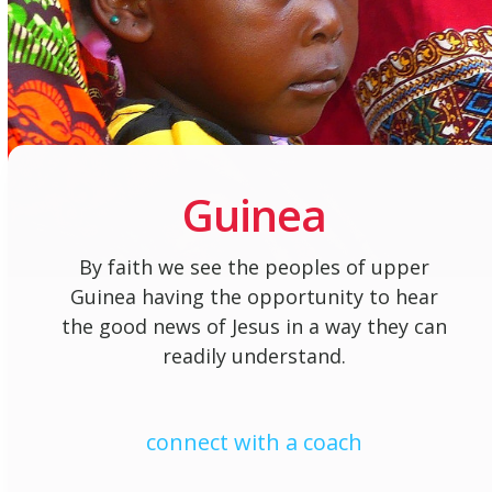
Guinea
By faith we see the peoples of upper
Guinea having the opportunity to hear
the good news of Jesus in a way they can
readily understand.
connect with a coach