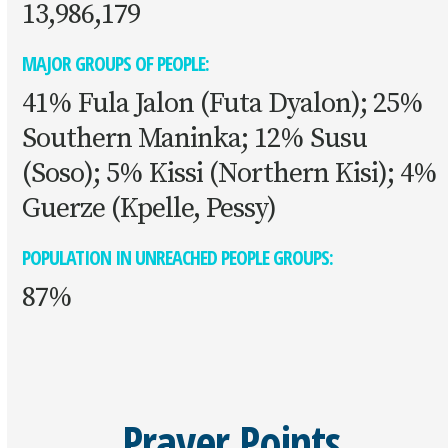
13,986,179
MAJOR GROUPS OF PEOPLE:
41% Fula Jalon (Futa Dyalon); 25%
Southern Maninka; 12% Susu
(Soso); 5% Kissi (Northern Kisi); 4%
Guerze (Kpelle, Pessy)
POPULATION IN UNREACHED PEOPLE GROUPS:
87%
Prayer Points