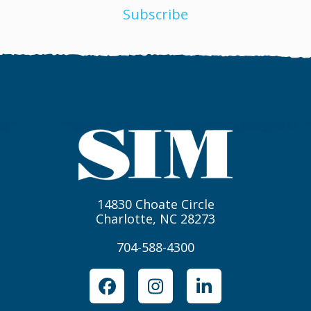
Subscribe
14830 Choate Circle
Charlotte, NC 28273
704-588-4300
Facebook
Instagram
LinkedIn