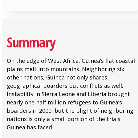
Summary
On the edge of West Africa, Guinea’s flat coastal
plains melt into mountains. Neighboring six
other nations, Guinea not only shares
geographical boarders but conflicts as well.
Instability in Sierra Leone and Liberia brought
nearly one half million refugees to Guinea’s
boarders in 2000, but the plight of neighboring
nations is only a small portion of the trials
Guinea has faced.