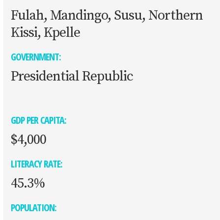
Fulah, Mandingo, Susu, Northern
Kissi, Kpelle
GOVERNMENT:
Presidential Republic
GDP PER CAPITA:
$4,000
LITERACY RATE:
45.3%
POPULATION: