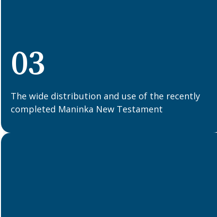
03
The wide distribution and use of the recently
completed Maninka New Testament