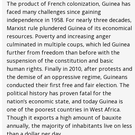
The product of French colonization, Guinea has
faced many challenges since gaining
independence in 1958. For nearly three decades,
Marxist rule plundered Guinea of its economical
resources. Poverty and increasing anger
culminated in multiple coups, which led Guinea
further from freedom than before with the
suspension of the constitution and basic
human rights. Finally in 2010, after protests and
the demise of an oppressive regime, Guineans
conducted their first free and fair election. The
political history has proven fatal for the
nation’s economic state, and today Guinea is
one of the poorest countries in West Africa.
Though it exports a high amount of bauxite
annually, the majority of inhabitants live on less
than a dollar per day.