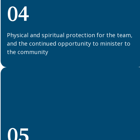
04
Physical and spiritual protection for the team,
and the continued opportunity to minister to
the community
05