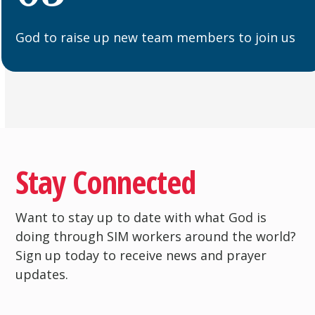
God to raise up new team members to join us
Stay Connected
Want to stay up to date with what God is
doing through SIM workers around the world?
Sign up today to receive news and prayer
updates.