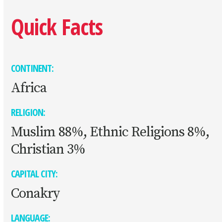
Quick Facts
CONTINENT:
Africa
RELIGION:
Muslim 88%, Ethnic Religions 8%,
Christian 3%
CAPITAL CITY:
Conakry
LANGUAGE: