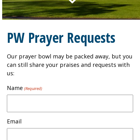
PW Prayer Requests
Our prayer bowl may be packed away, but you
can still share your praises and requests with
us:
Name
(Required)
Email