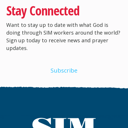
Stay Connected
Want to stay up to date with what God is
doing through SIM workers around the world?
Sign up today to receive news and prayer
updates.
Subscribe