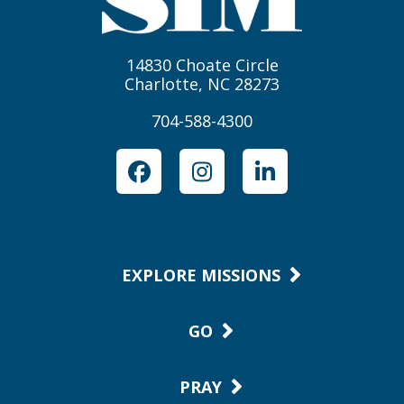
14830 Choate Circle
Charlotte, NC 28273
704-588-4300
Facebook
Instagram
LinkedIn
EXPLORE MISSIONS
GO
PRAY