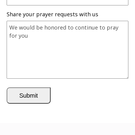
Share your prayer requests with us