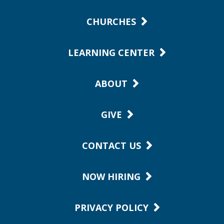
CHURCHES
LEARNING CENTER
ABOUT
GIVE
CONTACT US
NOW HIRING
PRIVACY POLICY