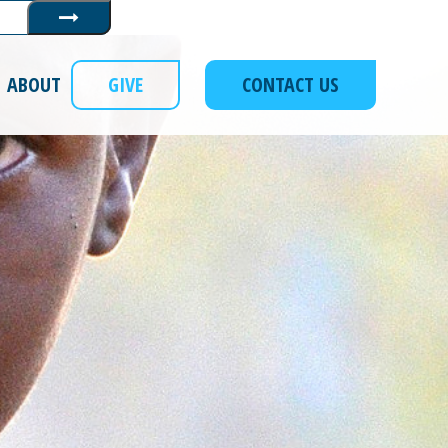
Submit
ABOUT
GIVE
CONTACT US