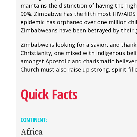
maintains the distinction of having the hig
90%. Zimbabwe has the fifth most HIV/AIDS r
epidemic has orphaned over one million child
Zimbabweans have been betrayed by their g
Zimbabwe is looking for a savior, and thankf
Christianity, one mixed with indigenous bel
amongst Apostolic and charismatic believers
Church must also raise up strong, spirit-fill
Quick Facts
CONTINENT:
Africa