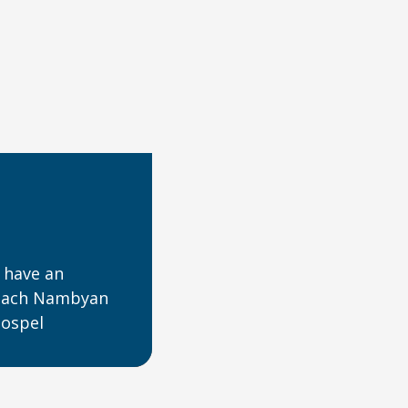
 have an
reach Nambyan
gospel