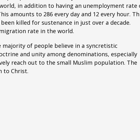
e world, in addition to having an unemployment rate 
This amounts to 286 every day and 12 every hour. Th
been killed for sustenance in just over a decade.
igration rate in the world.
majority of people believe in a syncretistic
doctrine and unity among denominations, especially
vely reach out to the small Muslim population. The
 to Christ.