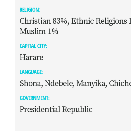
RELIGION:
Christian 83%, Ethnic Religions
Muslim 1%
CAPITAL CITY:
Harare
LANGUAGE:
Shona, Ndebele, Manyika, Chich
GOVERNMENT:
Presidential Republic