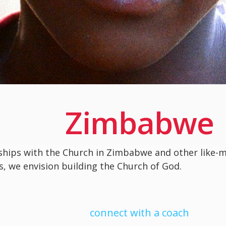
Zimbabwe
ships with the Church in Zimbabwe and other like-
s, we envision building the Church of God.
connect with a coach