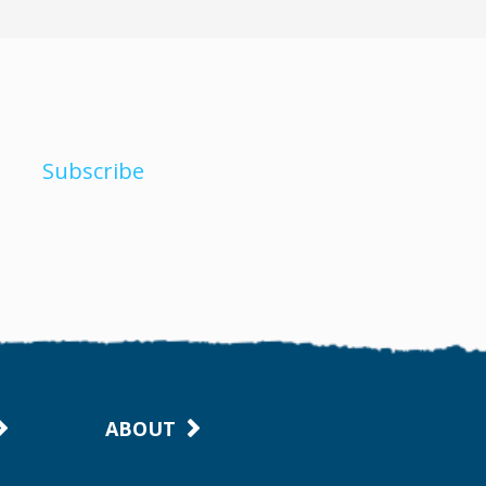
Subscribe
ABOUT