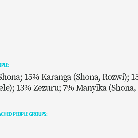
PLE:
Shona; 15% Karanga (Shona, Rozwi); 
ele); 13% Zezuru; 7% Manyika (Shona,
CHED PEOPLE GROUPS: