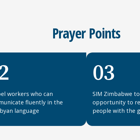
Prayer Points
2
03
el workers who can
SIM Zimbabwe to
unicate fluently in the
opportunity to 
yan language
people with the 