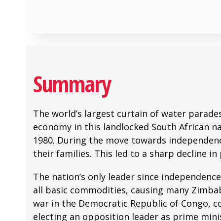
Summary
The world’s largest curtain of water parad
economy in this landlocked South African na
1980. During the move towards independence
their families. This led to a sharp decline 
The nation’s only leader since independenc
all basic commodities, causing many Zimbab
war in the Democratic Republic of Congo, co
electing an opposition leader as prime min