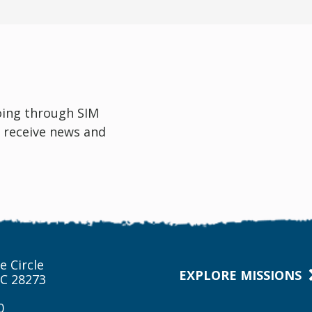
oing through SIM
 receive news and
e Circle
EXPLORE MISSIONS
NC 28273
0