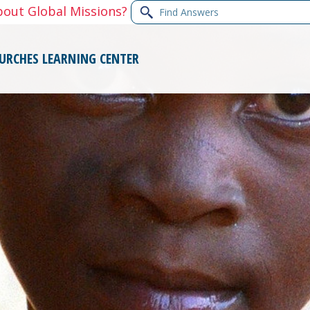
Find
bout Global Missions?
Answers
URCHES
LEARNING CENTER