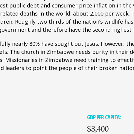
hest public debt and consumer price inflation in th
elated deaths in the world: about 2,000 per week. 
ren. Roughly two thirds of the nation’s wildlife has 
overnment and therefore have the second highest m
ully nearly 80% have sought out Jesus. However, the 
iefs. The church in Zimbabwe needs purity in their 
. Missionaries in Zimbabwe need training to effecti
ed leaders to point the people of their broken nation
GDP PER CAPITA:
$3,400