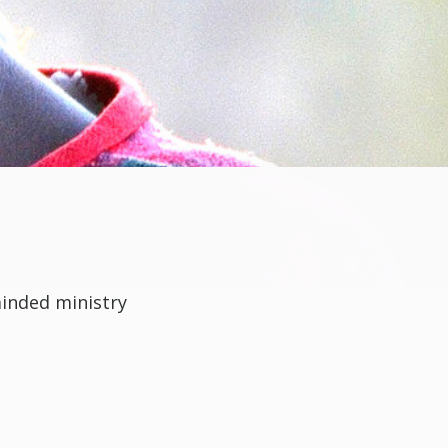
minded ministry