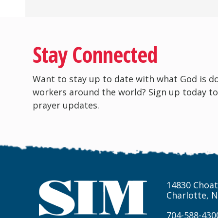
Stay Connected
Want to stay up to date with what God is d
workers around the world? Sign up today to
prayer updates.
14830 Choat
Charlotte, 
704-588-430