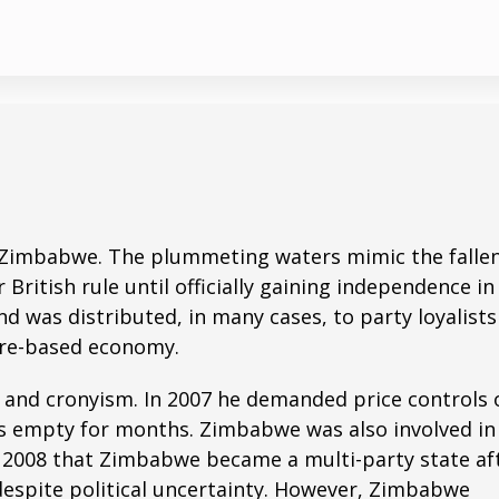
of Zimbabwe. The plummeting waters mimic the falle
ritish rule until officially gaining independence in
 was distributed, in many cases, to party loyalists
ture-based economy.
n and cronyism. In 2007 he demanded price controls 
es empty for months. Zimbabwe was also involved in
il 2008 that Zimbabwe became a multi-party state af
despite political uncertainty. However, Zimbabwe