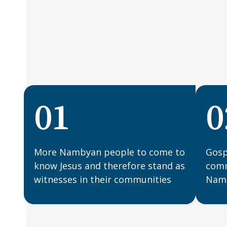
01
0
More Nambyan people to come to
Gosp
know Jesus and therefore stand as
comm
witnesses in their communities
Namb