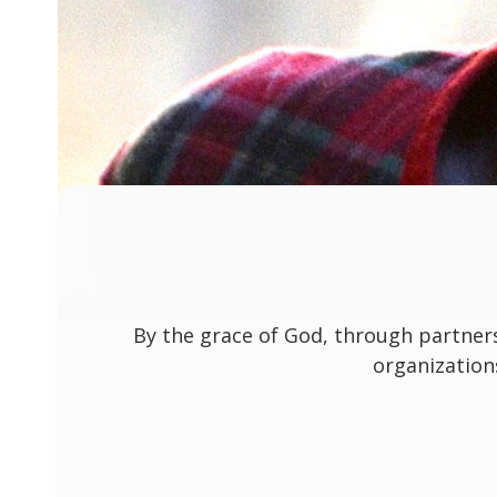
By the grace of God, through partner
organization