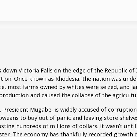
es down Victoria Falls on the edge of the Republic 
tion. Once known as Rhodesia, the nation was under B
, most farms owned by whites were seized, and land
in production and caused the collapse of the agricul
e, President Mugabe, is widely accused of corruptio
weans to buy out of panic and leaving store shelv
sting hundreds of millions of dollars. It wasn’t unt
ister. The economy has thankfully recorded growth 