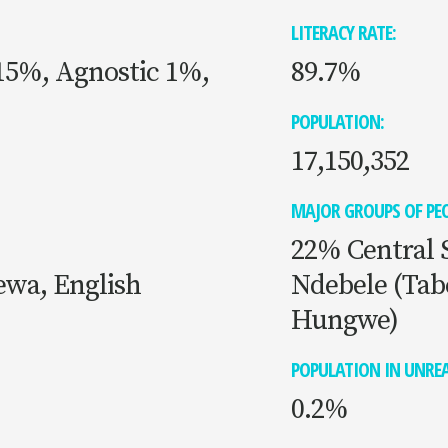
LITERACY RATE:
 15%, Agnostic 1%,
89.7%
POPULATION:
17,150,352
MAJOR GROUPS OF PEO
22% Central 
ewa, English
Ndebele (Tab
Hungwe)
POPULATION IN UNREA
0.2%