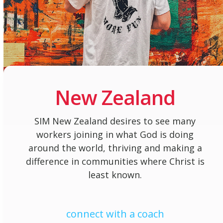
New Zealand
SIM New Zealand desires to see many
workers joining in what God is doing
around the world, thriving and making a
difference in communities where Christ is
least known.
connect with a coach