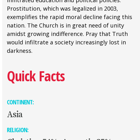
infiltrated education and political policies.
Prostitution, which was legalized in 2003,
exemplifies the rapid moral decline facing this
nation. The Church is in great need of unity
amidst growing indifference. Pray that Truth
would infiltrate a society increasingly lost in
darkness.
Quick Facts
CONTINENT:
Asia
RELIGION: