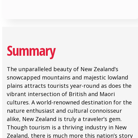
Summary
The unparalleled beauty of New Zealand’s
snowcapped mountains and majestic lowland
plains attracts tourists year-round as does the
vibrant intersection of British and Maori
cultures. A world-renowned destination for the
nature enthusiast and cultural connoisseur
alike, New Zealand is truly a traveler’s gem.
Though tourism is a thriving industry in New
Zealand, there is much more this nation’s story