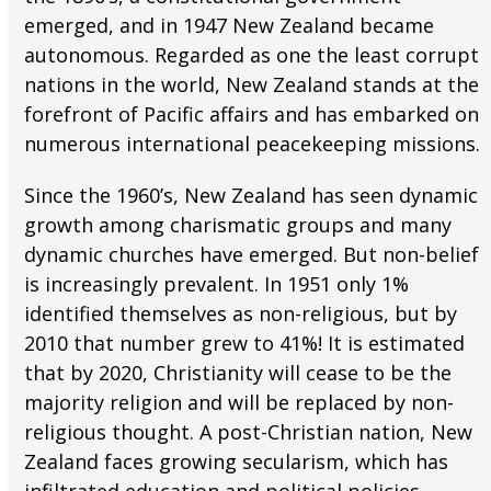
emerged, and in 1947 New Zealand became
autonomous. Regarded as one the least corrupt
nations in the world, New Zealand stands at the
forefront of Pacific affairs and has embarked on
numerous international peacekeeping missions.
Since the 1960’s, New Zealand has seen dynamic
growth among charismatic groups and many
dynamic churches have emerged. But non-belief
is increasingly prevalent. In 1951 only 1%
identified themselves as non-religious, but by
2010 that number grew to 41%! It is estimated
that by 2020, Christianity will cease to be the
majority religion and will be replaced by non-
religious thought. A post-Christian nation, New
Zealand faces growing secularism, which has