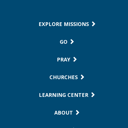
EXPLORE MISSIONS
GO
PRAY
CHURCHES
LEARNING CENTER
ABOUT