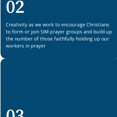
02
Creativity as we work to encourage Christians
to form or join SIM prayer groups and build up
the number of those faithfully holding up our
workers in prayer
03