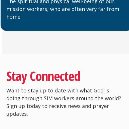
The spiritual and physical well-being of our
mission workers, who are often very far from
home
Stay Connected
Want to stay up to date with what God is
doing through SIM workers around the world?
Sign up today to receive news and prayer
updates.