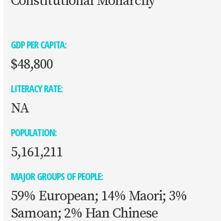
Constitutional Monarchy
GDP PER CAPITA:
$48,800
LITERACY RATE:
NA
POPULATION:
5,161,211
MAJOR GROUPS OF PEOPLE:
59% European; 14% Maori; 3%
Samoan; 2% Han Chinese