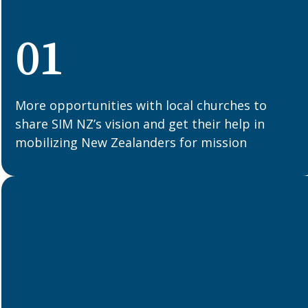
01
More opportunities with local churches to
share SIM NZ’s vision and get their help in
mobilizing New Zealanders for mission