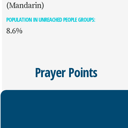
(Mandarin)
POPULATION IN UNREACHED PEOPLE GROUPS:
8.6%
Prayer Points