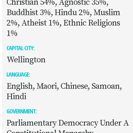
Christian 54%, Agnostic 35%,
Buddhist 3%, Hindu 2%, Muslim
2%, Atheist 1%, Ethnic Religions
1%
CAPITAL CITY:
Wellington
LANGUAGE:
English, Maori, Chinese, Samoan,
Hindi
GOVERNMENT:
Parliamentary Democracy Under A