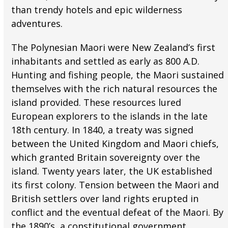
than trendy hotels and epic wilderness
adventures.
The Polynesian Maori were New Zealand’s first
inhabitants and settled as early as 800 A.D.
Hunting and fishing people, the Maori sustained
themselves with the rich natural resources the
island provided. These resources lured
European explorers to the islands in the late
18th century. In 1840, a treaty was signed
between the United Kingdom and Maori chiefs,
which granted Britain sovereignty over the
island. Twenty years later, the UK established
its first colony. Tension between the Maori and
British settlers over land rights erupted in
conflict and the eventual defeat of the Maori. By
the 1890’s, a constitutional government