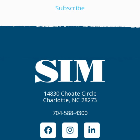
Subscribe
14830 Choate Circle
Charlotte, NC 28273
704-588-4300
Facebook
Instagram
LinkedIn