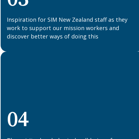
Inspiration for SIM New Zealand staff as they
work to support our mission workers and
discover better ways of doing this
04