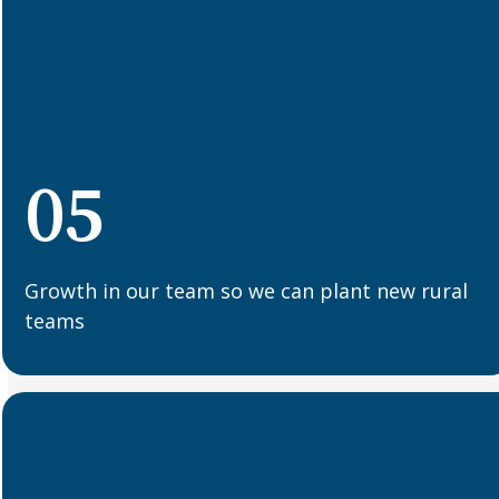
05
Growth in our team so we can plant new rural
teams