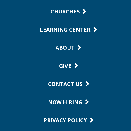
CHURCHES
LEARNING CENTER
ABOUT
GIVE
CONTACT US
NOW HIRING
PRIVACY POLICY