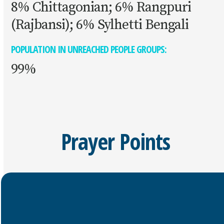
8% Chittagonian; 6% Rangpuri
(Rajbansi); 6% Sylhetti Bengali
POPULATION IN UNREACHED PEOPLE GROUPS:
99%
Prayer Points