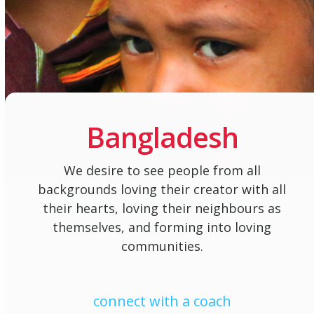
Bangladesh
We desire to see people from all
backgrounds loving their creator with all
their hearts, loving their neighbours as
themselves, and forming into loving
communities.
connect with a coach