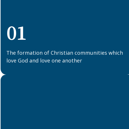
01
The formation of Christian communities which
love God and love one another