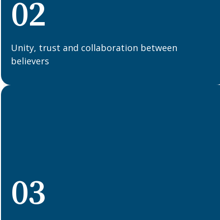
02
Unity, trust and collaboration between
believers
03