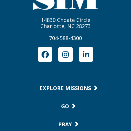
14830 Choate Circle
Charlotte, NC 28273
704-588-4300
Facebook
Instagram
LinkedIn
EXPLORE MISSIONS
GO
PRAY