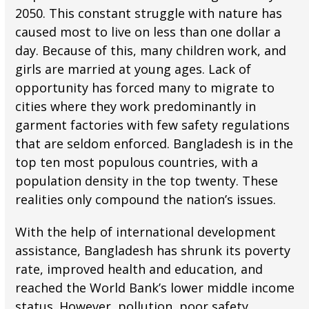
2050. This constant struggle with nature has
caused most to live on less than one dollar a
day. Because of this, many children work, and
girls are married at young ages. Lack of
opportunity has forced many to migrate to
cities where they work predominantly in
garment factories with few safety regulations
that are seldom enforced. Bangladesh is in the
top ten most populous countries, with a
population density in the top twenty. These
realities only compound the nation’s issues.
With the help of international development
assistance, Bangladesh has shrunk its poverty
rate, improved health and education, and
reached the World Bank’s lower middle income
status. However, pollution, poor safety