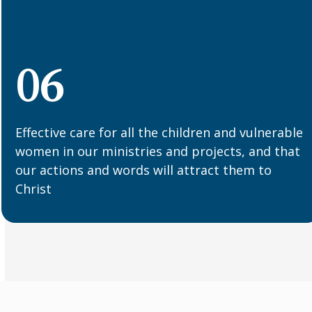
06
Effective care for all the children and vulnerable
women in our ministries and projects, and that
our actions and words will attract them to
Christ