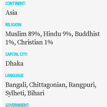
CONTINENT:
Asia
RELIGION:
Muslim 89%, Hindu 9%, Buddhist
1%, Christian 1%
CAPITAL CITY:
Dhaka
LANGUAGE:
Bangali, Chittagonian, Rangpuri,
Sylheti, Bihari
GOVERNMENT: