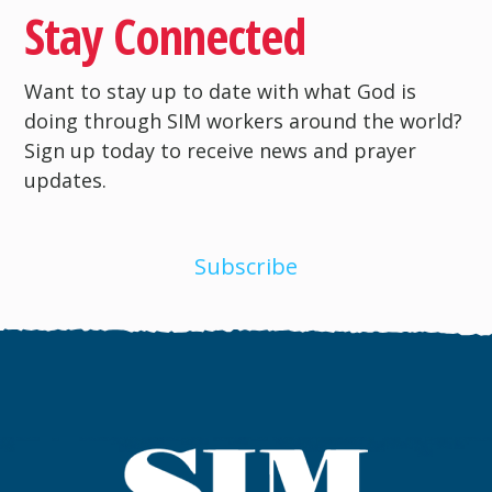
Stay Connected
Want to stay up to date with what God is
doing through SIM workers around the world?
Sign up today to receive news and prayer
updates.
Subscribe