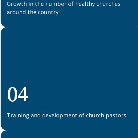
Growth in the number of healthy churches
around the country
04
Training and development of church pastors