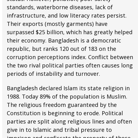
standards, waterborne diseases, lack of
infrastructure, and low literacy rates persist.
Their exports (mostly garments) have
surpassed $25 billion, which has greatly helped
their economy. Bangladesh is a democratic
republic, but ranks 120 out of 183 on the
corruption perceptions index. Conflict between
the two rival political parties often causes long
periods of instability and turnover.
Bangladesh declared Islam its state religion in
1988. Today 89% of the population is Muslim.
The religious freedom guaranteed by the
Constitution is beginning to erode. Political
parties are split along religious lines and often
give in to Islamic and tribal pressure to