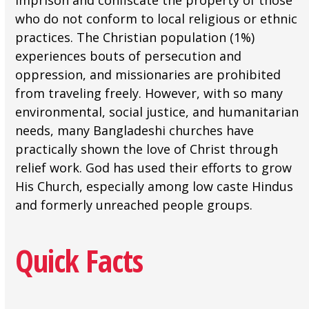
imprison and confiscate the property of those
who do not conform to local religious or ethnic
practices. The Christian population (1%)
experiences bouts of persecution and
oppression, and missionaries are prohibited
from traveling freely. However, with so many
environmental, social justice, and humanitarian
needs, many Bangladeshi churches have
practically shown the love of Christ through
relief work. God has used their efforts to grow
His Church, especially among low caste Hindus
and formerly unreached people groups.
Quick Facts