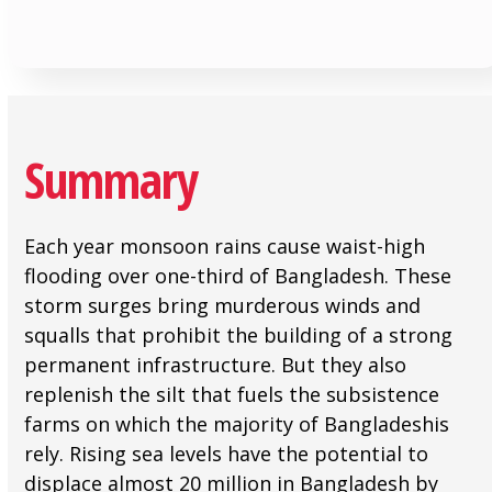
Summary
Each year monsoon rains cause waist-high
flooding over one-third of Bangladesh. These
storm surges bring murderous winds and
squalls that prohibit the building of a strong
permanent infrastructure. But they also
replenish the silt that fuels the subsistence
farms on which the majority of Bangladeshis
rely. Rising sea levels have the potential to
displace almost 20 million in Bangladesh by