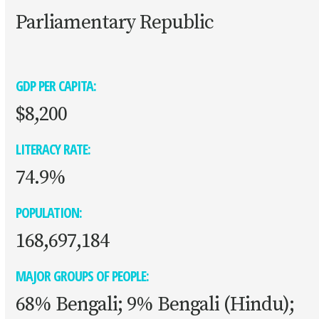
Parliamentary Republic
GDP PER CAPITA:
$8,200
LITERACY RATE:
74.9%
POPULATION:
168,697,184
MAJOR GROUPS OF PEOPLE:
68% Bengali; 9% Bengali (Hindu);