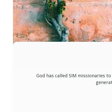
God has called SIM missionaries to
generat