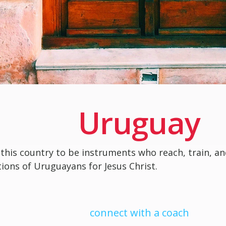
Uruguay
 this country to be instruments who reach, train, a
ions of Uruguayans for Jesus Christ.
connect with a coach