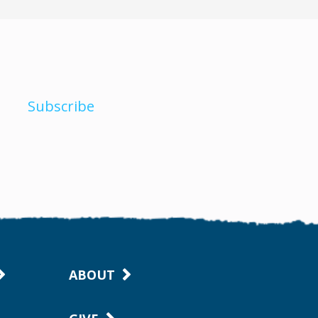
Subscribe
ABOUT