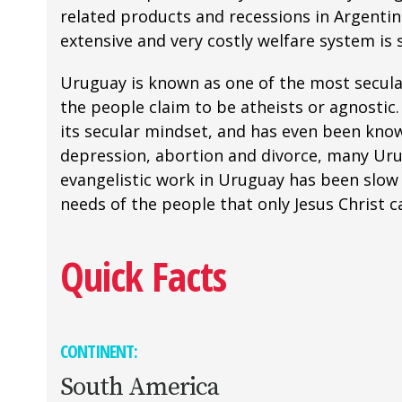
related products and recessions in Argentin
extensive and very costly welfare system is
Uruguay is known as one of the most secular 
the people claim to be atheists or agnostic
its secular mindset, and has even been know
depression, abortion and divorce, many Urug
evangelistic work in Uruguay has been slow 
needs of the people that only Jesus Christ ca
Quick Facts
CONTINENT:
South America