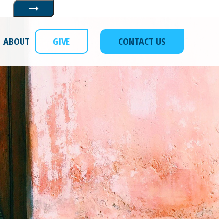
Submit
ABOUT
GIVE
CONTACT US