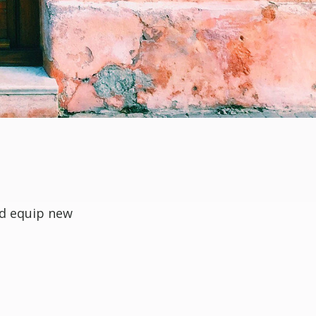
nd equip new