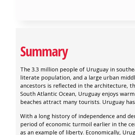
Summary
The 3.3 million people of Uruguay in southe
literate population, and a large urban middle
ancestors is reflected in the architecture, 
South Atlantic Ocean, Uruguay enjoys warm te
beaches attract many tourists. Uruguay has 
With a long history of independence and dem
period of economic turmoil earlier in the c
as an example of liberty. Economically, Urug