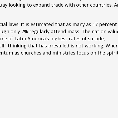
uay looking to expand trade with other countries. A
cial laws. It is estimated that as many as 17 percent
hough only 2% regularly attend mass. The nation valu
e of Latin America’s highest rates of suicide,
lf” thinking that has prevailed is not working. Whe
entum as churches and ministries focus on the spiri