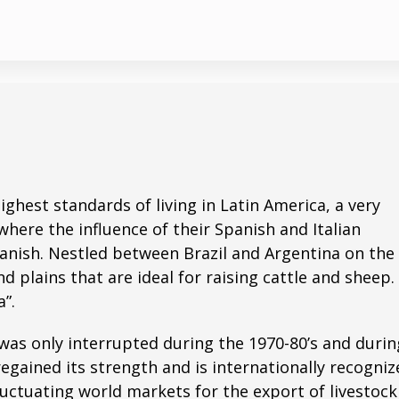
ghest standards of living in Latin America, a very
where the influence of their Spanish and Italian
Spanish. Nestled between Brazil and Argentina on the
 plains that are ideal for raising cattle and sheep. 
”.
was only interrupted during the 1970-80’s and durin
egained its strength and is internationally recogniz
luctuating world markets for the export of livestoc