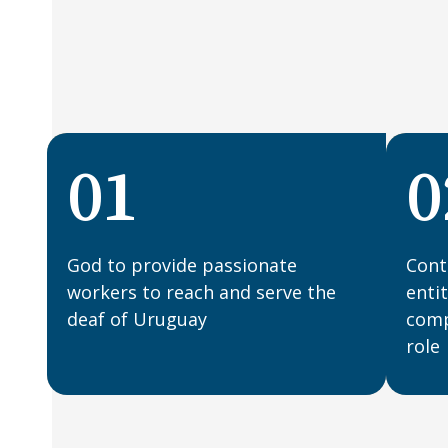
01
0
God to provide passionate
Cont
workers to reach and serve the
enti
deaf of Uruguay
compl
role