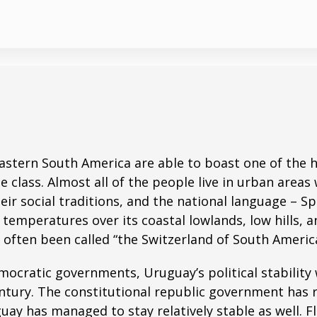
astern South America are able to boast one of the hi
 class. Almost all of the people live in urban areas 
their social traditions, and the national language – 
mperatures over its coastal lowlands, low hills, and
often been called “the Switzerland of South America
ocratic governments, Uruguay’s political stability 
entury. The constitutional republic government has r
uay has managed to stay relatively stable as well. F