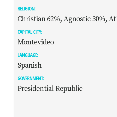
RELIGION:
Christian 62%, Agnostic 30%, At
CAPITAL CITY:
Montevideo
LANGUAGE:
Spanish
GOVERNMENT:
Presidential Republic