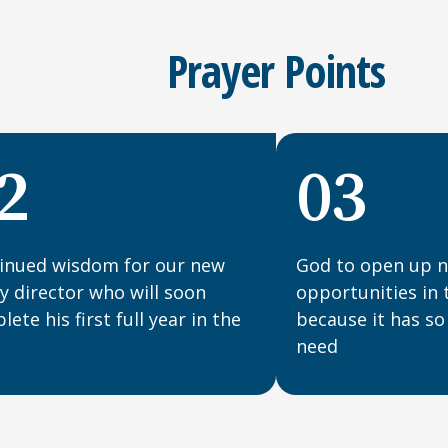
Prayer Points
2
03
inued wisdom for our new
God to open up n
ty director who will soon
opportunities in 
ete his first full year in the
because it has so
need