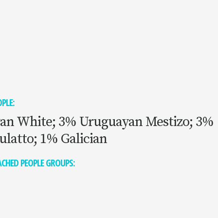
PLE:
an White; 3% Uruguayan Mestizo; 3%
ulatto; 1% Galician
CHED PEOPLE GROUPS: