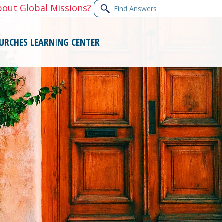
Find
bout Global Missions?
Answers
URCHES
LEARNING CENTER