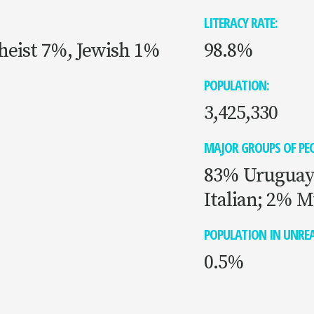
LITERACY RATE:
heist 7%, Jewish 1%
98.8%
POPULATION:
3,425,330
MAJOR GROUPS OF PEO
83% Uruguay
Italian; 2% M
POPULATION IN UNREA
0.5%