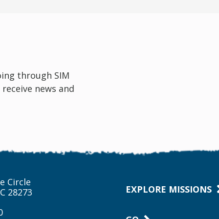
oing through SIM
 receive news and
e Circle
EXPLORE MISSIONS
NC 28273
0