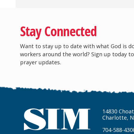
Stay Connected
Want to stay up to date with what God is d
workers around the world? Sign up today to
prayer updates.
14830 Choat
Charlotte, 
704-588-430