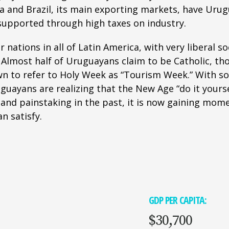
a and Brazil, its main exporting markets, have Urug
 supported through high taxes on industry.
nations in all of Latin America, with very liberal so
. Almost half of Uruguayans claim to be Catholic, t
n to refer to Holy Week as “Tourism Week.” With som
uayans are realizing that the New Age “do it yourse
and painstaking in the past, it is now gaining mom
n satisfy.
GDP PER CAPITA:
$30,700