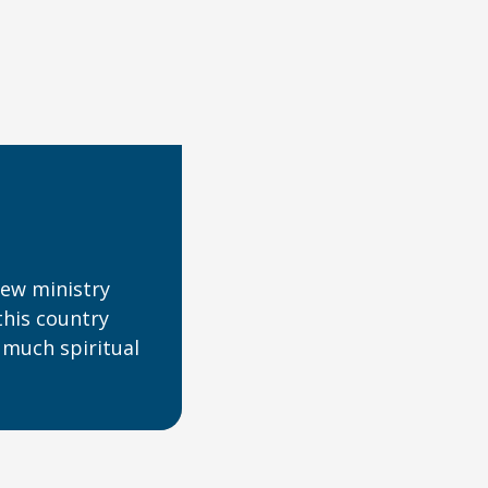
ew ministry
this country
 much spiritual