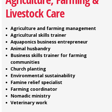
Livestock Care
Agriculture and farming management
Agricultural skills trainer
Aquaponics business entrepreneur
Animal husbandry
Business skills trainer for farming
communities
Church planting
Environmental sustainability
Famine relief specialist
Farming coordinator
Nomadic ministry
Veterinary work