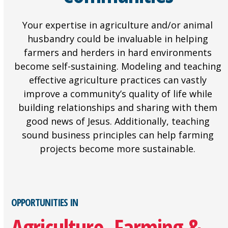
Your expertise in agriculture and/or animal
husbandry could be invaluable in helping
farmers and herders in hard environments
become self-sustaining. Modeling and teaching
effective agriculture practices can vastly
improve a community’s quality of life while
building relationships and sharing with them
good news of Jesus. Additionally, teaching
sound business principles can help farming
projects become more sustainable.
OPPORTUNITIES IN
Agriculture, Farming &