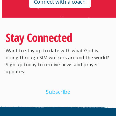
Connect with a coach
Stay Connected
Want to stay up to date with what God is
doing through SIM workers around the world?
Sign up today to receive news and prayer
updates.
Subscribe