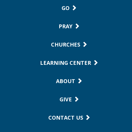
GO
PRAY
CHURCHES
LEARNING CENTER
ABOUT
GIVE
CONTACT US