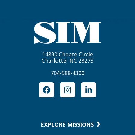
14830 Choate Circle
Charlotte, NC 28273
704-588-4300
Facebook
Instagram
LinkedIn
EXPLORE MISSIONS