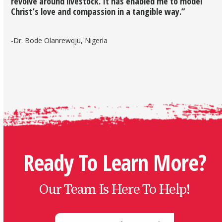
revolve around livestock. It has enabled me to model
Christ’s love and compassion in a tangible way.”
-Dr. Bode Olanrewqju, Nigeria
Ready To Learn More?
Our Team Is Here To Help!