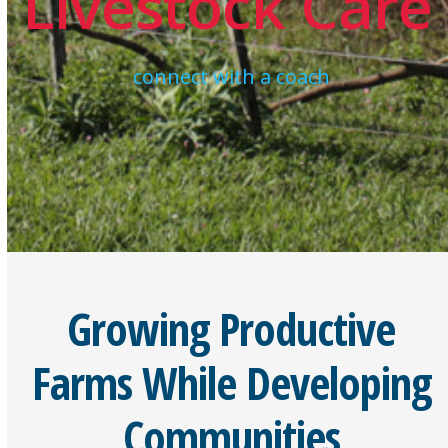
Livestock Care
connect with a coach
Growing Productive
Farms While Developing
Communities