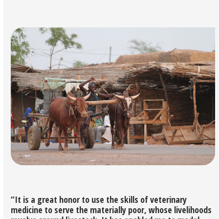
“It is a great honor to use the skills of veterinary
medicine to serve the materially poor, whose livelihoods