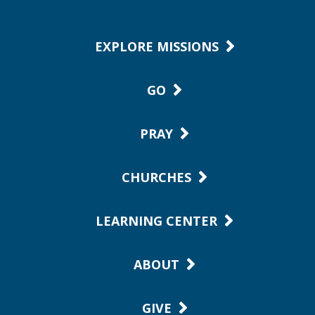
EXPLORE MISSIONS
GO
PRAY
CHURCHES
LEARNING CENTER
ABOUT
GIVE