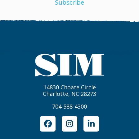
Subscribe
14830 Choate Circle
Charlotte, NC 28273
704-588-4300
Facebook
Instagram
LinkedIn