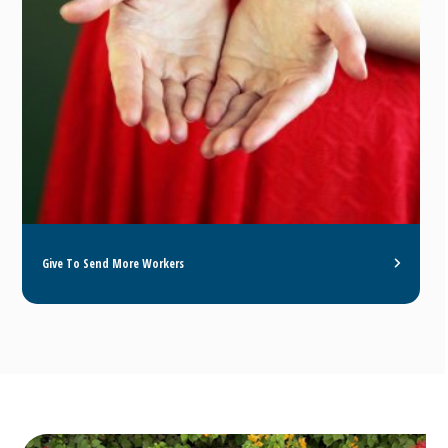
Give To Send More Workers