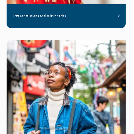
Pray For Missions And Missionaries