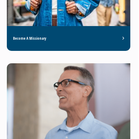
Become A Missionary