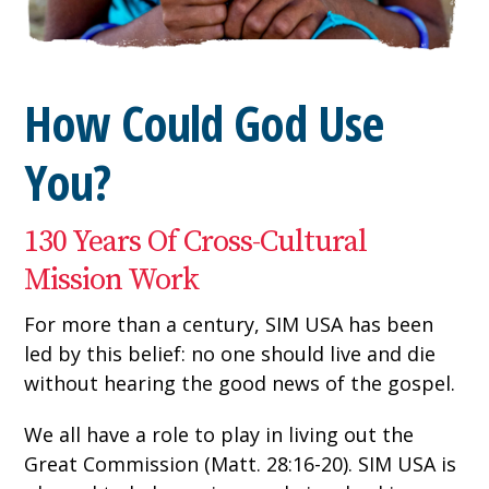
How Could God Use
You?
130 Years Of Cross-Cultural
Mission Work
For more than a century, SIM USA has been
led by this belief: no one should live and die
without hearing the good news of the gospel.
We all have a role to play in living out the
Great Commission (Matt. 28:16-20). SIM USA is