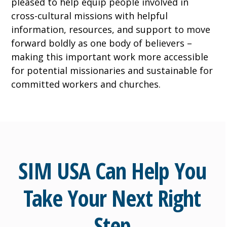
pleased to help equip people involved in
cross-cultural missions with helpful
information, resources, and support to move
forward boldly as one body of believers –
making this important work more accessible
for potential missionaries and sustainable for
committed workers and churches.
SIM USA Can Help You
Take Your Next Right
Step