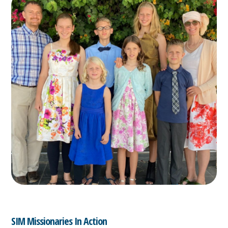
SIM Missionaries In Action