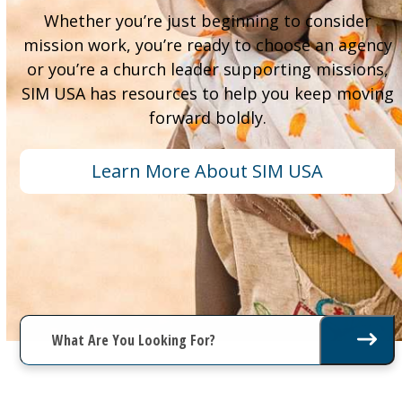
Whether you’re just beginning to consider
mission work, you’re ready to choose an agency
or you’re a church leader supporting missions,
SIM USA has resources to help you keep moving
forward boldly.
Learn More About SIM USA
What
Are
You
Looking