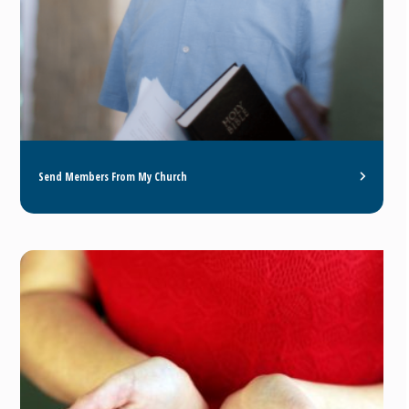
Send Members From My Church