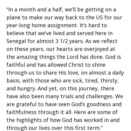
“
In a month and a half, we’ll be getting on a
plane to make our way back to the US for our
year-long home assignment. It’s hard to
believe that we’ve lived and served here in
Senegal for almost 3 1/2 years. As we reflect
on these years, our hearts are overjoyed at
the amazing things the Lord has done. God is
faithful and has allowed Christ to shine
through us to share His love, on almost a daily
basis, with those who are sick, tired, thirsty,
and hungry. And yet, on this journey, there
have also been many trials and challenges. We
are grateful to have seen God’s goodness and
faithfulness through it all. Here are some of
the highlights of how God has worked in and
through our lives over this first term.
”