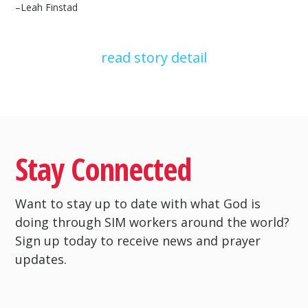
–
Leah Finstad
read story detail
Stay Connected
Want to stay up to date with what God is
doing through SIM workers around the world?
Sign up today to receive news and prayer
updates.