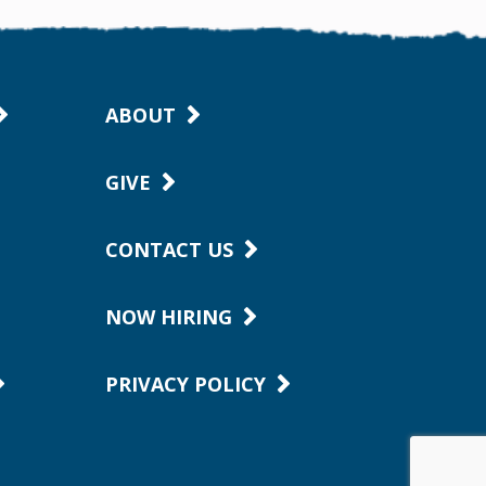
ABOUT
GIVE
CONTACT US
NOW HIRING
PRIVACY POLICY