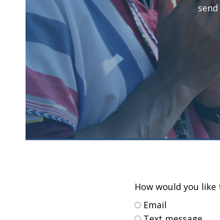
send
How would you like t
Email
Text message