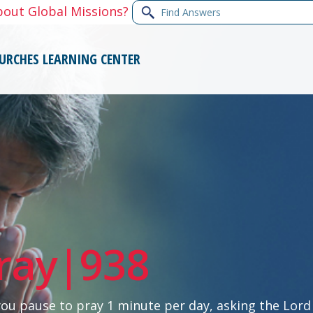
Find
bout Global Missions?
Answers
URCHES
LEARNING CENTER
ray|938
you pause to pray 1 minute per day, asking the Lord