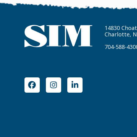
14830 Choat
Charlotte, 
704-588-430
Facebook
Instagram
LinkedIn