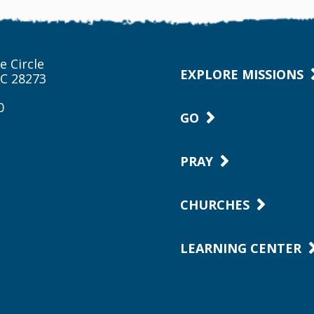
e Circle
EXPLORE MISSIONS
NC 28273
0
GO
PRAY
CHURCHES
LEARNING CENTER