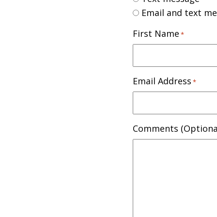
Email and text m
First Name
*
Email Address
*
Comments (Optiona