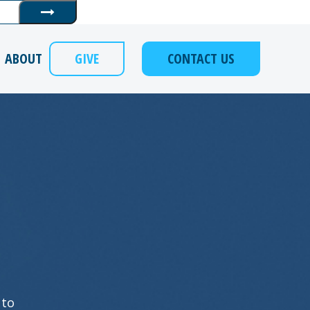
Submit
ABOUT
GIVE
CONTACT US
 to