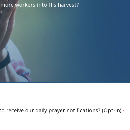
 more workers into His harvest?
o receive our daily prayer notifications? (Opt-in)
*