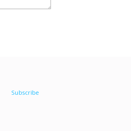
Subscribe