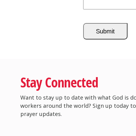
CAPTCHA
Stay Connected
Want to stay up to date with what God is d
workers around the world? Sign up today to
prayer updates.