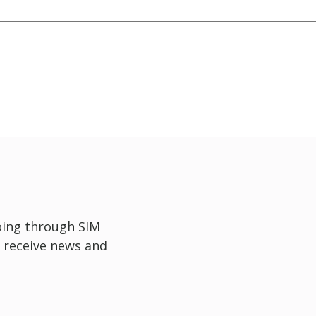
oing through SIM
 receive news and