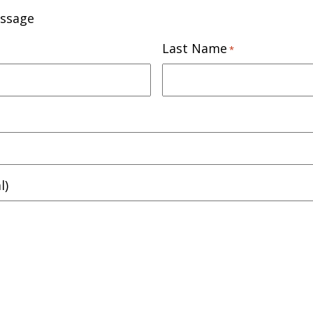
essage
Last Name
*
l)