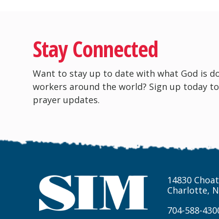
Stay Connected
Want to stay up to date with what God is d
workers around the world? Sign up today to
prayer updates.
14830 Choat
Charlotte, 
704-588-430