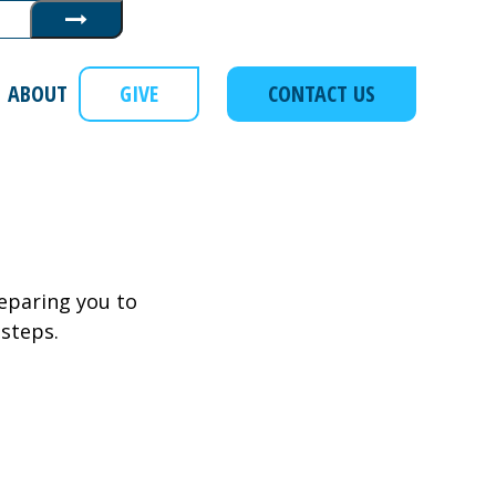
Submit
ABOUT
GIVE
CONTACT US
eparing you to
 steps.