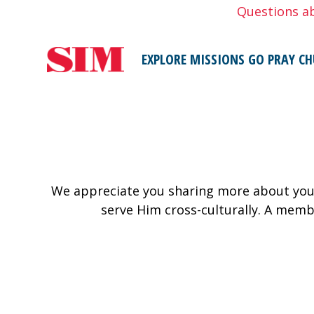
Skip
Questions a
to
content
EXPLORE MISSIONS
GO
PRAY
CH
We appreciate you sharing more about your
serve Him cross-culturally. A memb