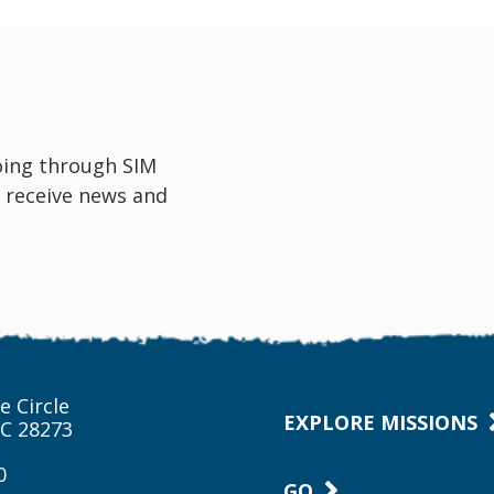
oing through SIM
 receive news and
e Circle
EXPLORE MISSIONS
NC 28273
0
GO