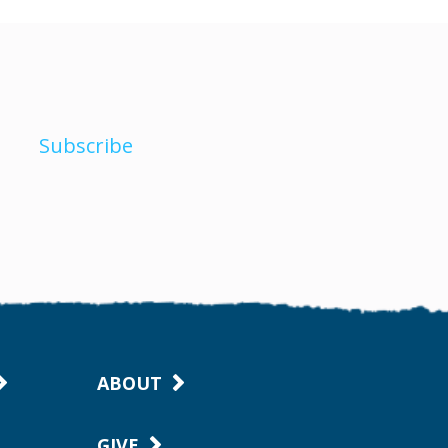
Subscribe
ABOUT
GIVE