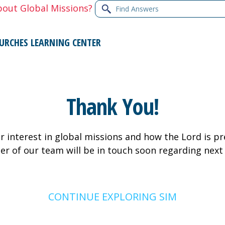
Find
bout Global Missions?
Answers
URCHES
LEARNING CENTER
Thank You!
 interest in global missions and how the Lord is pr
er of our team will be in touch soon regarding next
CONTINUE EXPLORING SIM