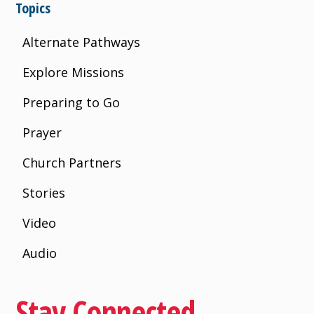
Topics
Alternate Pathways
Explore Missions
Preparing to Go
Prayer
Church Partners
Stories
Video
Audio
Stay Connected