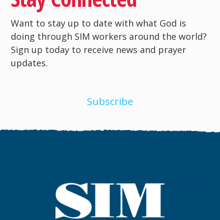
Want to stay up to date with what God is
doing through SIM workers around the world?
Sign up today to receive news and prayer
updates.
Subscribe