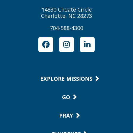
14830 Choate Circle
Charlotte, NC 28273
704-588-4300
Facebook
Instagram
LinkedIn
EXPLORE MISSIONS
GO
PRAY