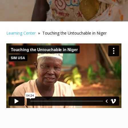
Learning Center
» Touching the Untouchable in Niger