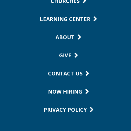
CHURCHES
LEARNING CENTER
ABOUT
GIVE
CONTACT US
NOW HIRING
PRIVACY POLICY