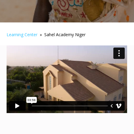
Learning Center
» Sahel Academy Niger