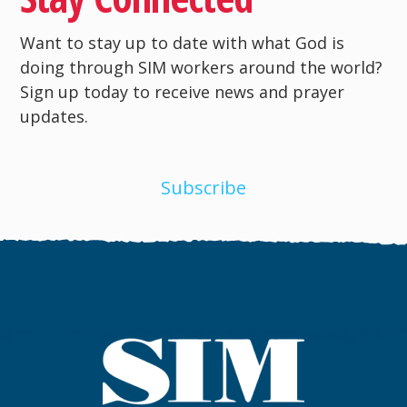
Want to stay up to date with what God is
doing through SIM workers around the world?
Sign up today to receive news and prayer
updates.
Subscribe