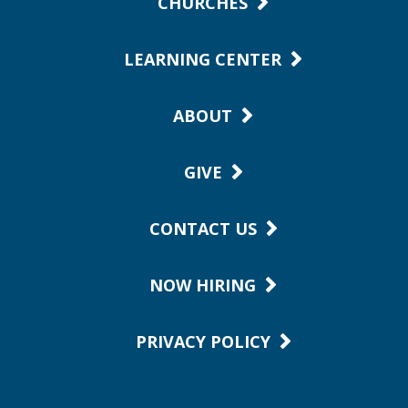
CHURCHES
LEARNING CENTER
ABOUT
GIVE
CONTACT US
NOW HIRING
PRIVACY POLICY