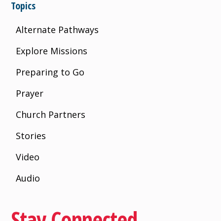
Topics
Alternate Pathways
Explore Missions
Preparing to Go
Prayer
Church Partners
Stories
Video
Audio
Stay Connected