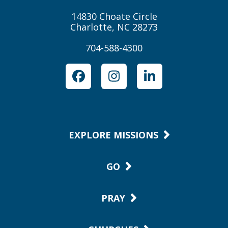
14830 Choate Circle
Charlotte, NC 28273
704-588-4300
Facebook
Instagram
LinkedIn
EXPLORE MISSIONS
GO
PRAY